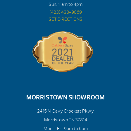
Sun: 11am to 4pm
(423) 430-9869
GET DIRECTIONS
MORRISTOWN SHOWROOM
2415 N. Davy Crockett Pkwy
Morristown TN 37814
Mon – Fri: 9am to 6pm