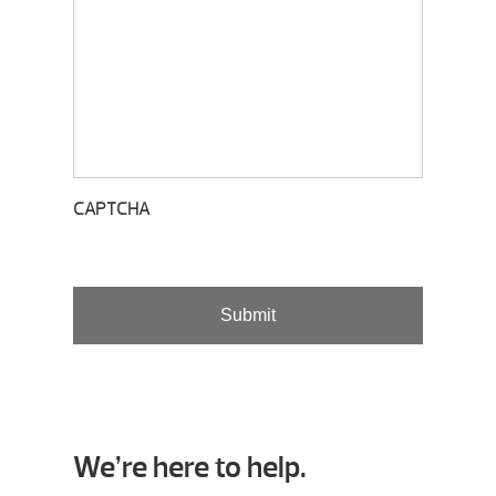
CAPTCHA
We’re here to help.