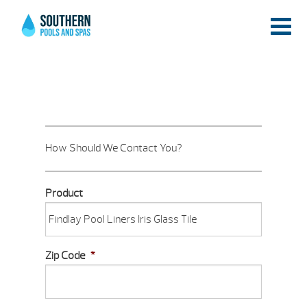
How Should We Contact You?
Product
Zip Code
*