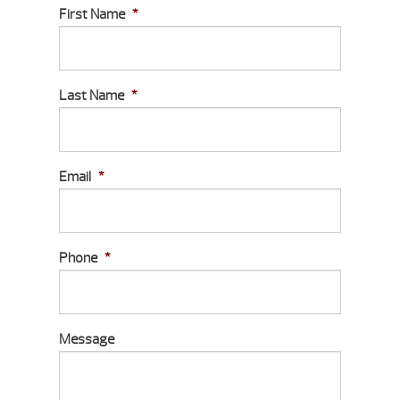
First Name
*
Last Name
*
Email
*
Phone
*
Message