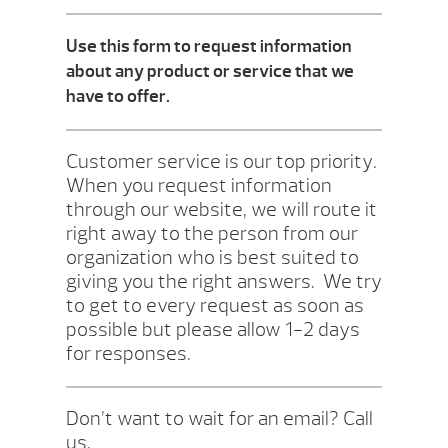
Use this form to request information
about any product or service that we
have to offer.
Customer service is our top priority.
When you request information
through our website, we will route it
right away to the person from our
organization who is best suited to
giving you the right answers. We try
to get to every request as soon as
possible but please allow 1-2 days
for responses.
Don’t want to wait for an email? Call
us.