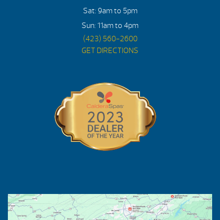
Sat: 9am to 5pm
Sun: 11am to 4pm
(423) 560-2600
GET DIRECTIONS