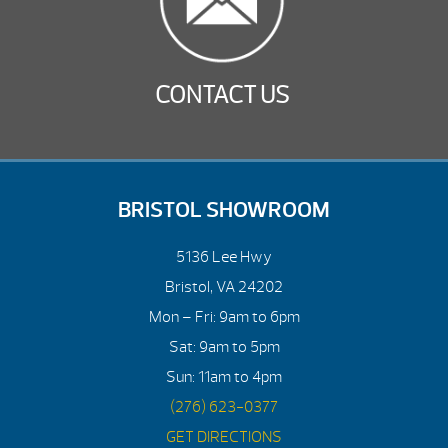
CONTACT US
BRISTOL SHOWROOM
5136 Lee Hwy
Bristol, VA 24202
Mon – Fri: 9am to 6pm
Sat: 9am to 5pm
Sun: 11am to 4pm
(276) 623-0377
GET DIRECTIONS