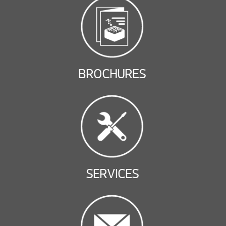
BROCHURES
SERVICES