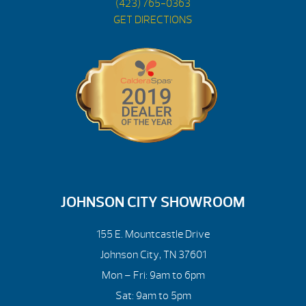
(423) 765-0363
GET DIRECTIONS
JOHNSON CITY SHOWROOM
155 E. Mountcastle Drive
Johnson City, TN 37601
Mon – Fri: 9am to 6pm
Sat: 9am to 5pm