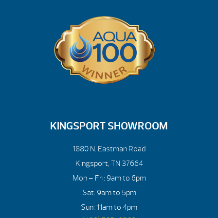
KINGSPORT SHOWROOM
1880 N. Eastman Road
Kingsport, TN 37664
Mon – Fri: 9am to 6pm
Sat: 9am to 5pm
Sun: 11am to 4pm