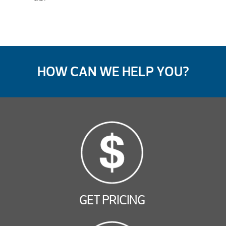
HOW CAN WE HELP YOU?
GET PRICING