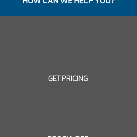
HOW CAN WE HELP YOU?
GET PRICING