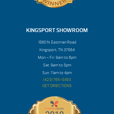
KINGSPORT SHOWROOM
1880 N. Eastman Road
Kingsport, TN 37664
Mon – Fri: 9am to 6pm
Sat: 9am to 5pm
Sun: 11am to 4pm
(423) 765-0363
GET DIRECTIONS