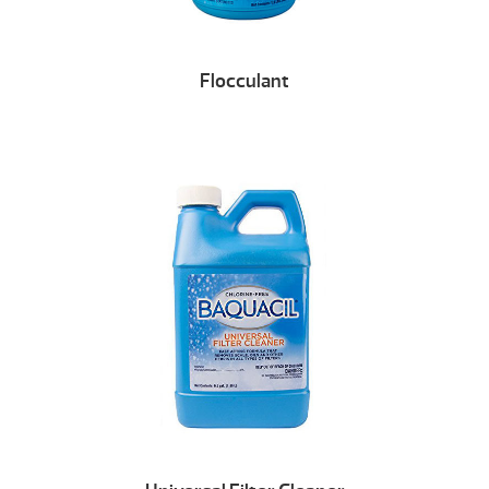
Flocculant