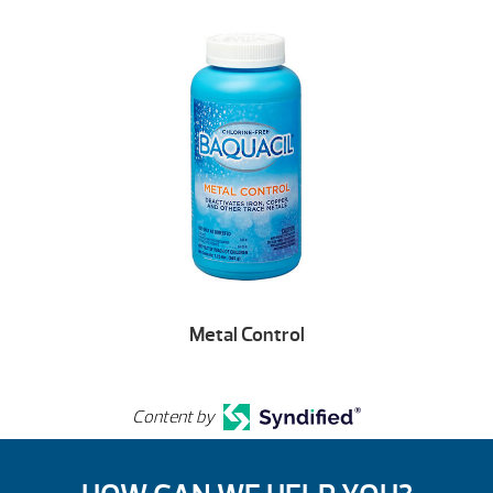
Metal Control
Content by