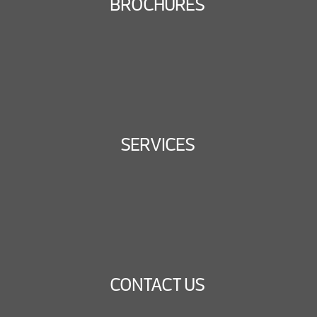
BROCHURES
SERVICES
CONTACT US