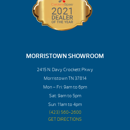
MORRISTOWN SHOWROOM
2415 N. Davy Crockett Pkwy
Morristown TN 37814
Mon – Fri: 9am to 6pm
Sat: 9am to 5pm
Sun: 11am to 4pm
(423) 560-2600
GET DIRECTIONS