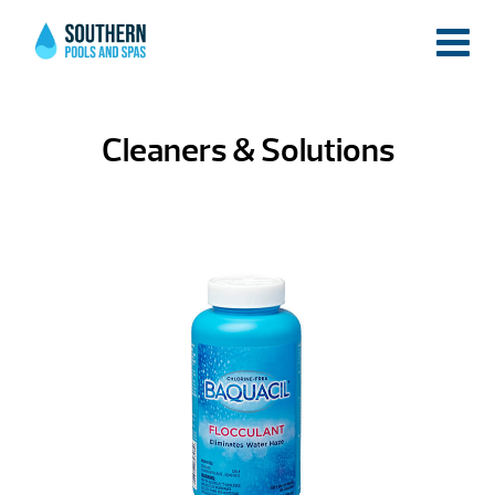
Cleaners & Solutions