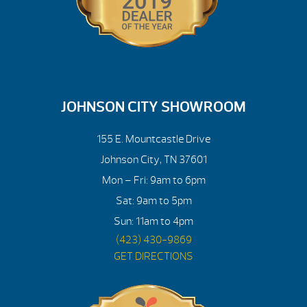
JOHNSON CITY SHOWROOM
155 E. Mountcastle Drive
Johnson City, TN 37601
Mon – Fri: 9am to 6pm
Sat: 9am to 5pm
Sun: 11am to 4pm
(423) 430-9869
GET DIRECTIONS