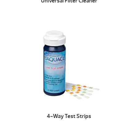
Universal Filter Cleaner
4-Way Test Strips