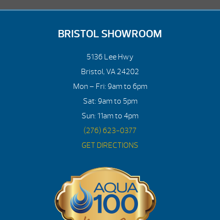
BRISTOL SHOWROOM
5136 Lee Hwy
Bristol, VA 24202
Mon – Fri: 9am to 6pm
Sat: 9am to 5pm
Sun: 11am to 4pm
(276) 623-0377
GET DIRECTIONS