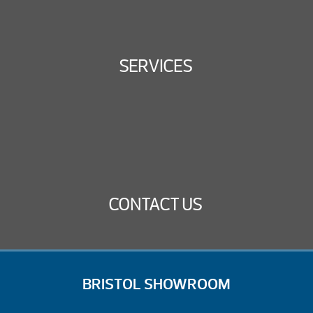
SERVICES
CONTACT US
BRISTOL SHOWROOM