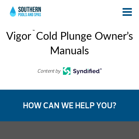
™
Vigor
Cold Plunge Owner’s
Manuals
Content by
HOW CAN WE HELP YOU?