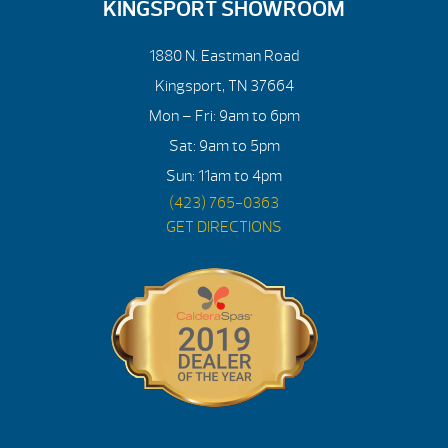
KINGSPORT SHOWROOM
1880 N. Eastman Road
Kingsport, TN 37664
Mon – Fri: 9am to 6pm
Sat: 9am to 5pm
Sun: 11am to 4pm
(423) 765-0363
GET DIRECTIONS