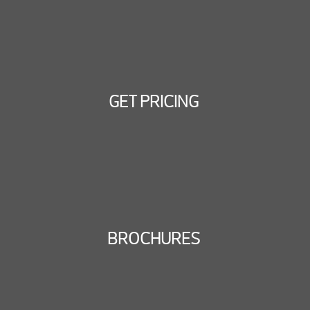
GET PRICING
BROCHURES