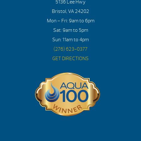
5136 Lee Hwy
Bristol, VA 24202
Mon – Fri: 9am to 6pm
Sat: 9am to 5pm
Sun: 11am to 4pm
(276) 623-0377
GET DIRECTIONS