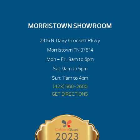
MORRISTOWN SHOWROOM
2415 N. Davy Crockett Pkwy
Morristown TN 37814
Mon – Fri: 9am to 6pm
Sat: 9am to 5pm
Sun: 11am to 4pm
(423) 560-2600
GET DIRECTIONS