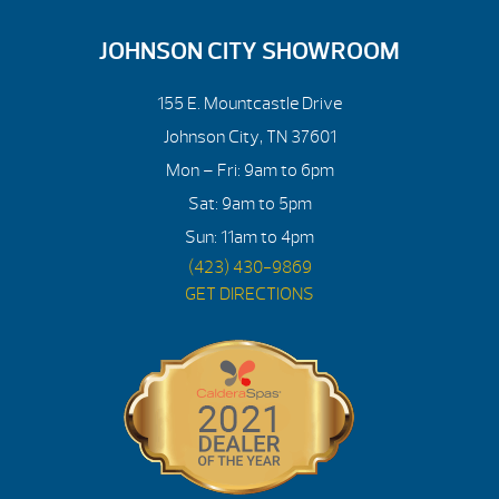
JOHNSON CITY SHOWROOM
155 E. Mountcastle Drive
Johnson City, TN 37601
Mon – Fri: 9am to 6pm
Sat: 9am to 5pm
Sun: 11am to 4pm
(423) 430-9869
GET DIRECTIONS