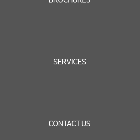
SERVICES
CONTACT US