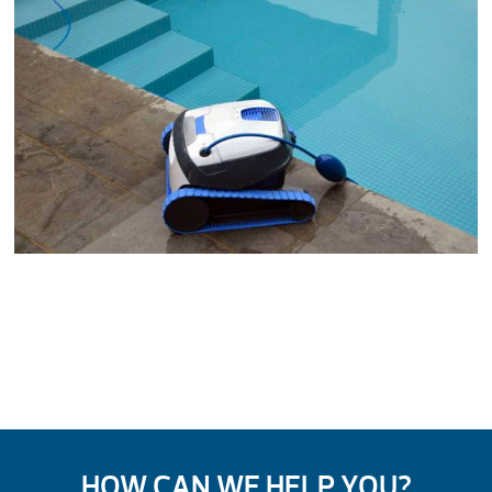
HOW CAN WE HELP YOU?