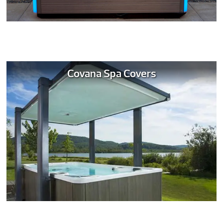
Covana Spa Covers