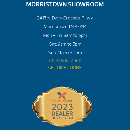
MORRISTOWN SHOWROOM
2415 N. Davy Crockett Pkwy
Morristown TN 37814
Mon – Fri: 9am to 6pm
Sat: 9am to 5pm
Sun: 11am to 4pm
(423) 560-2600
GET DIRECTIONS