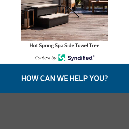
Hot Spring Spa Side Towel Tree
Content by
HOW CAN WE HELP YOU?