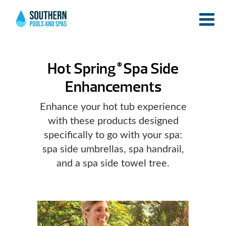
Hot Spring
Spa Side
®
Enhancements
Enhance your hot tub experience
with these products designed
specifically to go with your spa:
spa side umbrellas, spa handrail,
and a spa side towel tree.