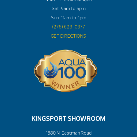
Sat: 9am to 5pm
Sun: 11am to 4pm
(276) 623-0377
GET DIRECTIONS
KINGSPORT SHOWROOM
1880 N. Eastman Road