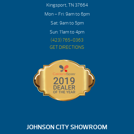
Kingsport, TN 37664
Mon – Fri: 9am to 6pm
Sat: 9am to 5pm
Sun: 11am to 4pm
(423) 765-0363
GET DIRECTIONS
JOHNSON CITY SHOWROOM