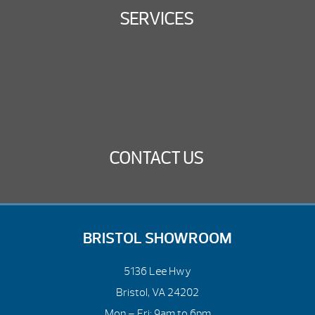
SERVICES
CONTACT US
BRISTOL SHOWROOM
5136 Lee Hwy
Bristol, VA 24202
Mon – Fri: 9am to 6pm