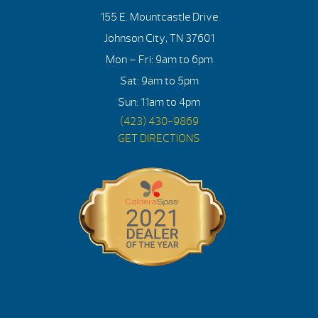
155 E. Mountcastle Drive
Johnson City, TN 37601
Mon – Fri: 9am to 6pm
Sat: 9am to 5pm
Sun: 11am to 4pm
(423) 430-9869
GET DIRECTIONS