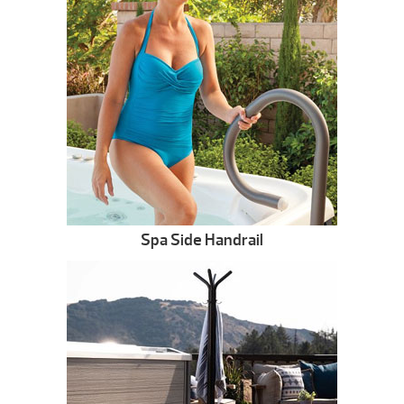
Spa Side Handrail