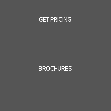
GET PRICING
BROCHURES