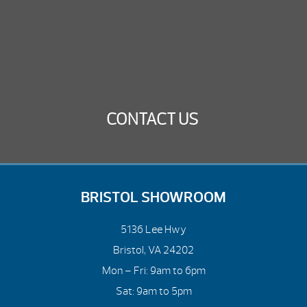
CONTACT US
BRISTOL SHOWROOM
5136 Lee Hwy
Bristol, VA 24202
Mon – Fri: 9am to 6pm
Sat: 9am to 5pm