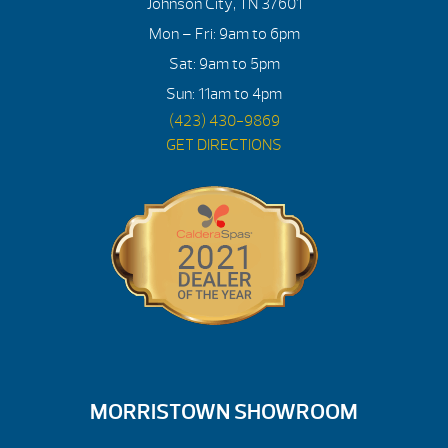
Johnson City, TN 37601
Mon – Fri: 9am to 6pm
Sat: 9am to 5pm
Sun: 11am to 4pm
(423) 430-9869
GET DIRECTIONS
MORRISTOWN SHOWROOM