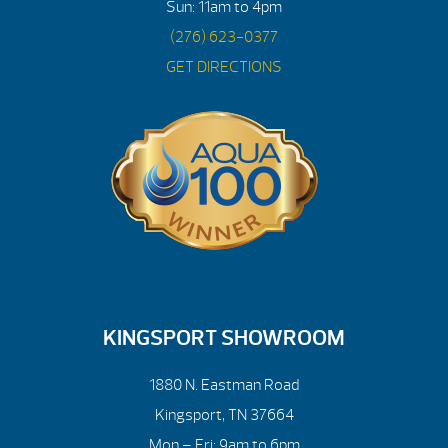
Sun: 11am to 4pm
(276) 623-0377
GET DIRECTIONS
KINGSPORT SHOWROOM
1880 N. Eastman Road
Kingsport, TN 37664
Mon – Fri: 9am to 6pm