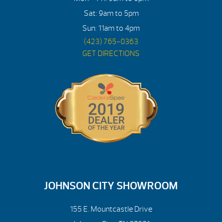
Sat: 9am to 5pm
Sun: 11am to 4pm
(423) 765-0363
GET DIRECTIONS
JOHNSON CITY SHOWROOM
155 E. Mountcastle Drive