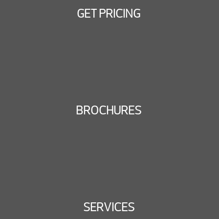
GET PRICING
BROCHURES
SERVICES