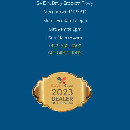
2415 N. Davy Crockett Pkwy
Morristown TN 37814
Mon – Fri: 9am to 6pm
Sat: 9am to 5pm
Sun: 11am to 4pm
(423) 560-2600
GET DIRECTIONS