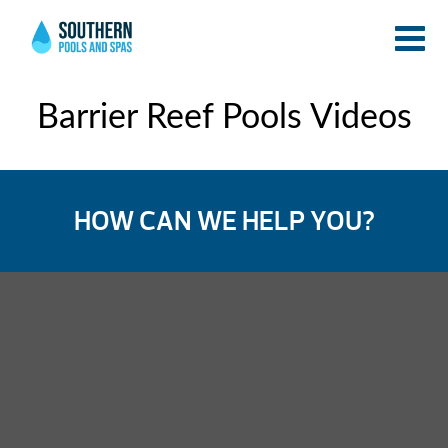
Barrier Reef Pools Videos
HOW CAN WE HELP YOU?