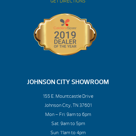
GET DIRECTIONS
JOHNSON CITY SHOWROOM
155 E. Mountcastle Drive
Johnson City, TN 37601
Mon – Fri: 9am to 6pm
Sat: 9am to 5pm
Sun: 11am to 4pm