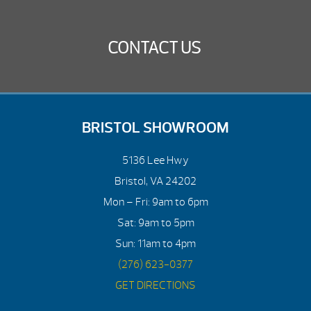
CONTACT US
BRISTOL SHOWROOM
5136 Lee Hwy
Bristol, VA 24202
Mon – Fri: 9am to 6pm
Sat: 9am to 5pm
Sun: 11am to 4pm
(276) 623-0377
GET DIRECTIONS