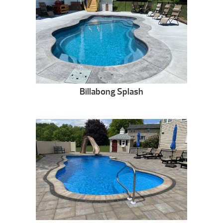
Billabong Splash