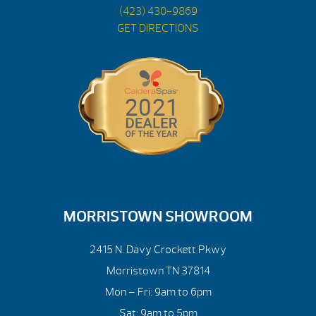
(423) 430-9869
GET DIRECTIONS
MORRISTOWN SHOWROOM
2415 N. Davy Crockett Pkwy
Morristown TN 37814
Mon – Fri: 9am to 6pm
Sat: 9am to 5pm