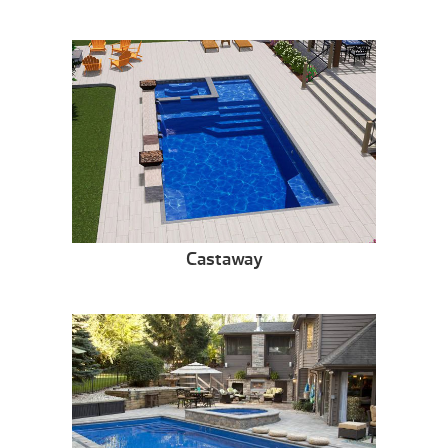
Castaway