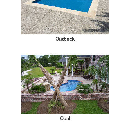
Outback
Opal