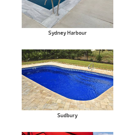
Sydney Harbour
Sudbury