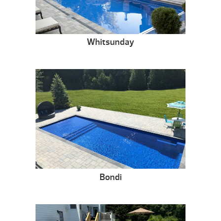
Whitsunday
Bondi