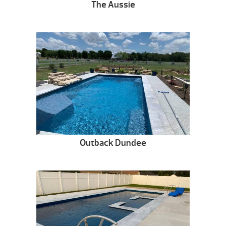
The Aussie
Outback Dundee