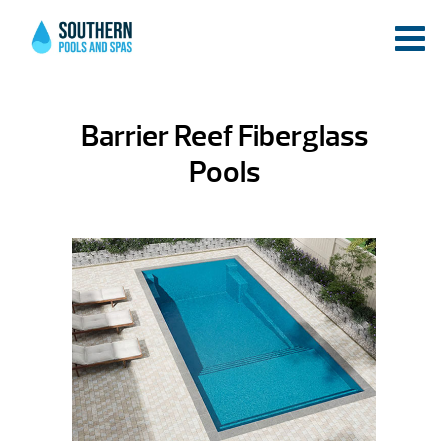
Barrier Reef Fiberglass
Pools