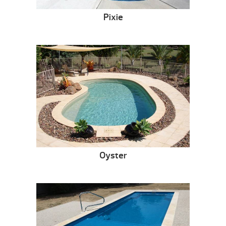
Pixie
Oyster