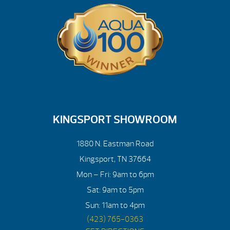
KINGSPORT SHOWROOM
1880 N. Eastman Road
Kingsport, TN 37664
Mon – Fri: 9am to 6pm
Sat: 9am to 5pm
Sun: 11am to 4pm
(423) 765-0363