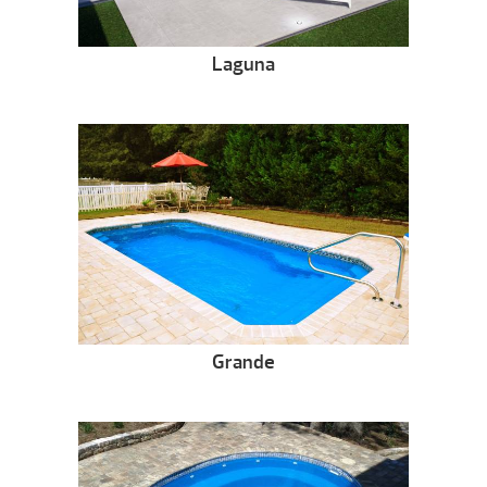
Laguna
Grande