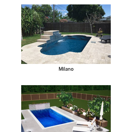
Milano