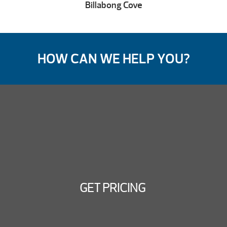
Billabong Cove
HOW CAN WE HELP YOU?
GET PRICING