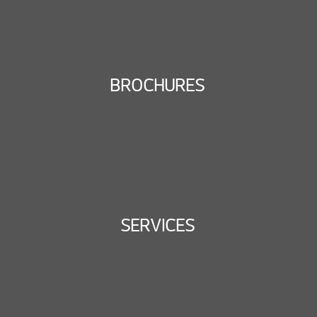
BROCHURES
SERVICES