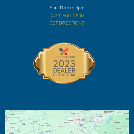
Sun: 11am to 4pm
(423) 560-2600
GET DIRECTIONS