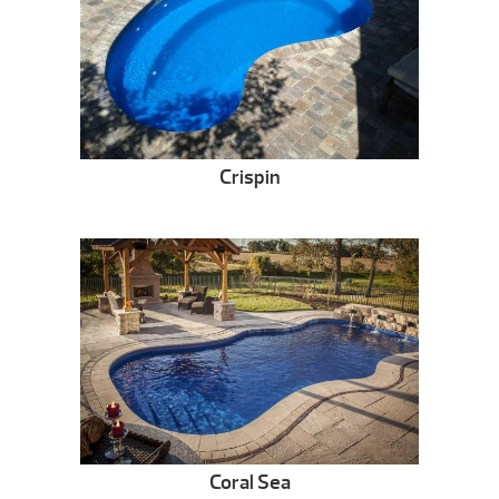
Crispin
Coral Sea