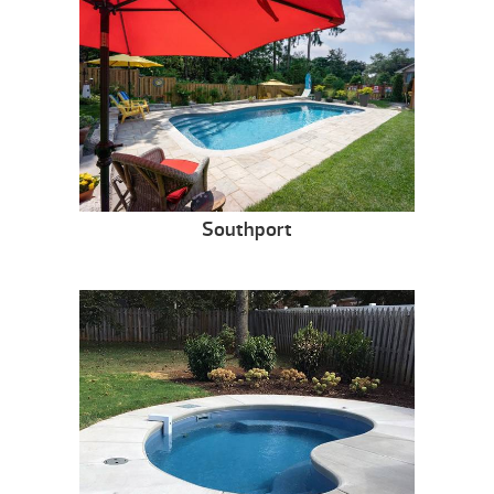
Southport