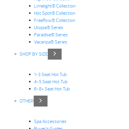
Limelight® Collection
Hot Spot® Collection
Freeflow® Collection
Utopia® Series
Paradise® Series
Vacanza® Series
SHOP BY SIZE
1-3 Seat Hot Tub
4-5 Seat Hot Tub
6-8+ Seat Hot Tub
OTHER
Spa Accessories
Buyer’s Guides