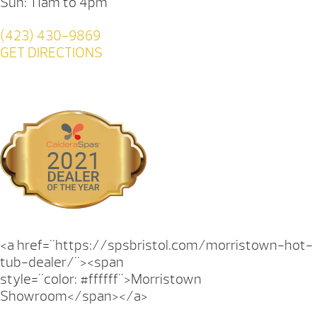
Sun: 11am to 4pm
(423) 430-9869
GET DIRECTIONS
<a href="https://spsbristol.com/morristown-hot-
tub-dealer/"><span
style="color: #ffffff">Morristown
Showroom</span></a>