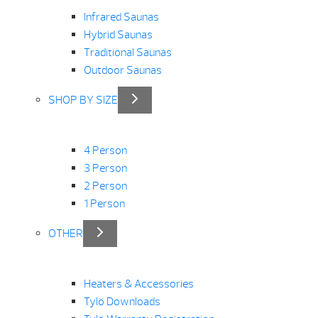
Infrared Saunas
Hybrid Saunas
Traditional Saunas
Outdoor Saunas
SHOP BY SIZE
4 Person
3 Person
2 Person
1 Person
OTHER
Heaters & Accessories
Tylö Downloads