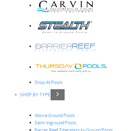
Shop All Pools
SHOP BY TYPE
Above Ground Pools
Semi-Inground Pools
Barrier Reef Fiberglass In-Ground Pools