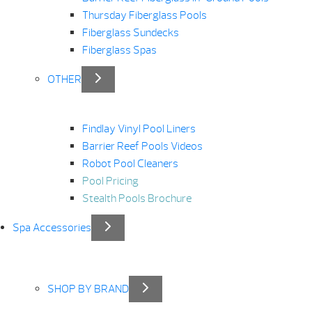
Thursday Fiberglass Pools
Fiberglass Sundecks
Fiberglass Spas
OTHER
Findlay Vinyl Pool Liners
Barrier Reef Pools Videos
Robot Pool Cleaners
Pool Pricing
Stealth Pools Brochure
Spa Accessories
SHOP BY BRAND