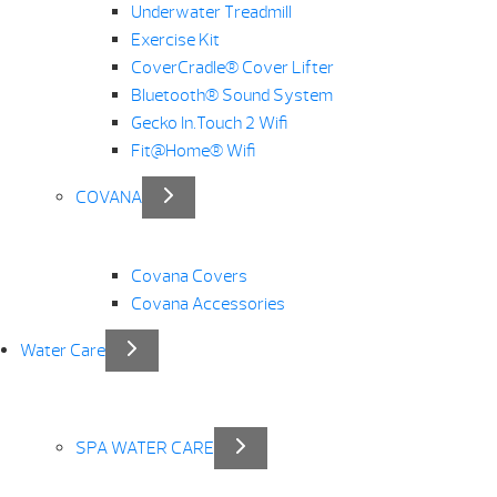
Underwater Treadmill
Exercise Kit
CoverCradle® Cover Lifter
Bluetooth® Sound System
Gecko In.Touch 2 Wifi
Fit@Home® Wifi
COVANA
Covana Covers
Covana Accessories
Water Care
SPA WATER CARE