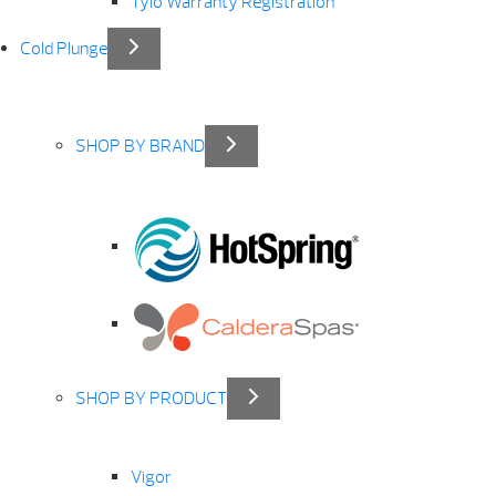
Tylö Warranty Registration
Cold Plunge
SHOP BY BRAND
SHOP BY PRODUCT
Vigor