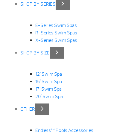
SHOP BY SERIES
E-Series Swim Spas
R-Series Swim Spas
X-Series Swim Spas
SHOP BY SIZE
12′ Swim Spa
15′ Swim Spa
17′ Swim Spa
20′ Swim Spa
OTHER
Endless™ Pools Accessories