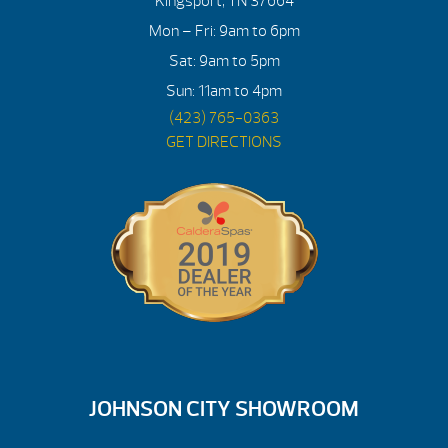
Kingsport, TN 37664
Mon – Fri: 9am to 6pm
Sat: 9am to 5pm
Sun: 11am to 4pm
(423) 765-0363
GET DIRECTIONS
JOHNSON CITY SHOWROOM