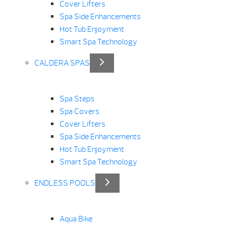
Cover Lifters
Spa Side Enhancements
Hot Tub Enjoyment
Smart Spa Technology
CALDERA SPAS
Spa Steps
Spa Covers
Cover Lifters
Spa Side Enhancements
Hot Tub Enjoyment
Smart Spa Technology
ENDLESS POOLS
Aqua Bike