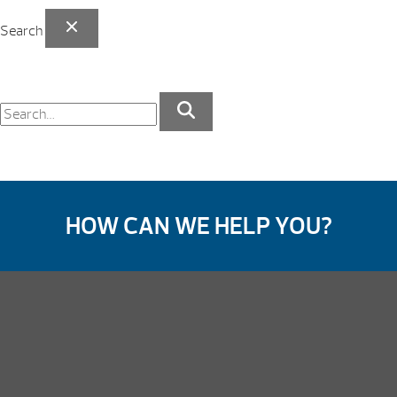
Search
HOW CAN WE HELP YOU?