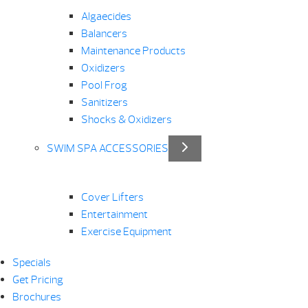
Algaecides
Balancers
Maintenance Products
Oxidizers
Pool Frog
Sanitizers
Shocks & Oxidizers
SWIM SPA ACCESSORIES
Cover Lifters
Entertainment
Exercise Equipment
Specials
Get Pricing
Brochures