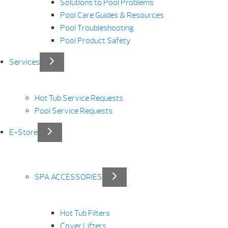
Solutions to Pool Problems
Pool Care Guides & Resources
Pool Troubleshooting
Pool Product Safety
Services
Hot Tub Service Requests
Pool Service Requests
E-Store
SPA ACCESSORIES
Hot Tub Filters
Cover Lifters