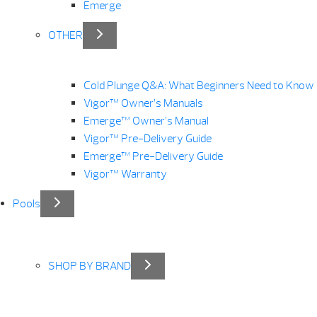
Emerge
OTHER
Cold Plunge Q&A: What Beginners Need to Know
Vigor™ Owner’s Manuals
Emerge™ Owner’s Manual
Vigor™ Pre-Delivery Guide
Emerge™ Pre-Delivery Guide
Vigor™ Warranty
Pools
SHOP BY BRAND