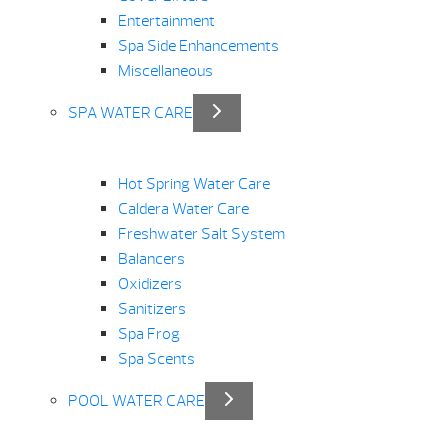
Entertainment
Spa Side Enhancements
Miscellaneous
SPA WATER CARE
Hot Spring Water Care
Caldera Water Care
Freshwater Salt System
Balancers
Oxidizers
Sanitizers
Spa Frog
Spa Scents
POOL WATER CARE