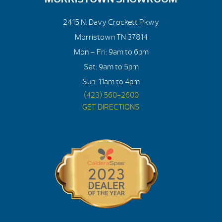
2415 N. Davy Crockett Pkwy
Morristown TN 37814
Mon – Fri: 9am to 6pm
Sat: 9am to 5pm
Sun: 11am to 4pm
(423) 560-2600
GET DIRECTIONS