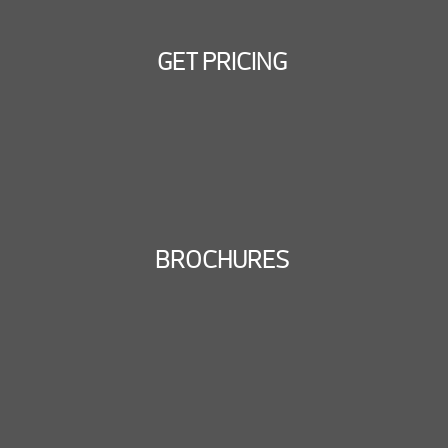
GET PRICING
BROCHURES