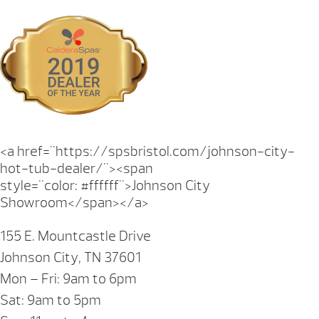
<a href="https://spsbristol.com/johnson-city-
hot-tub-dealer/"><span
style="color: #ffffff">Johnson City
Showroom</span></a>
155 E. Mountcastle Drive
Johnson City, TN 37601
Mon – Fri: 9am to 6pm
Sat: 9am to 5pm