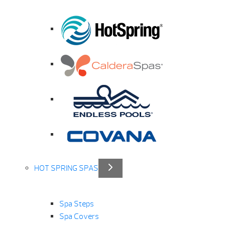
HOT SPRING SPAS
Spa Steps
Spa Covers