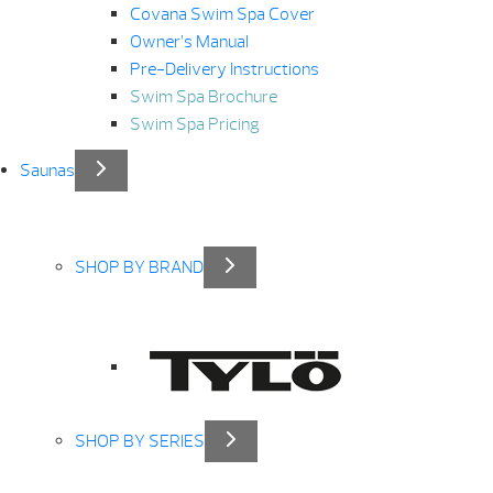
Covana Swim Spa Cover
Owner’s Manual
Pre-Delivery Instructions
Swim Spa Brochure
Swim Spa Pricing
Saunas
SHOP BY BRAND
SHOP BY SERIES