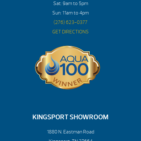
Sat: 9am to 5pm
Sun: 11am to 4pm
(276) 623-0377
GET DIRECTIONS
KINGSPORT SHOWROOM
1880 N. Eastman Road