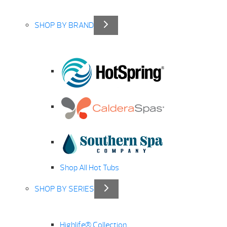
SHOP BY BRAND
Shop All Hot Tubs
SHOP BY SERIES
Highlife® Collection