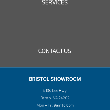
SERVICES
CONTACT US
BRISTOL SHOWROOM
5136 Lee Hwy
Bristol, VA 24202
Mon – Fri: 9am to 6pm