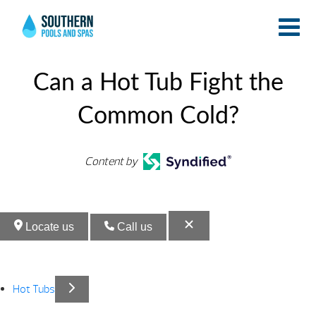
Endle
Endle
Pools
Pools
Can a Hot Tub Fight the
Common Cold?
Content by
Locate us
Call us
Hot Tubs