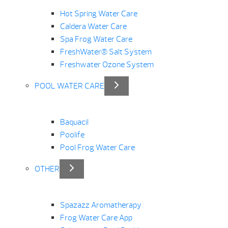
Hot Spring Water Care
Caldera Water Care
Spa Frog Water Care
FreshWater® Salt System
Freshwater Ozone System
POOL WATER CARE
Baquacil
Poolife
Pool Frog Water Care
OTHER
Spazazz Aromatherapy
Frog Water Care App