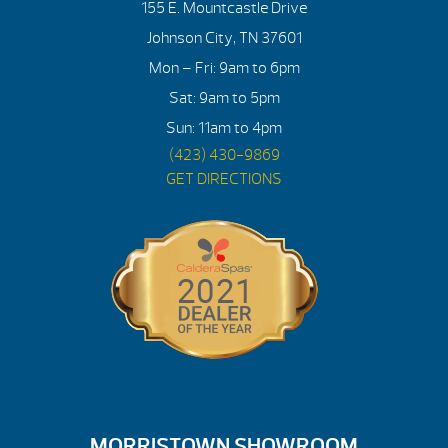
155 E. Mountcastle Drive
Johnson City, TN 37601
Mon – Fri: 9am to 6pm
Sat: 9am to 5pm
Sun: 11am to 4pm
(423) 430-9869
GET DIRECTIONS
MORRISTOWN SHOWROOM