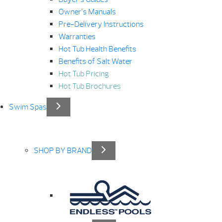
Owner’s Manuals
Pre-Delivery Instructions
Warranties
Hot Tub Health Benefits
Benefits of Salt Water
Hot Tub Pricing
Hot Tub Brochures
Swim Spas
SHOP BY BRAND