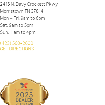
2415 N. Davy Crockett Pkwy
Morristown TN 37814
Mon – Fri: 9am to 6pm
Sat: 9am to 5pm
Sun: 11am to 4pm
(423) 560-2600
GET DIRECTIONS