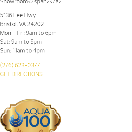
Showroom</span></a>
5136 Lee Hwy
Bristol, VA 24202
Mon – Fri: 9am to 6pm
Sat: 9am to 5pm
Sun: 11am to 4pm
(276) 623-0377
GET DIRECTIONS