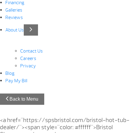
Financing
Galleries
Reviews
About Us
Contact Us
Careers
Privacy
Blog
Pay My Bill
Back to Menu
<a href="https://spsbristol.com/bristol-hot-tub-
dealer/"><span style="color: #ffffff">Bristol