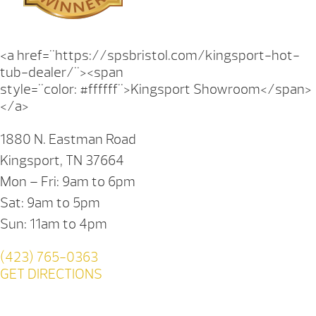
<a href="https://spsbristol.com/kingsport-hot-
tub-dealer/"><span
style="color: #ffffff">Kingsport Showroom</span>
</a>
1880 N. Eastman Road
Kingsport, TN 37664
Mon – Fri: 9am to 6pm
Sat: 9am to 5pm
Sun: 11am to 4pm
(423) 765-0363
GET DIRECTIONS