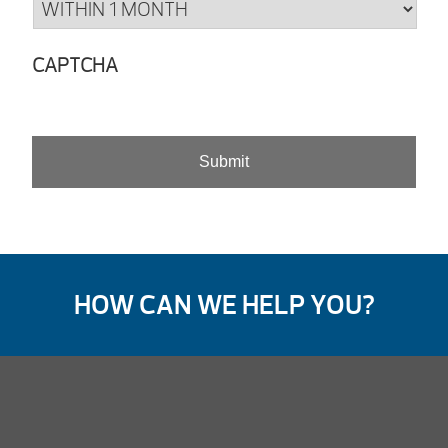
CAPTCHA
HOW CAN WE HELP YOU?