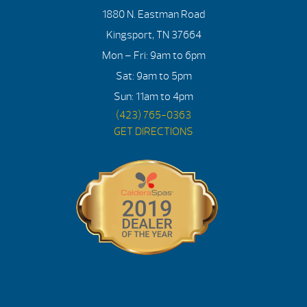
1880 N. Eastman Road
Kingsport, TN 37664
Mon – Fri: 9am to 6pm
Sat: 9am to 5pm
Sun: 11am to 4pm
(423) 765-0363
GET DIRECTIONS