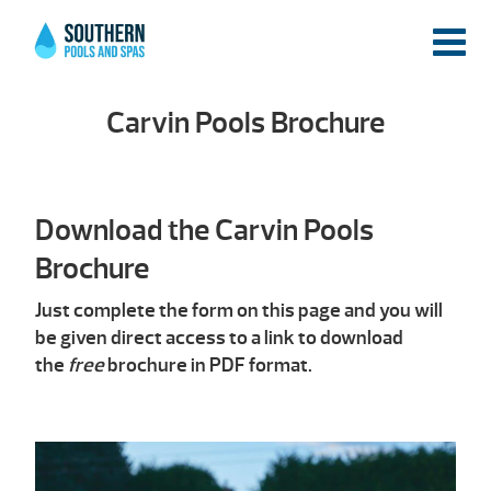
Carvin Pools Brochure
Download the Carvin Pools
Brochure
Just complete the form on this page and you will
be given direct access to a link to download
the
free
brochure in PDF format.