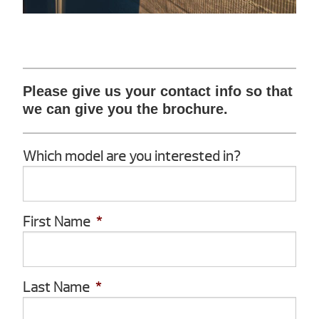
Please give us your contact info so that
we can give you the brochure.
Which model are you interested in?
First Name
*
Last Name
*