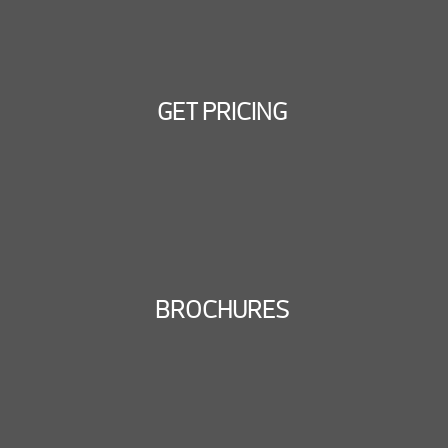
GET PRICING
BROCHURES