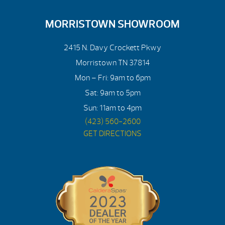
MORRISTOWN SHOWROOM
2415 N. Davy Crockett Pkwy
Morristown TN 37814
Mon – Fri: 9am to 6pm
Sat: 9am to 5pm
Sun: 11am to 4pm
(423) 560-2600
GET DIRECTIONS