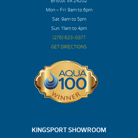
Bristol, VA 24202
Mon – Fri: 9am to 6pm
Sat: 9am to 5pm
Sun: 11am to 4pm
(276) 623-0377
GET DIRECTIONS
KINGSPORT SHOWROOM