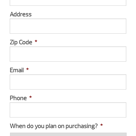
Address
Zip Code
*
Email
*
Phone
*
When do you plan on purchasing?
*