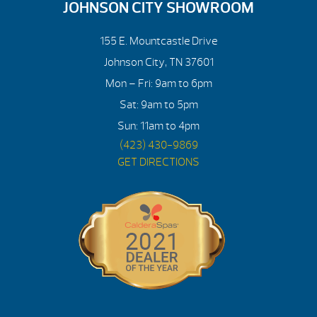
JOHNSON CITY SHOWROOM
155 E. Mountcastle Drive
Johnson City, TN 37601
Mon – Fri: 9am to 6pm
Sat: 9am to 5pm
Sun: 11am to 4pm
(423) 430-9869
GET DIRECTIONS