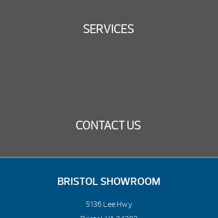
SERVICES
CONTACT US
BRISTOL SHOWROOM
5136 Lee Hwy