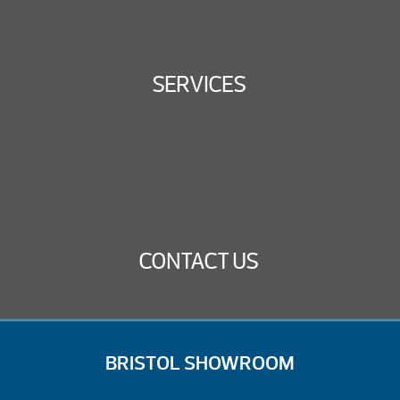
SERVICES
CONTACT US
BRISTOL SHOWROOM