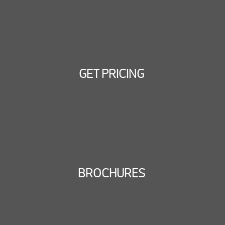
GET PRICING
BROCHURES