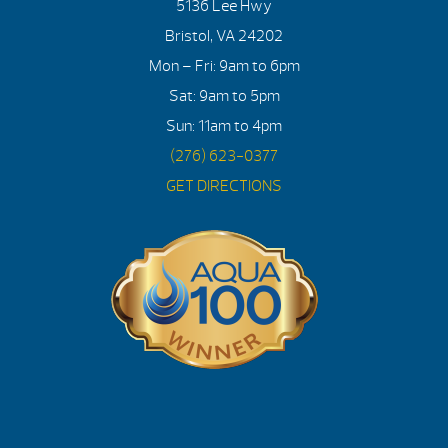
5136 Lee Hwy
Bristol, VA 24202
Mon – Fri: 9am to 6pm
Sat: 9am to 5pm
Sun: 11am to 4pm
(276) 623-0377
GET DIRECTIONS