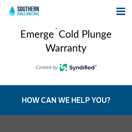
™
Emerge
Cold Plunge
Warranty
Content by
HOW CAN WE HELP YOU?