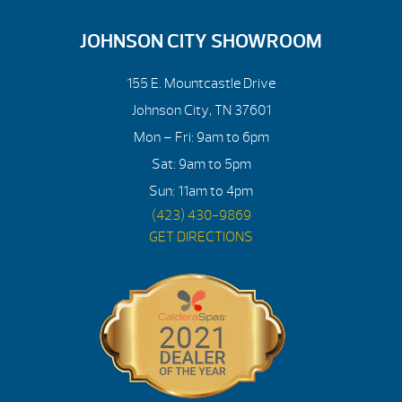
JOHNSON CITY SHOWROOM
155 E. Mountcastle Drive
Johnson City, TN 37601
Mon – Fri: 9am to 6pm
Sat: 9am to 5pm
Sun: 11am to 4pm
(423) 430-9869
GET DIRECTIONS