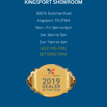
KINGSPORT SHOWROOM
1880 N. Eastman Road
Kingsport, TN 37664
Mon – Fri: 9am to 6pm
Sat: 9am to 5pm
Sun: 11am to 4pm
(423) 765-0363
GET DIRECTIONS