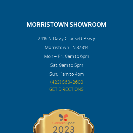
MORRISTOWN SHOWROOM
2415 N. Davy Crockett Pkwy
Morristown TN 37814
Mon – Fri: 9am to 6pm
Sat: 9am to 5pm
Sun: 11am to 4pm
(423) 560-2600
GET DIRECTIONS