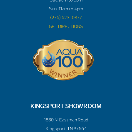
Sun: 11am to 4pm
(276) 623-0377
GET DIRECTIONS
KINGSPORT SHOWROOM
1880 N. Eastman Road
Kingsport, TN 37664