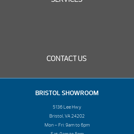
CONTACT US
BRISTOL SHOWROOM
5136 Lee Hwy
Bristol, VA 24202
Mon – Fri: 9am to 6pm
Sat: 9am to 5pm