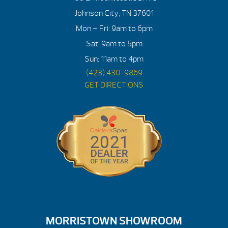
Johnson City, TN 37601
Mon – Fri: 9am to 6pm
Sat: 9am to 5pm
Sun: 11am to 4pm
(423) 430-9869
GET DIRECTIONS
MORRISTOWN SHOWROOM