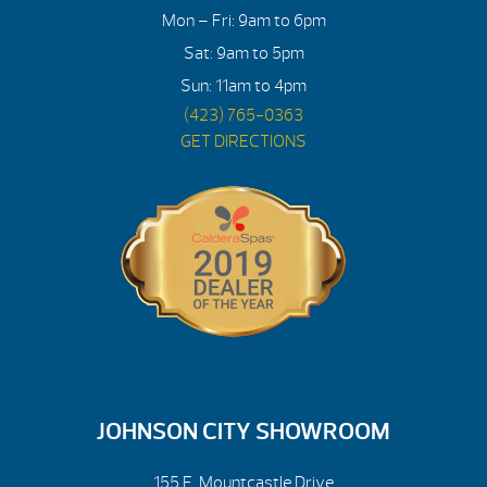
Mon – Fri: 9am to 6pm
Sat: 9am to 5pm
Sun: 11am to 4pm
(423) 765-0363
GET DIRECTIONS
JOHNSON CITY SHOWROOM
155 E. Mountcastle Drive