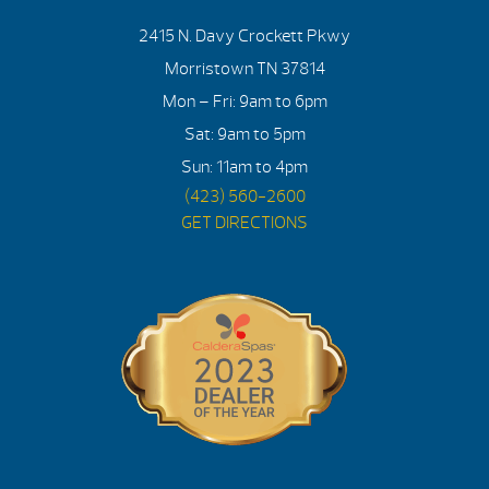
2415 N. Davy Crockett Pkwy
Morristown TN 37814
Mon – Fri: 9am to 6pm
Sat: 9am to 5pm
Sun: 11am to 4pm
(423) 560-2600
GET DIRECTIONS