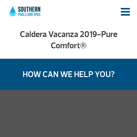
Caldera Vacanza 2019-Pure
Comfort®
HOW CAN WE HELP YOU?