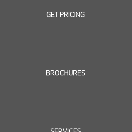
GET PRICING
BROCHURES
SERVICES