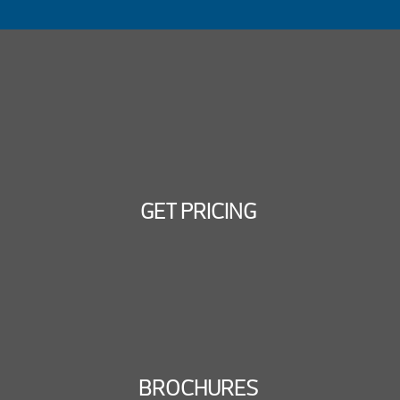
GET PRICING
BROCHURES