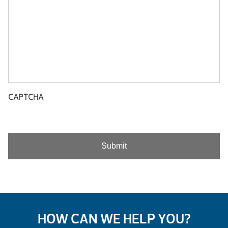
CAPTCHA
HOW CAN WE HELP YOU?