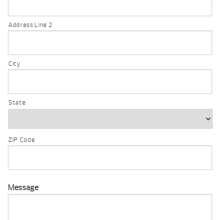
Address Line 2
City
State
ZIP Code
Message