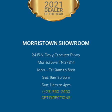
MORRISTOWN SHOWROOM
2415 N. Davy Crockett Pkwy
Morristown TN 37814
Mon – Fri: 9am to 6pm
Sat: 9am to 5pm
Sun: 11am to 4pm
(423) 560-2600
GET DIRECTIONS