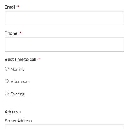
Email
*
Phone
*
Best time to call
*
Morning
Afternoon
Evening
Address
Street Address