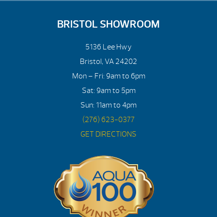
BRISTOL SHOWROOM
5136 Lee Hwy
Bristol, VA 24202
Mon – Fri: 9am to 6pm
Sat: 9am to 5pm
Sun: 11am to 4pm
(276) 623-0377
GET DIRECTIONS