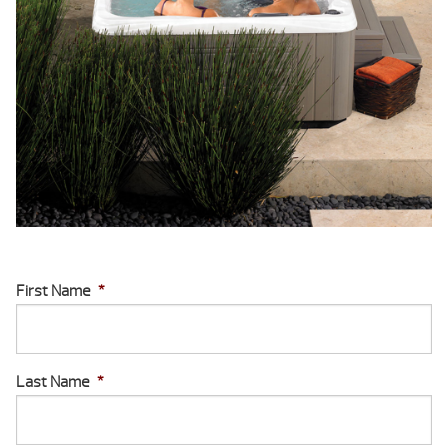
First Name
*
Last Name
*