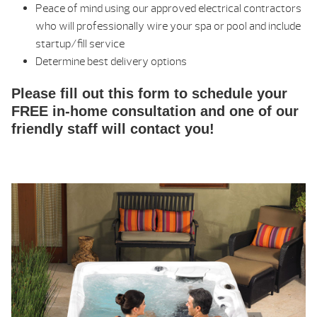
Peace of mind using our approved electrical contractors
who will professionally wire your spa or pool and include
startup/fill service
Determine best delivery options
Please fill out this form to schedule your
FREE in-home consultation and one of our
friendly staff will contact you!