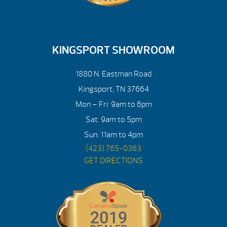
KINGSPORT SHOWROOM
1880 N. Eastman Road
Kingsport, TN 37664
Mon – Fri: 9am to 6pm
Sat: 9am to 5pm
Sun: 11am to 4pm
(423) 765-0363
GET DIRECTIONS