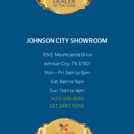
JOHNSON CITY SHOWROOM
155 E. Mountcastle Drive
Johnson City, TN 37601
Mon – Fri: 9am to 6pm
Sat: 9am to 5pm
Sun: 11am to 4pm
(423) 430-9869
GET DIRECTIONS