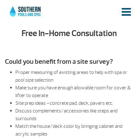
Free In-Home Consultation
Could you benefit from a site survey?
Proper measuring of existing areas to help with spa or
pool size selection
Make sure you have enough allowable room for cover &
lifter to operate
Site prep ideas –concrete pad, deck, pavers etc.
Discuss complements/accessories like steps and
surrounds
Match the house/deck color by bringing cabinet and
acrylic samples