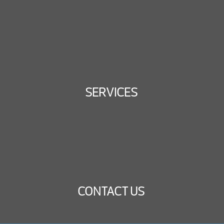
SERVICES
CONTACT US