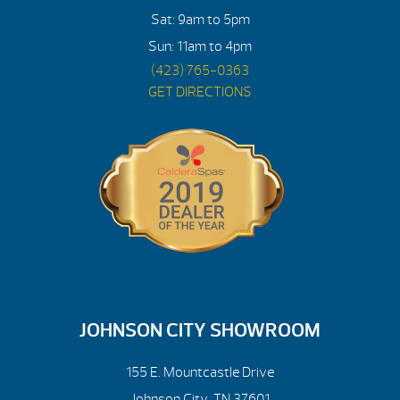
Sat: 9am to 5pm
Sun: 11am to 4pm
(423) 765-0363
GET DIRECTIONS
JOHNSON CITY SHOWROOM
155 E. Mountcastle Drive
Johnson City, TN 37601