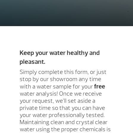
Keep your water healthy and
pleasant.
Simply complete this form, or just
stop by our showroom any time
with a water sample for your
free
water analysis! Once we receive
your request, we’ll set aside a
private time so that you can have
your water professionally tested.
Maintaining clean and crystal clear
water using the proper chemicals is