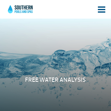
FREE WATER ANALYSIS