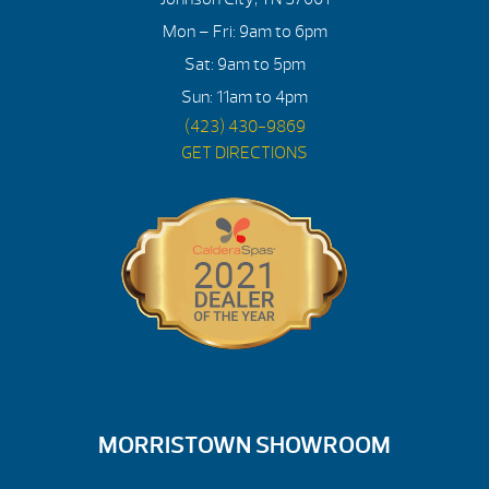
Mon – Fri: 9am to 6pm
Sat: 9am to 5pm
Sun: 11am to 4pm
(423) 430-9869
GET DIRECTIONS
MORRISTOWN SHOWROOM