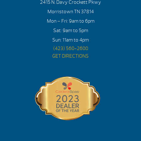
2415 N. Davy Crockett Pkwy
Morristown TN 37814
Mon – Fri: 9am to 6pm
Sat: 9am to 5pm
Sun: 11am to 4pm
(423) 560-2600
GET DIRECTIONS