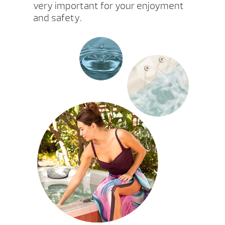
very important for your enjoyment
and safety.