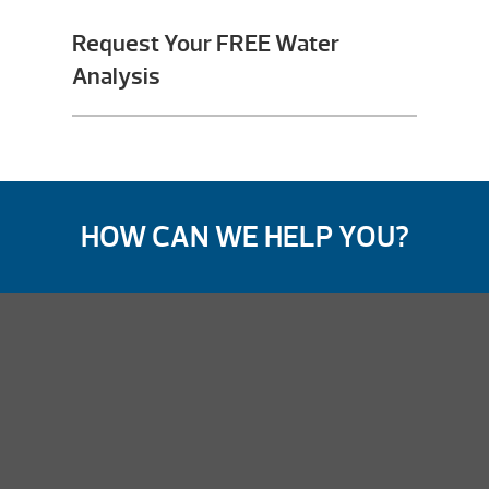
Request Your FREE Water
Analysis
HOW CAN WE HELP YOU?