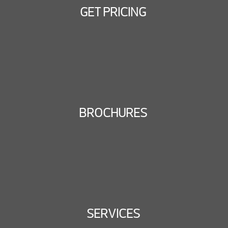
GET PRICING
BROCHURES
SERVICES