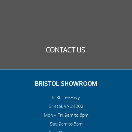
CONTACT US
BRISTOL SHOWROOM
5136 Lee Hwy
Bristol, VA 24202
Mon – Fri: 9am to 6pm
Sat: 9am to 5pm