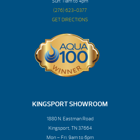
Sun: 11am to 4pm
(276) 623-0377
GET DIRECTIONS
KINGSPORT SHOWROOM
1880 N. Eastman Road
Kingsport, TN 37664
Mon – Fri: 9am to 6pm