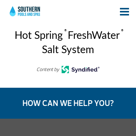
®
®
Hot Spring
FreshWater
Salt System
Content by
HOW CAN WE HELP YOU?