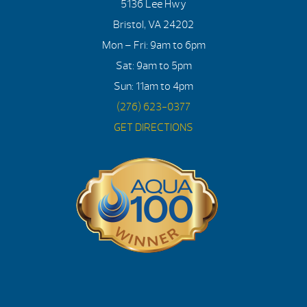
5136 Lee Hwy
Bristol, VA 24202
Mon – Fri: 9am to 6pm
Sat: 9am to 5pm
Sun: 11am to 4pm
(276) 623-0377
GET DIRECTIONS