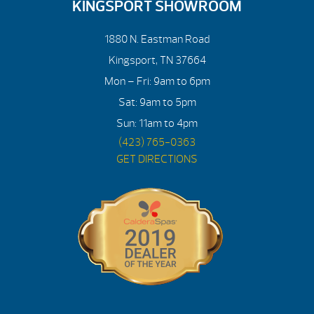
KINGSPORT SHOWROOM
1880 N. Eastman Road
Kingsport, TN 37664
Mon – Fri: 9am to 6pm
Sat: 9am to 5pm
Sun: 11am to 4pm
(423) 765-0363
GET DIRECTIONS