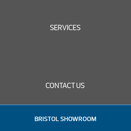
SERVICES
CONTACT US
BRISTOL SHOWROOM