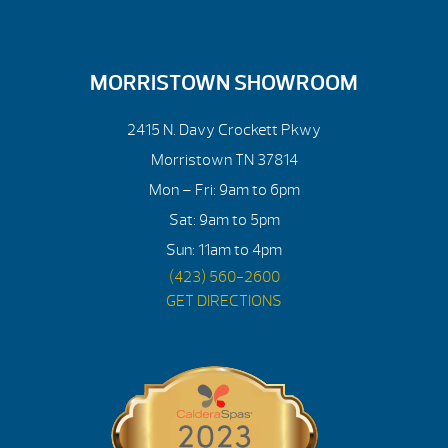
MORRISTOWN SHOWROOM
2415 N. Davy Crockett Pkwy
Morristown TN 37814
Mon – Fri: 9am to 6pm
Sat: 9am to 5pm
Sun: 11am to 4pm
(423) 560-2600
GET DIRECTIONS