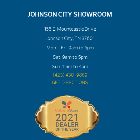
JOHNSON CITY SHOWROOM
155 E. Mountcastle Drive
Johnson City, TN 37601
Mon – Fri: 9am to 6pm
Sat: 9am to 5pm
Sun: 11am to 4pm
(423) 430-9869
GET DIRECTIONS