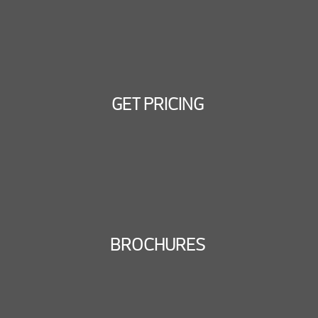
GET PRICING
BROCHURES