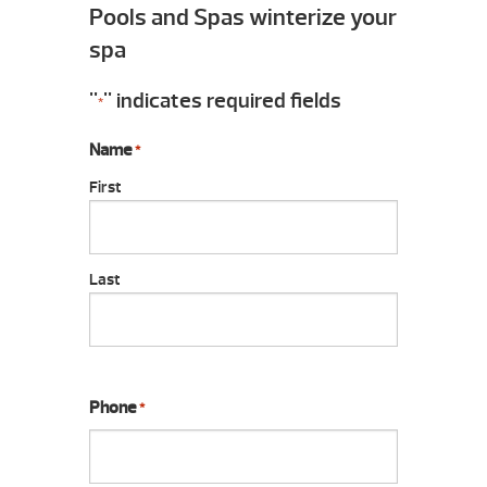
Pools and Spas winterize your
spa
"
" indicates required fields
*
Name
*
First
Last
Phone
*