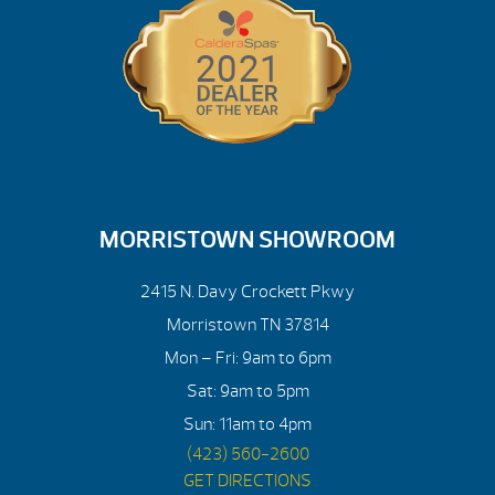
MORRISTOWN SHOWROOM
2415 N. Davy Crockett Pkwy
Morristown TN 37814
Mon – Fri: 9am to 6pm
Sat: 9am to 5pm
Sun: 11am to 4pm
(423) 560-2600
GET DIRECTIONS