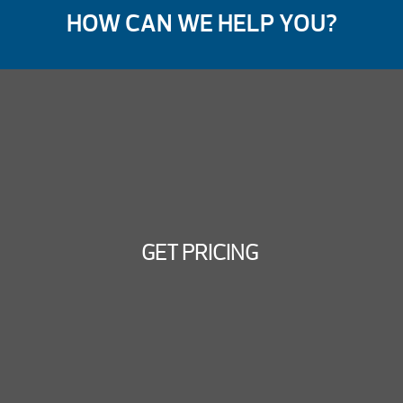
HOW CAN WE HELP YOU?
GET PRICING