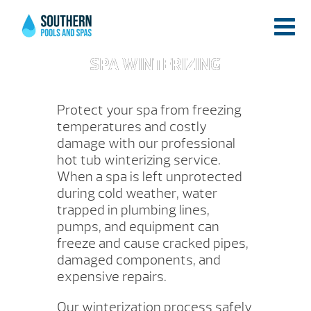
SPA WINTERIZING
Protect your spa from freezing
temperatures and costly
damage with our professional
hot tub winterizing service.
When a spa is left unprotected
during cold weather, water
trapped in plumbing lines,
pumps, and equipment can
freeze and cause cracked pipes,
damaged components, and
expensive repairs.
Our winterization process safely