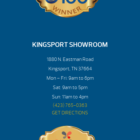
KINGSPORT SHOWROOM
1880 N. Eastman Road
Kingsport, TN 37664
Mon – Fri: 9am to 6pm
Sat: 9am to 5pm
Sun: 11am to 4pm
(423) 765-0363
GET DIRECTIONS