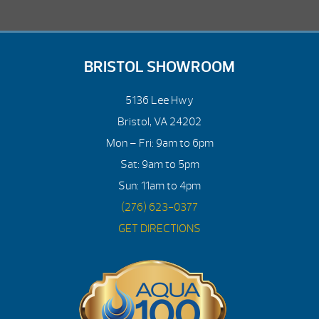
BRISTOL SHOWROOM
5136 Lee Hwy
Bristol, VA 24202
Mon – Fri: 9am to 6pm
Sat: 9am to 5pm
Sun: 11am to 4pm
(276) 623-0377
GET DIRECTIONS