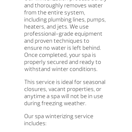
and thoroughly removes water
from the entire system,
including plumbing lines, pumps,
heaters, and jets. We use
professional-grade equipment
and proven techniques to
ensure no water is left behind.
Once completed, your spa is
properly secured and ready to
withstand winter conditions.
This service is ideal for seasonal
closures, vacant properties, or
anytime a spa will not be in use
during freezing weather.
Our spa winterizing service
includes: