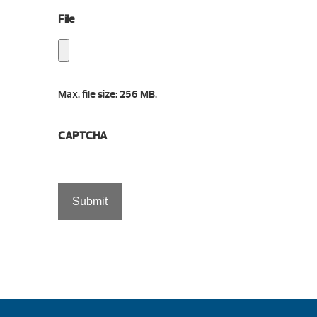
File
Max. file size: 256 MB.
CAPTCHA