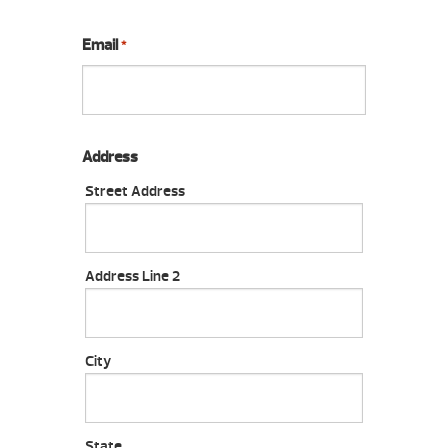
Email
*
Address
Street Address
Address Line 2
City
State