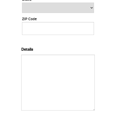
ZIP Code
Details