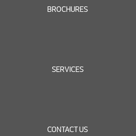
BROCHURES
SERVICES
CONTACT US