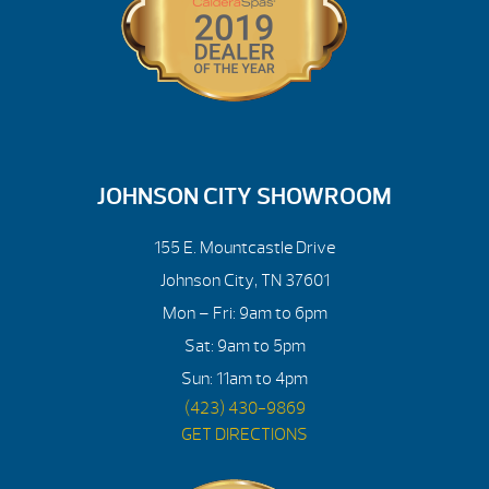
JOHNSON CITY SHOWROOM
155 E. Mountcastle Drive
Johnson City, TN 37601
Mon – Fri: 9am to 6pm
Sat: 9am to 5pm
Sun: 11am to 4pm
(423) 430-9869
GET DIRECTIONS