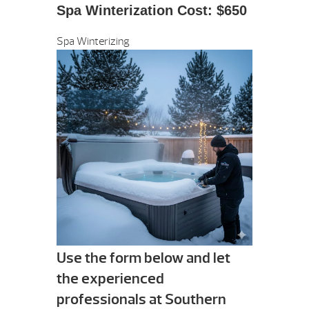
Spa Winterization Cost: $650
Spa Winterizing
Use the form below and let
the experienced
professionals at Southern