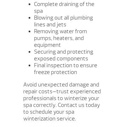
Complete draining of the
spa
Blowing out all plumbing
lines and jets
Removing water from
pumps, heaters, and
equipment
Securing and protecting
exposed components
Final inspection to ensure
freeze protection
Avoid unexpected damage and
repair costs—trust experienced
professionals to winterize your
spa correctly. Contact us today
to schedule your spa
winterization service.