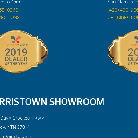
am to 4pm
Sun: 11am to 
765-0363
(423) 430-98
RECTIONS
GET DIRECTI
RRISTOWN SHOWROOM
. Davy Crockett Pkwy
town TN 37814
ri: 9am to 6pm