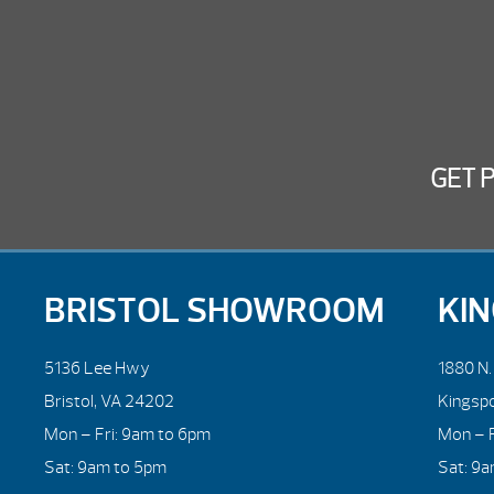
GET 
BRISTOL SHOWROOM
KI
5136 Lee Hwy
1880 N
Bristol, VA 24202
Kingsp
Mon – Fri: 9am to 6pm
Mon – F
Sat: 9am to 5pm
Sat: 9