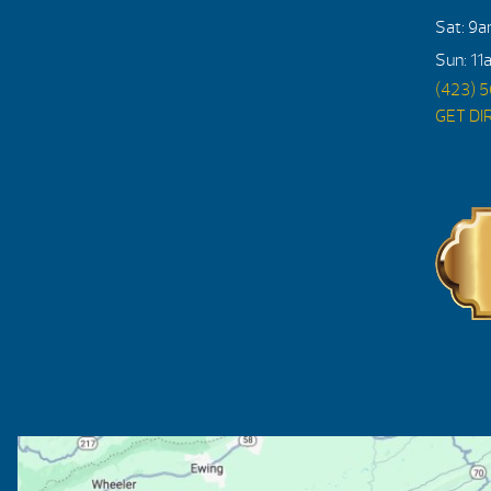
Sat: 9
Sun: 11
(423) 
GET DI