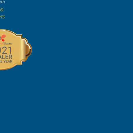
4pm
69
ONS