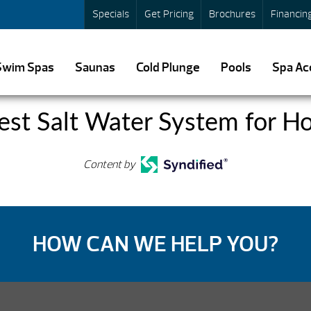
Specials
Get Pricing
Brochures
Financin
Swim Spas
Saunas
Cold Plunge
Pools
Spa Ac
est Salt Water System for Ho
Content by
HOW CAN WE HELP YOU?