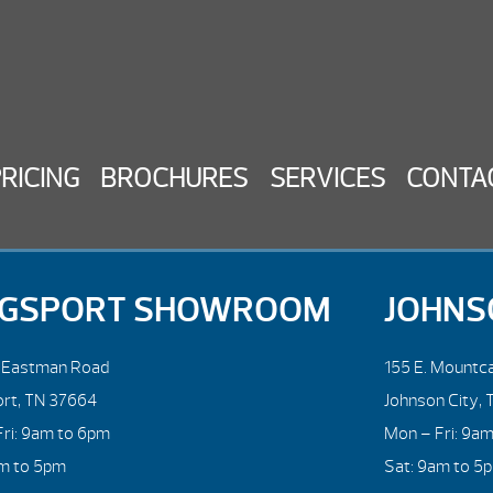
PRICING
BROCHURES
SERVICES
CONTA
NGSPORT SHOWROOM
JOHNS
. Eastman Road
155 E. Mountca
ort, TN 37664
Johnson City, 
ri: 9am to 6pm
Mon – Fri: 9a
am to 5pm
Sat: 9am to 5