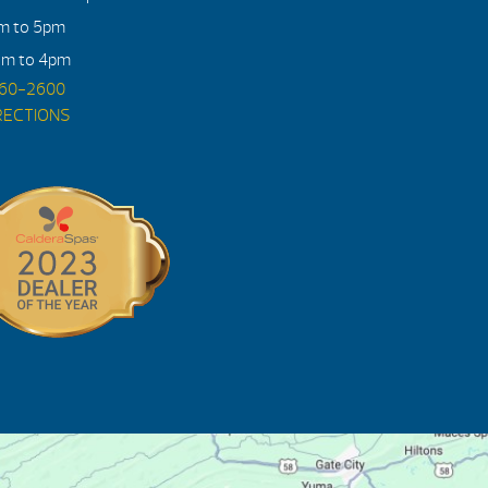
am to 5pm
am to 4pm
560-2600
RECTIONS