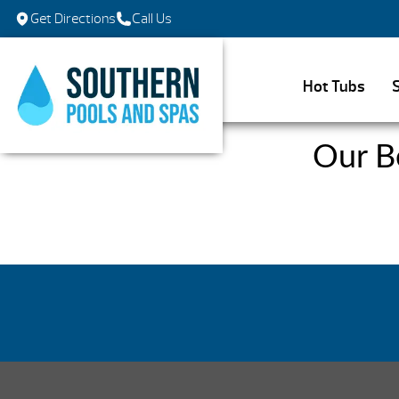
Get Directions
Call Us
Hot Tubs
Our B