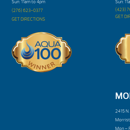
Sun: 11am to 4pm
Sun: 11
(423) 
(276) 623-0377
GET DI
GET DIRECTIONS
MO
2415 N
Morris
Mon – F