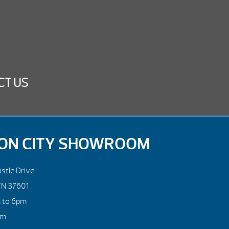
CT US
ON CITY SHOWROOM
stle Drive
TN 37601
m to 6pm
pm