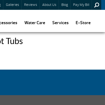
g
Galleries
Reviews
About Us
Blog
Pay My Bill
cessories
Water Care
Services
E-Store
t Tubs