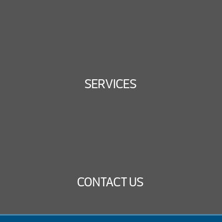
SERVICES
CONTACT US