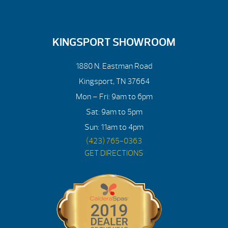
KINGSPORT SHOWROOM
1880 N. Eastman Road
Kingsport, TN 37664
Mon – Fri: 9am to 6pm
Sat: 9am to 5pm
Sun: 11am to 4pm
(423) 765-0363
GET DIRECTIONS