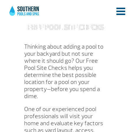
FREE POOL SITE CHECKS
Thinking about adding a pool to
your backyard but not sure
where it should go? Our Free
Pool Site Checks helps you
determine the best possible
location for a pool on your
property—before you spend a
dime.
One of our experienced pool
professionals will visit your
home and evaluate key factors
such as yard layout, access,