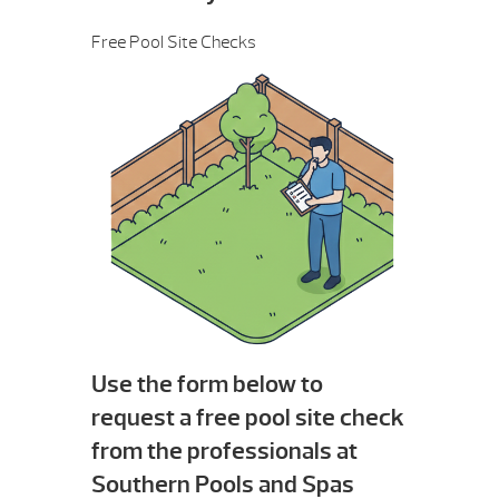
Free Pool Site Checks
Use the form below to
request a free pool site check
from the professionals at
Southern Pools and Spas