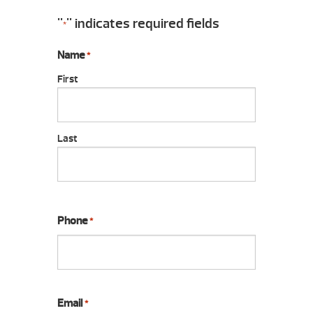
"
" indicates required fields
*
Name
*
First
Last
Phone
*
Email
*