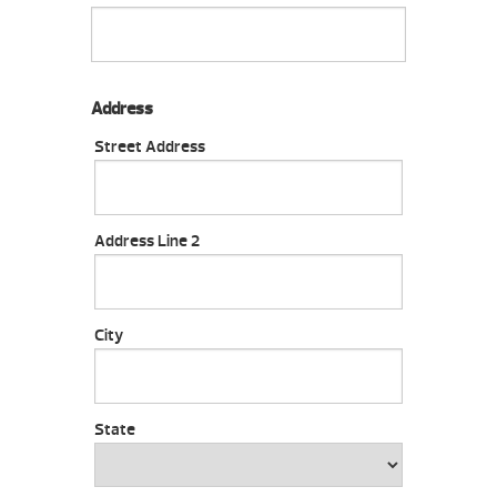
Address
Street Address
Address Line 2
City
State