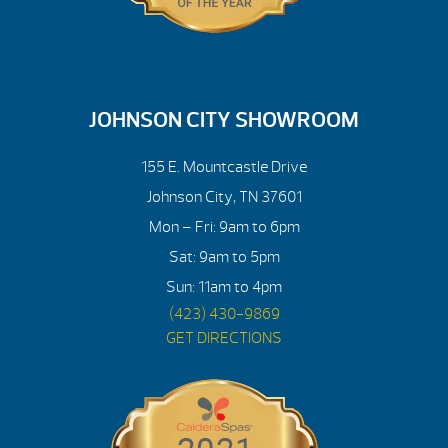
JOHNSON CITY SHOWROOM
155 E. Mountcastle Drive
Johnson City, TN 37601
Mon – Fri: 9am to 6pm
Sat: 9am to 5pm
Sun: 11am to 4pm
(423) 430-9869
GET DIRECTIONS