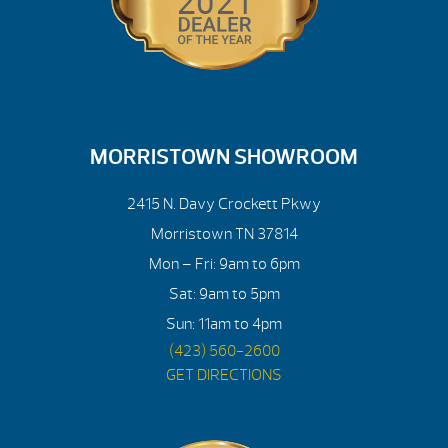
MORRISTOWN SHOWROOM
2415 N. Davy Crockett Pkwy
Morristown TN 37814
Mon – Fri: 9am to 6pm
Sat: 9am to 5pm
Sun: 11am to 4pm
(423) 560-2600
GET DIRECTIONS