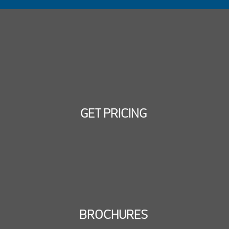
GET PRICING
BROCHURES