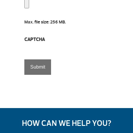
Max. file size: 256 MB.
CAPTCHA
HOW CAN WE HELP YOU?