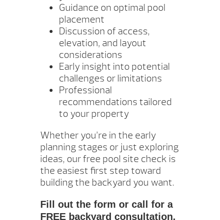
Guidance on optimal pool
placement
Discussion of access,
elevation, and layout
considerations
Early insight into potential
challenges or limitations
Professional
recommendations tailored
to your property
Whether you’re in the early
planning stages or just exploring
ideas, our free pool site check is
the easiest first step toward
building the backyard you want.
Fill out the form or call for a
FREE backyard consultation.