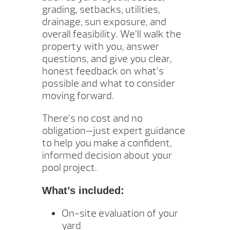
grading, setbacks, utilities,
drainage, sun exposure, and
overall feasibility. We’ll walk the
property with you, answer
questions, and give you clear,
honest feedback on what’s
possible and what to consider
moving forward.
There’s no cost and no
obligation—just expert guidance
to help you make a confident,
informed decision about your
pool project.
What’s included:
On-site evaluation of your
yard