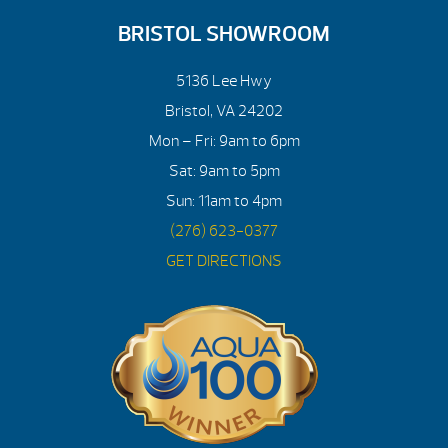
BRISTOL SHOWROOM
5136 Lee Hwy
Bristol, VA 24202
Mon – Fri: 9am to 6pm
Sat: 9am to 5pm
Sun: 11am to 4pm
(276) 623-0377
GET DIRECTIONS