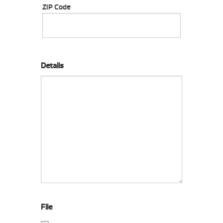
ZIP Code
Details
File