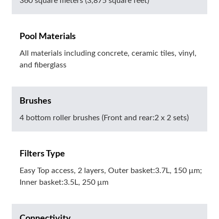
360 square meters (3,875 square feet)
Pool Materials
All materials including concrete, ceramic tiles, vinyl,
and fiberglass
Brushes
4 bottom roller brushes (Front and rear:2 x 2 sets)
Filters Type
Easy Top access, 2 layers, Outer basket:3.7L, 150 μm;
Inner basket:3.5L, 250 μm
Connectivity