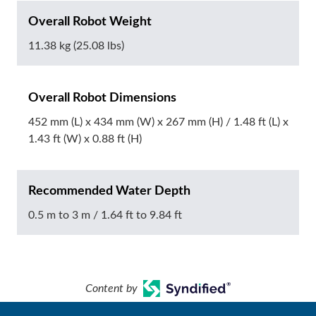
Overall Robot Weight
11.38 kg (25.08 lbs)
Overall Robot Dimensions
452 mm (L) x 434 mm (W) x 267 mm (H) / 1.48 ft (L) x
1.43 ft (W) x 0.88 ft (H)
Recommended Water Depth
0.5 m to 3 m / 1.64 ft to 9.84 ft
Content by