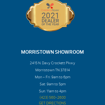
MORRISTOWN SHOWROOM
2415 N. Davy Crockett Pkwy
Morristown TN 37814
Mon – Fri: 9am to 6pm
Sat: 9am to 5pm
Sun: 11am to 4pm
(423) 560-2600
GET DIRECTIONS