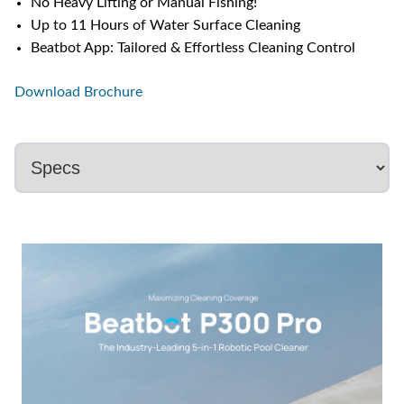
No Heavy Lifting or Manual Fishing!
Up to 11 Hours of Water Surface Cleaning
Beatbot App: Tailored & Effortless Cleaning Control
Download Brochure