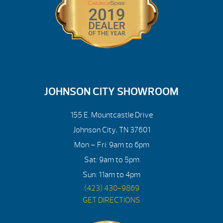
JOHNSON CITY SHOWROOM
155 E. Mountcastle Drive
Johnson City, TN 37601
Mon – Fri: 9am to 6pm
Sat: 9am to 5pm
Sun: 11am to 4pm
(423) 430-9869
GET DIRECTIONS