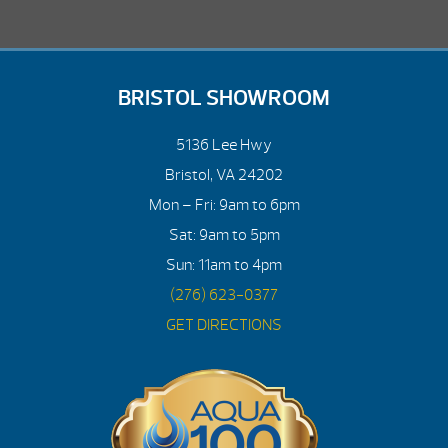
BRISTOL SHOWROOM
5136 Lee Hwy
Bristol, VA 24202
Mon – Fri: 9am to 6pm
Sat: 9am to 5pm
Sun: 11am to 4pm
(276) 623-0377
GET DIRECTIONS