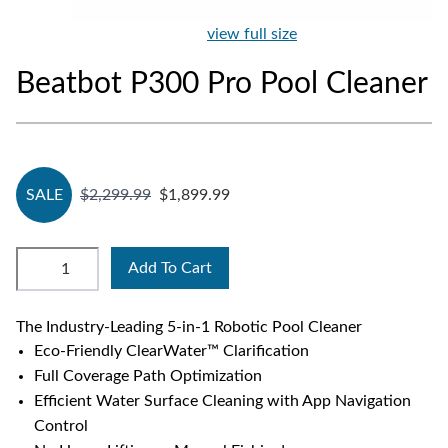
view full size
Beatbot P300 Pro Pool Cleaner
SALE
$2,299.99
$1,899.99
Add To Cart
The Industry-Leading 5-in-1 Robotic Pool Cleaner
Eco-Friendly ClearWater™ Clarification
Full Coverage Path Optimization
Efficient Water Surface Cleaning with App Navigation
Control