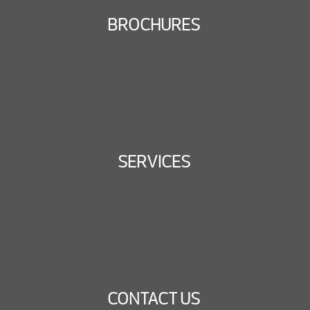
BROCHURES
SERVICES
CONTACT US