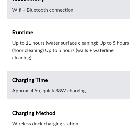
Wifi + Bluetooth connection
Runtime
Up to 11 hours (water surface cleaning); Up to 5 hours
(floor cleaning) Up to 5 hours (walls + waterline
cleaning)
Charging Time
Approx. 4.5h, quick 88W charging
Charging Method
Wireless dock charging station