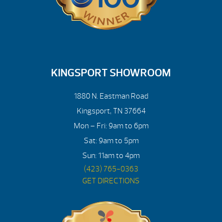
KINGSPORT SHOWROOM
1880 N. Eastman Road
Kingsport, TN 37664
Mon – Fri: 9am to 6pm
Sat: 9am to 5pm
Sun: 11am to 4pm
(423) 765-0363
GET DIRECTIONS