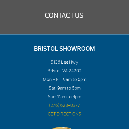
CONTACT US
BRISTOL SHOWROOM
5136 Lee Hwy
Bristol, VA 24202
Mon – Fri: 9am to 6pm
Sat: 9am to 5pm
Sun: 11am to 4pm
(276) 623-0377
GET DIRECTIONS