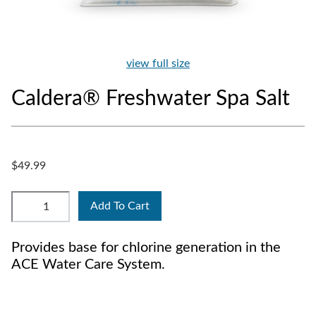
view full size
Caldera® Freshwater Spa Salt
$49.99
Add To Cart
Provides base for chlorine generation in the
ACE Water Care System.