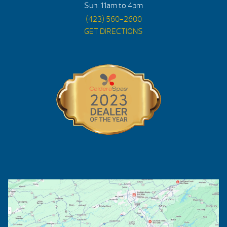
Sun: 11am to 4pm
(423) 560-2600
GET DIRECTIONS