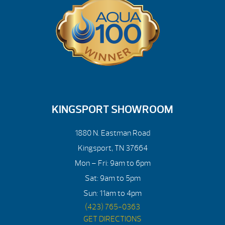
KINGSPORT SHOWROOM
1880 N. Eastman Road
Kingsport, TN 37664
Mon – Fri: 9am to 6pm
Sat: 9am to 5pm
Sun: 11am to 4pm
(423) 765-0363
GET DIRECTIONS