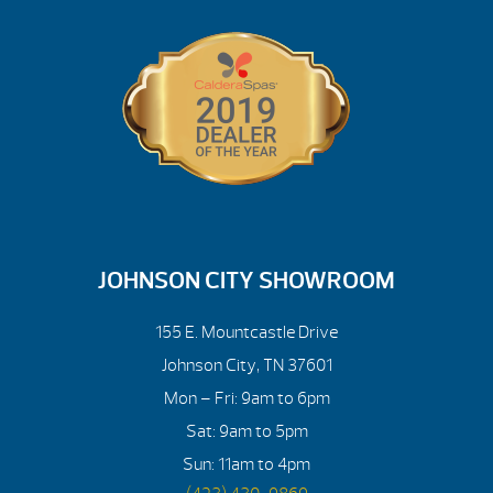
JOHNSON CITY SHOWROOM
155 E. Mountcastle Drive
Johnson City, TN 37601
Mon – Fri: 9am to 6pm
Sat: 9am to 5pm
Sun: 11am to 4pm