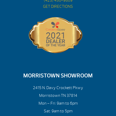
(423) 430-9869
GET DIRECTIONS
MORRISTOWN SHOWROOM
2415 N. Davy Crockett Pkwy
Morristown TN 37814
Mon – Fri: 9am to 6pm
Sat: 9am to 5pm