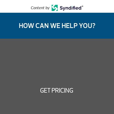
Content by
HOW CAN WE HELP YOU?
GET PRICING