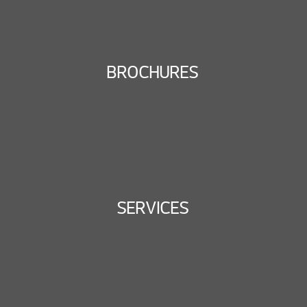
BROCHURES
SERVICES