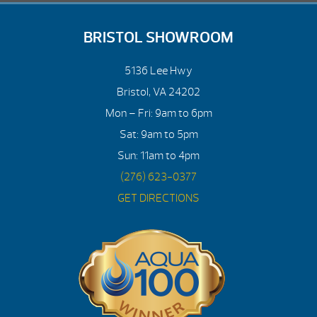
BRISTOL SHOWROOM
5136 Lee Hwy
Bristol, VA 24202
Mon – Fri: 9am to 6pm
Sat: 9am to 5pm
Sun: 11am to 4pm
(276) 623-0377
GET DIRECTIONS