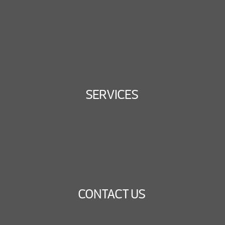
SERVICES
CONTACT US