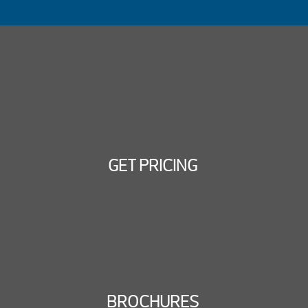
GET PRICING
BROCHURES