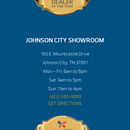
JOHNSON CITY SHOWROOM
155 E. Mountcastle Drive
Johnson City, TN 37601
Mon – Fri: 9am to 6pm
Sat: 9am to 5pm
Sun: 11am to 4pm
(423) 430-9869
GET DIRECTIONS