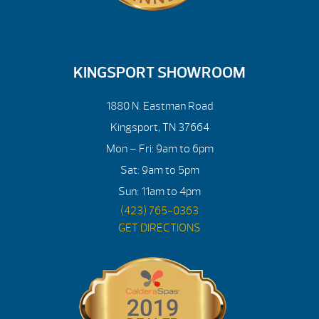
KINGSPORT SHOWROOM
1880 N. Eastman Road
Kingsport, TN 37664
Mon – Fri: 9am to 6pm
Sat: 9am to 5pm
Sun: 11am to 4pm
(423) 765-0363
GET DIRECTIONS