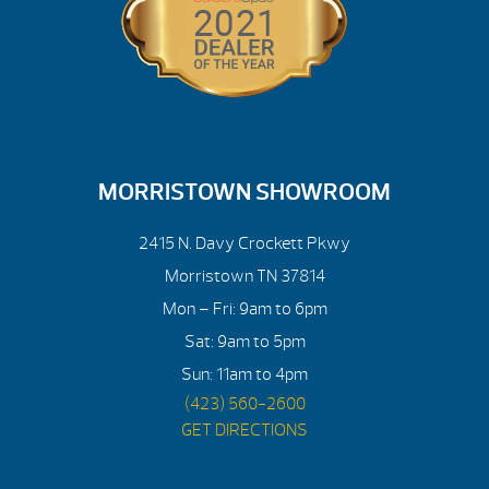
MORRISTOWN SHOWROOM
2415 N. Davy Crockett Pkwy
Morristown TN 37814
Mon – Fri: 9am to 6pm
Sat: 9am to 5pm
Sun: 11am to 4pm
(423) 560-2600
GET DIRECTIONS