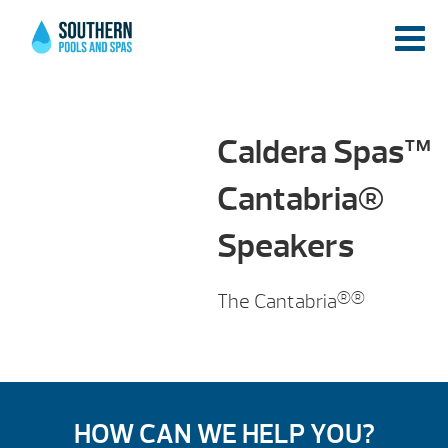
Caldera Spas™
Cantabria®
Speakers
The Cantabria
HOW CAN WE HELP YOU?