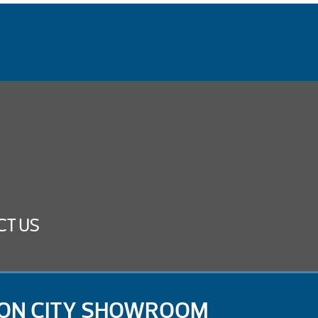
CT US
ON CITY SHOWROOM