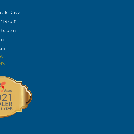
stle Drive
TN 37601
m to 6pm
pm
4pm
69
ONS