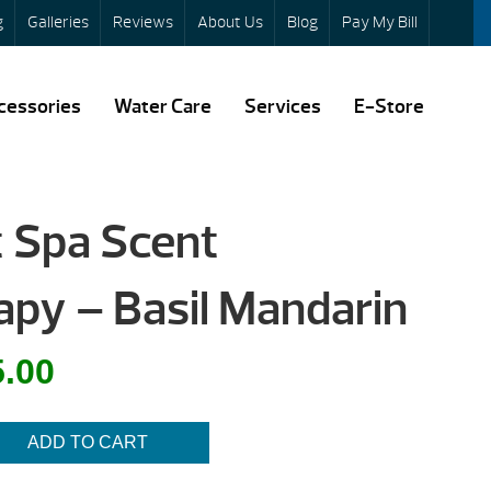
g
Galleries
Reviews
About Us
Blog
Pay My Bill
cessories
Water Care
Services
E-Store
t Spa Scent
py – Basil Mandarin
al
Current
5.00
price
is:
ADD TO CART
.
$5.00.