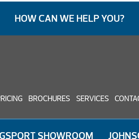
HOW CAN WE HELP YOU?
PRICING
BROCHURES
SERVICES
CONTA
NGSPORT SHOWROOM
JOHNS