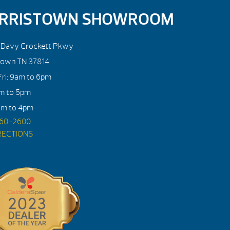
RRISTOWN SHOWROOM
. Davy Crockett Pkwy
town TN 37814
ri: 9am to 6pm
am to 5pm
am to 4pm
560-2600
RECTIONS