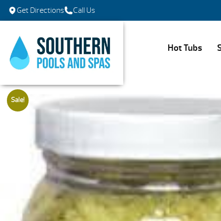
Get Directions
Call Us
Hot Tubs
Sale!