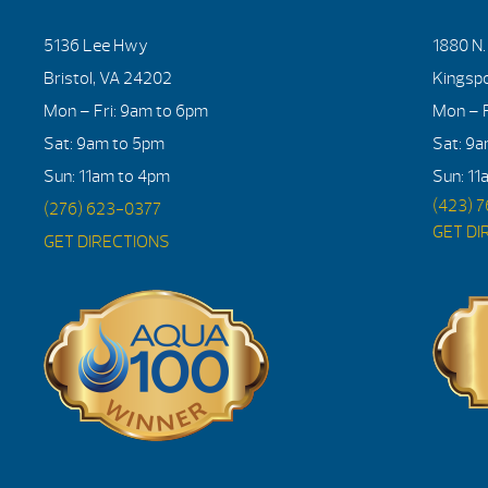
5136 Lee Hwy
1880 N
Bristol, VA 24202
Kingsp
Mon – Fri: 9am to 6pm
Mon – F
Sat: 9am to 5pm
Sat: 9
Sun: 11am to 4pm
Sun: 11
(423) 
(276) 623-0377
GET DI
GET DIRECTIONS