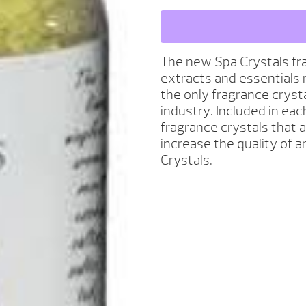
SCENT
AROMATHERAPY
-
BASIL
The new Spa Crystals fra
MANDARIN
extracts and essentials 
QUANTITY
the only fragrance cryst
industry. Included in each
fragrance crystals that a
increase the quality of 
Crystals.