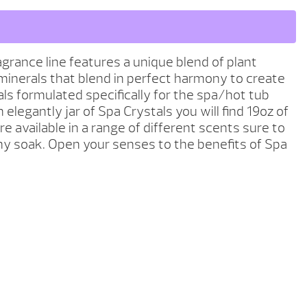
grance line features a unique blend of plant
minerals that blend in perfect harmony to create
als formulated specifically for the spa/hot tub
 elegantly jar of Spa Crystals you will find 19oz of
re available in a range of different scents sure to
any soak. Open your senses to the benefits of Spa