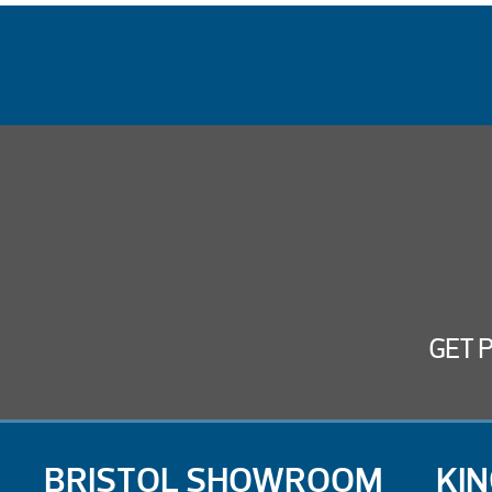
GET 
BRISTOL SHOWROOM
KI