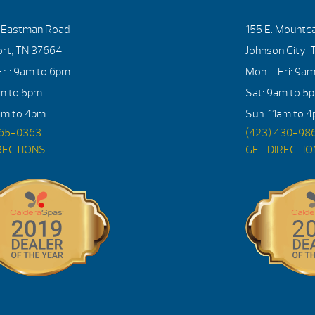
. Eastman Road
155 E. Mountca
ort, TN 37664
Johnson City, 
ri: 9am to 6pm
Mon – Fri: 9a
am to 5pm
Sat: 9am to 5
am to 4pm
Sun: 11am to 
765-0363
(423) 430-98
RECTIONS
GET DIRECTI