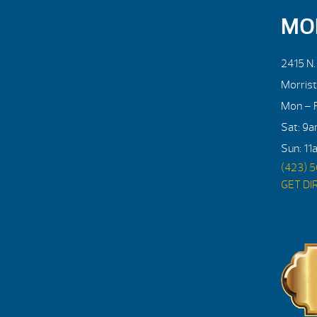
MO
2415 N
Morris
Mon – F
Sat: 9
Sun: 11
(423) 
GET DI