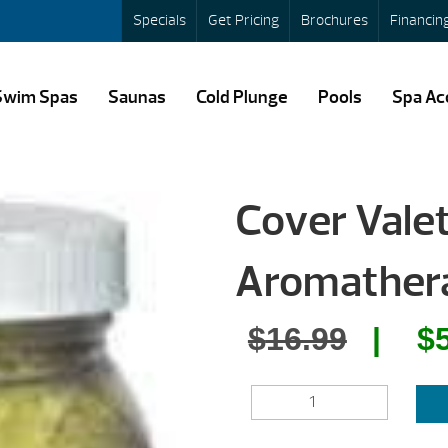
Specials
Get Pricing
Brochures
Financin
Swim Spas
Saunas
Cold Plunge
Pools
Spa Ac
Cover Vale
Aromathera
Origin
$
16.99
$
price
COVER
was:
VALET
SPA
$16.99