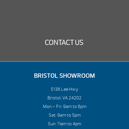
CONTACT US
BRISTOL SHOWROOM
5136 Lee Hwy
Bristol, VA 24202
Mon – Fri: 9am to 6pm
Sat: 9am to 5pm
Sun: 11am to 4pm