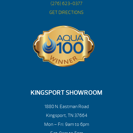
(276) 623-0377
GET DIRECTIONS
KINGSPORT SHOWROOM
1880 N. Eastman Road
Kingsport, TN 37664
Mon – Fri: 9am to 6pm