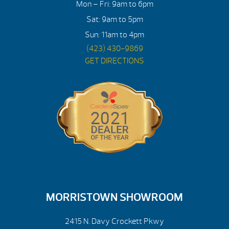
Mon – Fri: 9am to 6pm
Sat: 9am to 5pm
Sun: 11am to 4pm
(423) 430-9869
GET DIRECTIONS
MORRISTOWN SHOWROOM
2415 N. Davy Crockett Pkwy