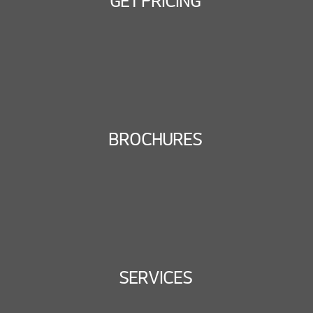
GET PRICING
BROCHURES
SERVICES