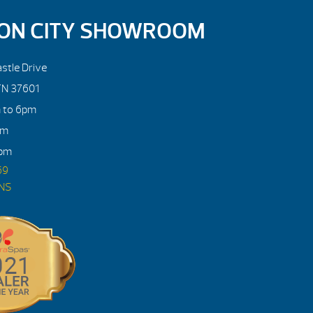
ON CITY SHOWROOM
stle Drive
TN 37601
m to 6pm
pm
4pm
69
ONS