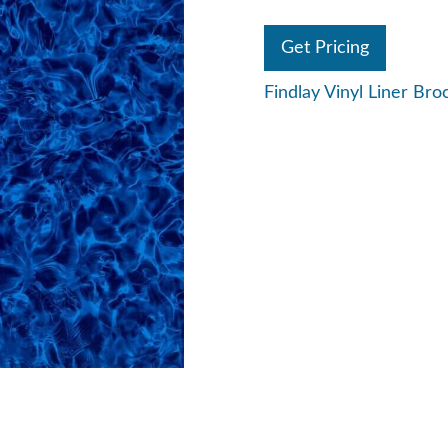
Get Pricing
Findlay Vinyl Liner Bro