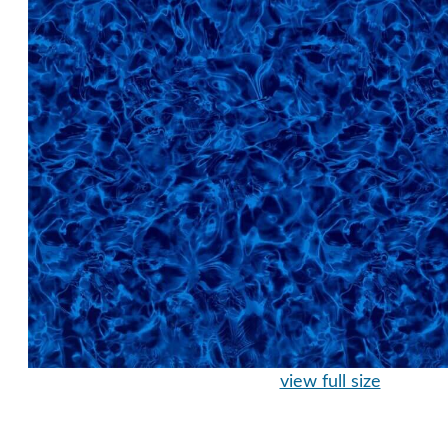
view full size