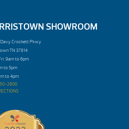
RRISTOWN SHOWROOM
. Davy Crockett Pkwy
town TN 37814
ri: 9am to 6pm
am to 5pm
am to 4pm
560-2600
RECTIONS