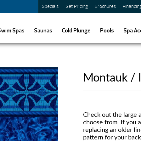
Specials
Get Pricing
Brochures
Financin
Swim Spas
Saunas
Cold Plunge
Pools
Spa Ac
Montauk / I
Check out the large a
choose from. If you a
replacing an older lin
pattern for your back