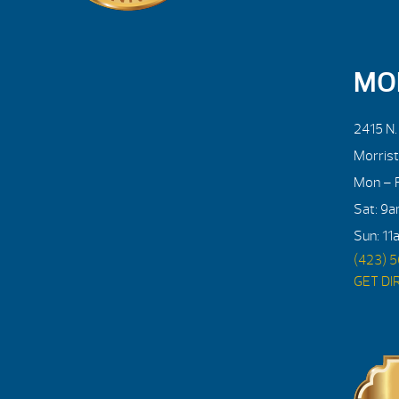
MO
2415 N
Morris
Mon – F
Sat: 9
Sun: 11
(423) 
GET DI