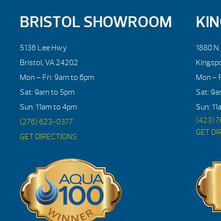
BRISTOL SHOWROOM
KI
5136 Lee Hwy
1880 N
Bristol, VA 24202
Kingsp
Mon – Fri: 9am to 6pm
Mon – F
Sat: 9am to 5pm
Sat: 9
Sun: 11am to 4pm
Sun: 11
(423) 
(276) 623-0377
GET DI
GET DIRECTIONS