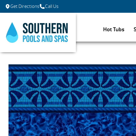
Get Directions
Call Us
Hot Tubs