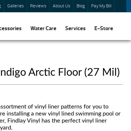
g
Galleries
Reviews
About Us
Blog
Pay My Bill
cessories
Water Care
Services
E-Store
ndigo Arctic Floor (27 Mil)
ssortment of vinyl liner patterns for you to
re installing a new vinyl lined swimming pool or
er, Findlay Vinyl has the perfect vinyl liner
yard.