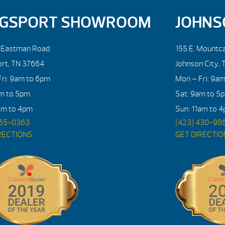
NGSPORT SHOWROOM
JOHNS
. Eastman Road
155 E. Mountca
ort, TN 37664
Johnson City, 
ri: 9am to 6pm
Mon – Fri: 9a
am to 5pm
Sat: 9am to 5
am to 4pm
Sun: 11am to 
765-0363
(423) 430-98
RECTIONS
GET DIRECTI