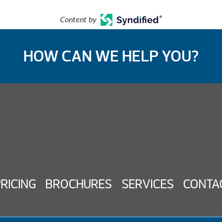
Content by
HOW CAN WE HELP YOU?
PRICING
BROCHURES
SERVICES
CONTA