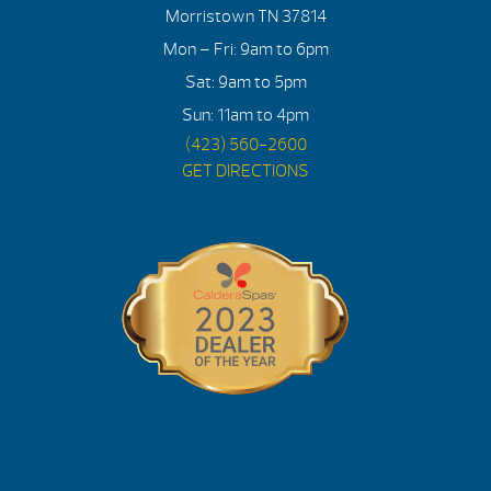
Morristown TN 37814
Mon – Fri: 9am to 6pm
Sat: 9am to 5pm
Sun: 11am to 4pm
(423) 560-2600
GET DIRECTIONS