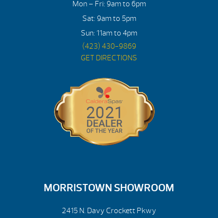
Mon – Fri: 9am to 6pm
Sat: 9am to 5pm
Sun: 11am to 4pm
(423) 430-9869
GET DIRECTIONS
MORRISTOWN SHOWROOM
2415 N. Davy Crockett Pkwy