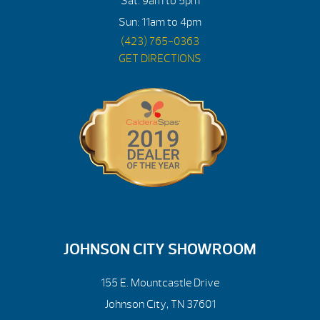
Sat: 9am to 5pm
Sun: 11am to 4pm
(423) 765-0363
GET DIRECTIONS
JOHNSON CITY SHOWROOM
155 E. Mountcastle Drive
Johnson City, TN 37601