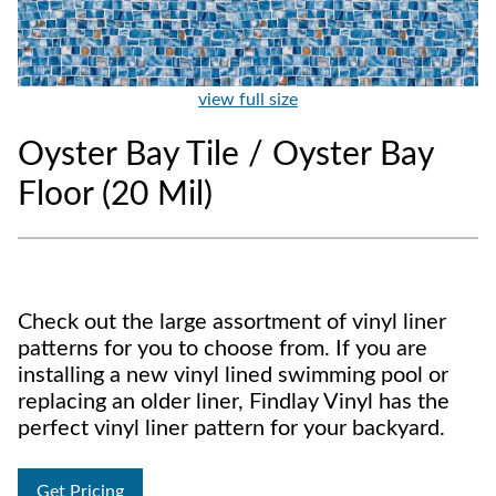
view full size
Oyster Bay Tile / Oyster Bay
Floor (20 Mil)
Check out the large assortment of vinyl liner
patterns for you to choose from. If you are
installing a new vinyl lined swimming pool or
replacing an older liner, Findlay Vinyl has the
perfect vinyl liner pattern for your backyard.
Get Pricing