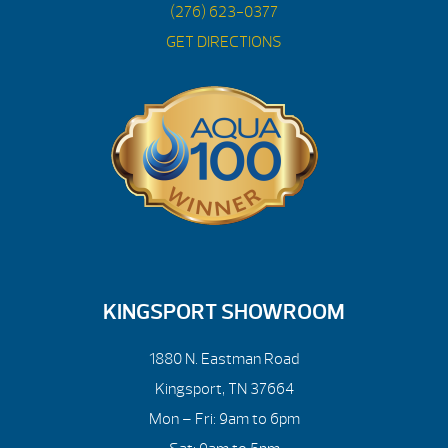
(276) 623-0377
GET DIRECTIONS
KINGSPORT SHOWROOM
1880 N. Eastman Road
Kingsport, TN 37664
Mon – Fri: 9am to 6pm