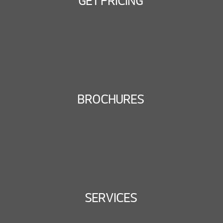
GET PRICING
BROCHURES
SERVICES