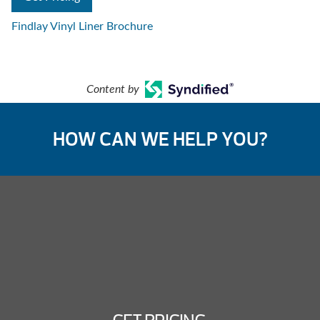
Findlay Vinyl Liner Brochure
Content by
HOW CAN WE HELP YOU?