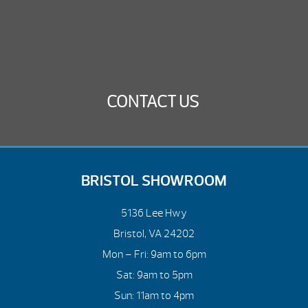
CONTACT US
BRISTOL SHOWROOM
5136 Lee Hwy
Bristol, VA 24202
Mon – Fri: 9am to 6pm
Sat: 9am to 5pm
Sun: 11am to 4pm