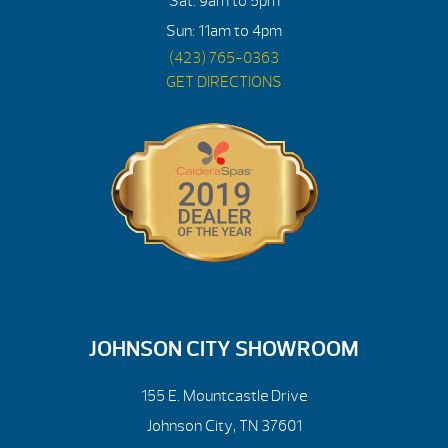
Sat: 9am to 5pm
Sun: 11am to 4pm
(423) 765-0363
GET DIRECTIONS
JOHNSON CITY SHOWROOM
155 E. Mountcastle Drive
Johnson City, TN 37601