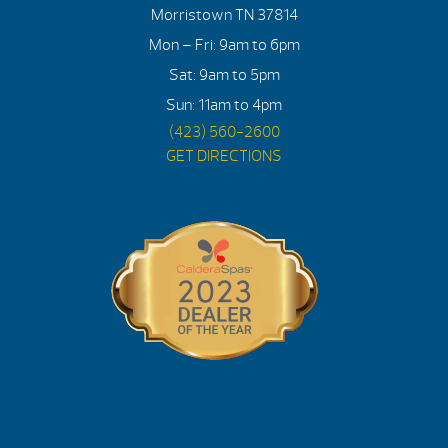
Morristown TN 37814
Mon – Fri: 9am to 6pm
Sat: 9am to 5pm
Sun: 11am to 4pm
(423) 560-2600
GET DIRECTIONS