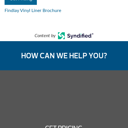
Findlay Vinyl Liner Brochure
Content by
HOW CAN WE HELP YOU?