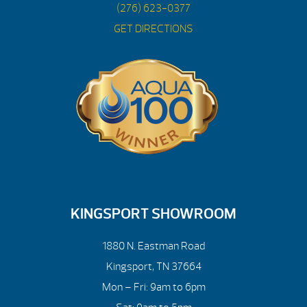
(276) 623-0377
GET DIRECTIONS
KINGSPORT SHOWROOM
1880 N. Eastman Road
Kingsport, TN 37664
Mon – Fri: 9am to 6pm