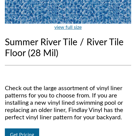
view full size
Summer River Tile / River Tile
Floor (28 Mil)
Check out the large assortment of vinyl liner
patterns for you to choose from. If you are
installing a new vinyl lined swimming pool or
replacing an older liner, Findlay Vinyl has the
perfect vinyl liner pattern for your backyard.
Get Pricing