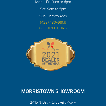
Mon – Fri: 9am to 6pm
Sat: 9am to 5pm
Sun: 11am to 4pm
(423) 430-9869
GET DIRECTIONS
MORRISTOWN SHOWROOM
2415 N. Davy Crockett Pkwy