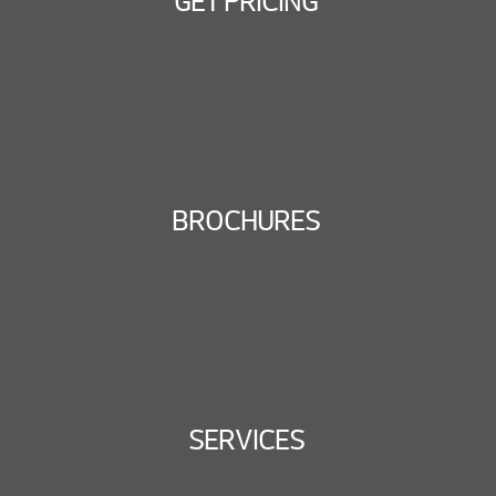
GET PRICING
BROCHURES
SERVICES