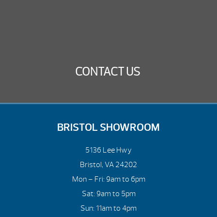
CONTACT US
BRISTOL SHOWROOM
5136 Lee Hwy
Bristol, VA 24202
Mon – Fri: 9am to 6pm
Sat: 9am to 5pm
Sun: 11am to 4pm