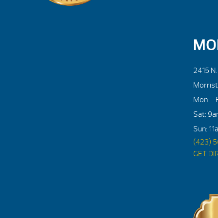
MO
2415 N
Morris
Mon – F
Sat: 9
Sun: 11
(423) 
GET DI