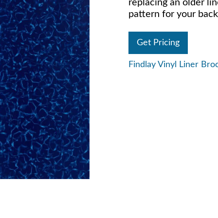
replacing an older lin
pattern for your back
Get Pricing
Findlay Vinyl Liner Bro