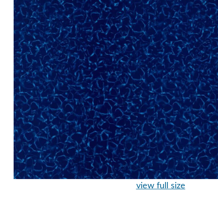
view full size