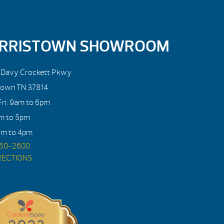
RRISTOWN SHOWROOM
. Davy Crockett Pkwy
town TN 37814
ri: 9am to 6pm
am to 5pm
am to 4pm
560-2600
RECTIONS