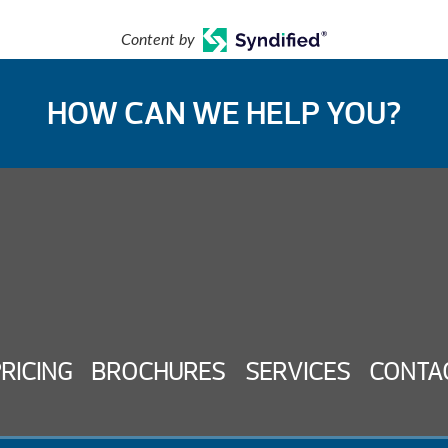
Content by
HOW CAN WE HELP YOU?
PRICING
BROCHURES
SERVICES
CONTA