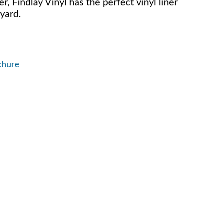
er, Findlay Vinyl has the perfect vinyl liner
yard.
chure