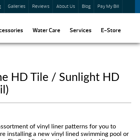
g
Galleries
Reviews
About Us
Blog
Pay My Bill
cessories
Water Care
Services
E-Store
e HD Tile / Sunlight HD
l)
ssortment of vinyl liner patterns for you to
re installing a new vinyl lined swimming pool or