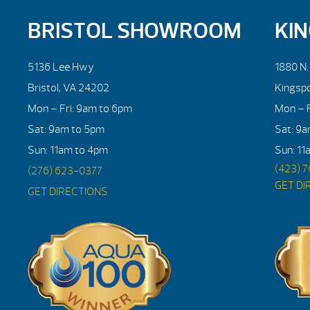
BRISTOL SHOWROOM
KI
5136 Lee Hwy
1880 N
Bristol, VA 24202
Kingsp
Mon – Fri: 9am to 6pm
Mon – F
Sat: 9am to 5pm
Sat: 9
Sun: 11am to 4pm
Sun: 11
(423) 
(276) 623-0377
GET DI
GET DIRECTIONS