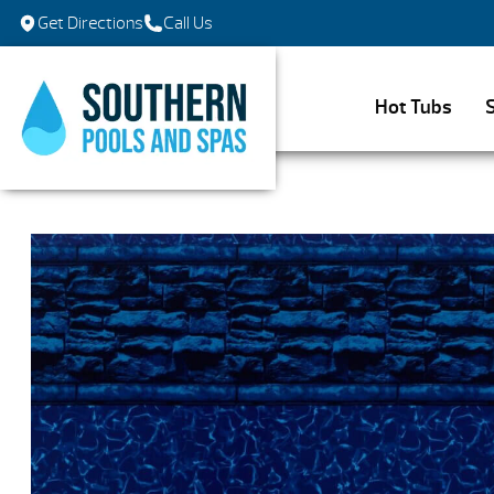
Get Directions
Call Us
Hot Tubs