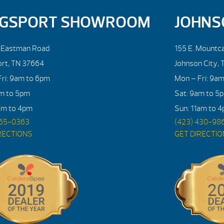
NGSPORT SHOWROOM
JOHNS
. Eastman Road
155 E. Mountca
ort, TN 37664
Johnson City, 
ri: 9am to 6pm
Mon – Fri: 9a
am to 5pm
Sat: 9am to 5
am to 4pm
Sun: 11am to 
765-0363
(423) 430-98
RECTIONS
GET DIRECTI