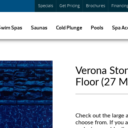
Specials
Get Pricing
Brochures
Financin
Swim Spas
Saunas
Cold Plunge
Pools
Spa Ac
Verona Ston
Floor (27 Mi
Check out the large a
choose from. If you a