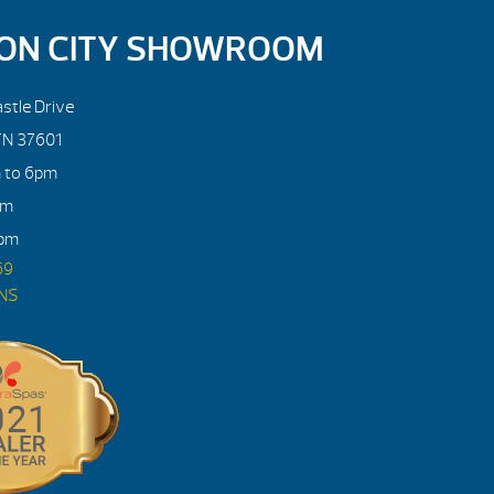
ON CITY SHOWROOM
stle Drive
TN 37601
m to 6pm
pm
4pm
69
ONS