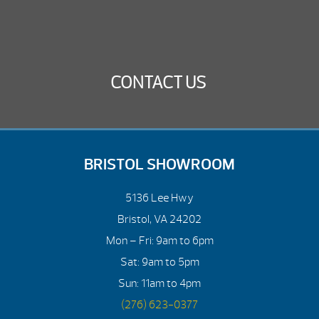
CONTACT US
BRISTOL SHOWROOM
5136 Lee Hwy
Bristol, VA 24202
Mon – Fri: 9am to 6pm
Sat: 9am to 5pm
Sun: 11am to 4pm
(276) 623-0377