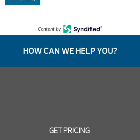
Content by
HOW CAN WE HELP YOU?
GET PRICING