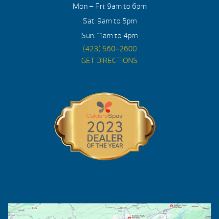
Mon – Fri: 9am to 6pm
Sat: 9am to 5pm
Sun: 11am to 4pm
(423) 560-2600
GET DIRECTIONS