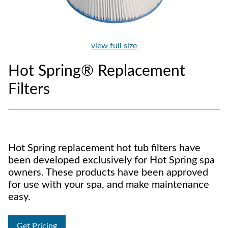
view full size
Hot Spring® Replacement
Filters
Hot Spring replacement hot tub filters have
been developed exclusively for Hot Spring spa
owners. These products have been approved
for use with your spa, and make maintenance
easy.
Get Pricing