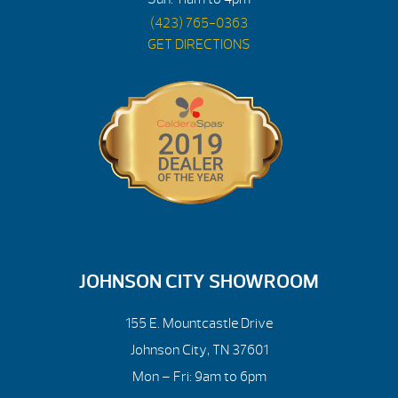
(423) 765-0363
GET DIRECTIONS
JOHNSON CITY SHOWROOM
155 E. Mountcastle Drive
Johnson City, TN 37601
Mon – Fri: 9am to 6pm