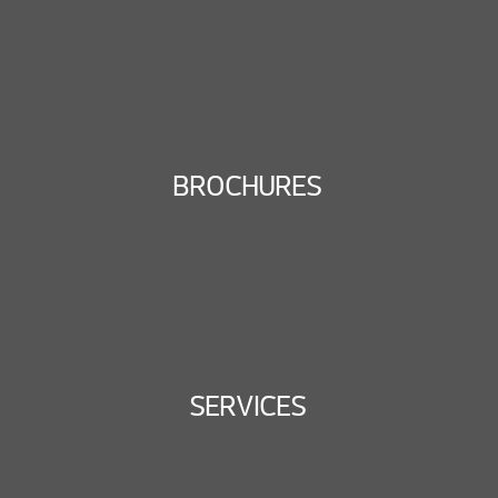
BROCHURES
SERVICES