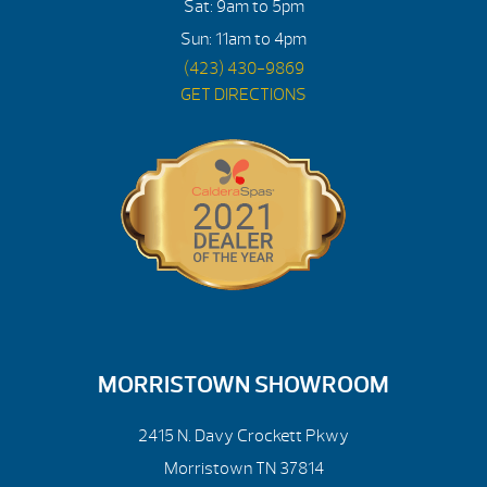
Sat: 9am to 5pm
Sun: 11am to 4pm
(423) 430-9869
GET DIRECTIONS
MORRISTOWN SHOWROOM
2415 N. Davy Crockett Pkwy
Morristown TN 37814