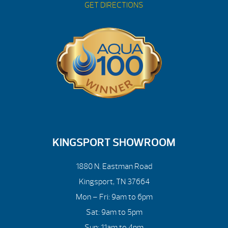
GET DIRECTIONS
KINGSPORT SHOWROOM
1880 N. Eastman Road
Kingsport, TN 37664
Mon – Fri: 9am to 6pm
Sat: 9am to 5pm
Sun: 11am to 4pm