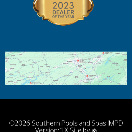
©2026 Southern Pools and Spas |
MPD
Version: 1.X
Site by