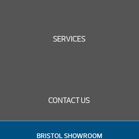
SERVICES
CONTACT US
BRISTOL SHOWROOM