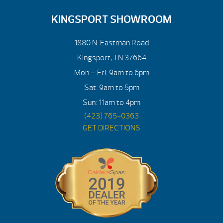
KINGSPORT SHOWROOM
1880 N. Eastman Road
Kingsport, TN 37664
Mon – Fri: 9am to 6pm
Sat: 9am to 5pm
Sun: 11am to 4pm
(423) 765-0363
GET DIRECTIONS