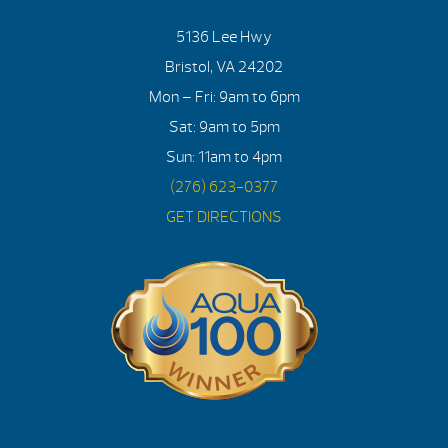
5136 Lee Hwy
Bristol, VA 24202
Mon – Fri: 9am to 6pm
Sat: 9am to 5pm
Sun: 11am to 4pm
(276) 623-0377
GET DIRECTIONS