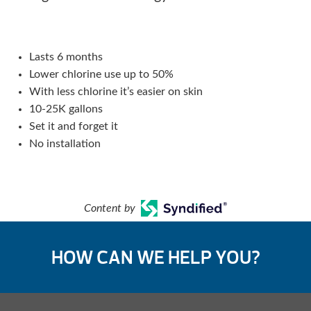
Lasts 6 months
Lower chlorine use up to 50%
With less chlorine it’s easier on skin
10-25K gallons
Set it and forget it
No installation
Content by
HOW CAN WE HELP YOU?