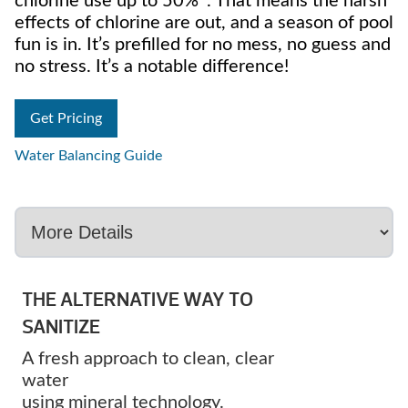
chlorine use up to 50%*. That means the harsh
effects of chlorine are out, and a season of pool
fun is in. It’s prefilled for no mess, no guess and
no stress. It’s a notable difference!
Get Pricing
Water Balancing Guide
THE ALTERNATIVE WAY TO
SANITIZE
A fresh approach to clean, clear
water
using mineral technology.