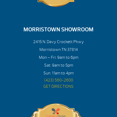
MORRISTOWN SHOWROOM
2415 N. Davy Crockett Pkwy
Morristown TN 37814
Mon – Fri: 9am to 6pm
Sat: 9am to 5pm
Sun: 11am to 4pm
(423) 560-2600
GET DIRECTIONS