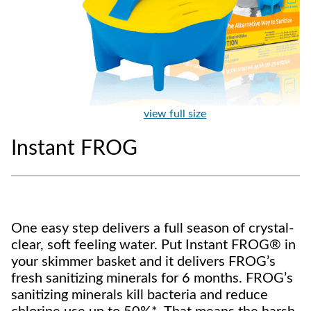
view full size
Instant FROG
One easy step delivers a full season of crystal-
clear, soft feeling water. Put Instant FROG® in
your skimmer basket and it delivers FROG’s
fresh sanitizing minerals for 6 months. FROG’s
sanitizing minerals kill bacteria and reduce