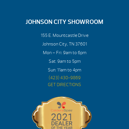
JOHNSON CITY SHOWROOM
155 E. Mountcastle Drive
Johnson City, TN 37601
Mon – Fri: 9am to 6pm
Sat: 9am to 5pm
Sun: 11am to 4pm
(423) 430-9869
GET DIRECTIONS