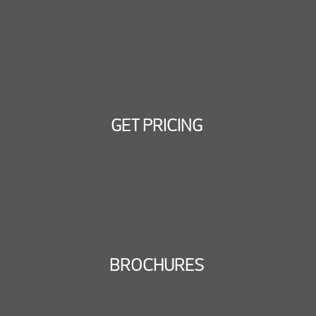
GET PRICING
BROCHURES