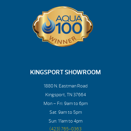
KINGSPORT SHOWROOM
1880 N. Eastman Road
Kingsport, TN 37664
Mon – Fri: 9am to 6pm
Sat: 9am to 5pm
Sun: 11am to 4pm
(423) 765-0363