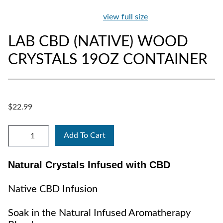
view full size
LAB CBD (NATIVE) WOOD
CRYSTALS 19OZ CONTAINER
$22.99
Add To Cart
Natural Crystals Infused with CBD
Native CBD Infusion
Soak in the Natural Infused Aromatherapy