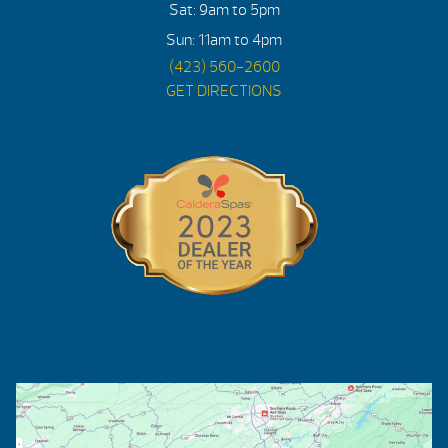
Sat: 9am to 5pm
Sun: 11am to 4pm
(423) 560-2600
GET DIRECTIONS