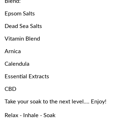
Blend:
Epsom Salts
Dead Sea Salts
Vitamin Blend
Arnica
Calendula
Essential Extracts
CBD
Take your soak to the next level.... Enjoy!
Relax - Inhale - Soak