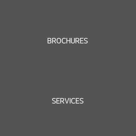
BROCHURES
SERVICES