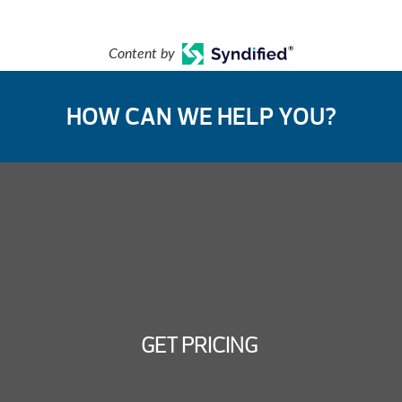
Content by
HOW CAN WE HELP YOU?
GET PRICING