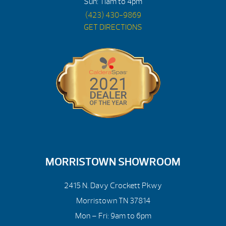
Sun: 11am to 4pm
(423) 430-9869
GET DIRECTIONS
MORRISTOWN SHOWROOM
2415 N. Davy Crockett Pkwy
Morristown TN 37814
Mon – Fri: 9am to 6pm