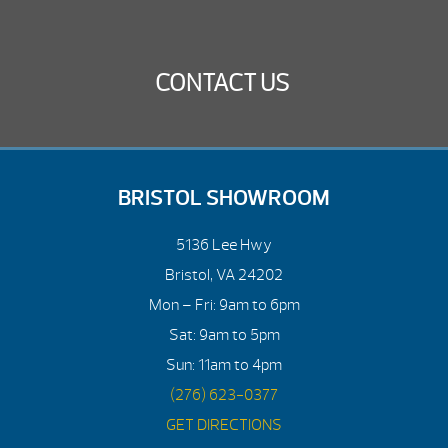
CONTACT US
BRISTOL SHOWROOM
5136 Lee Hwy
Bristol, VA 24202
Mon – Fri: 9am to 6pm
Sat: 9am to 5pm
Sun: 11am to 4pm
(276) 623-0377
GET DIRECTIONS