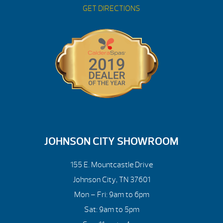
GET DIRECTIONS
JOHNSON CITY SHOWROOM
155 E. Mountcastle Drive
Johnson City, TN 37601
Mon – Fri: 9am to 6pm
Sat: 9am to 5pm