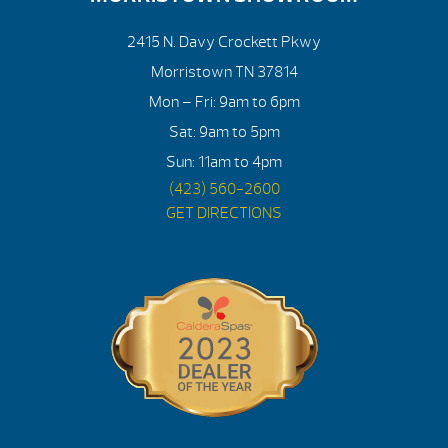
2415 N. Davy Crockett Pkwy
Morristown TN 37814
Mon – Fri: 9am to 6pm
Sat: 9am to 5pm
Sun: 11am to 4pm
(423) 560-2600
GET DIRECTIONS