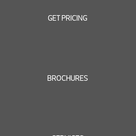
GET PRICING
BROCHURES