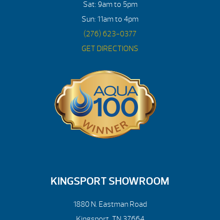
Sat: 9am to 5pm
Sun: 11am to 4pm
(276) 623-0377
GET DIRECTIONS
KINGSPORT SHOWROOM
1880 N. Eastman Road
Kingsport, TN 37664