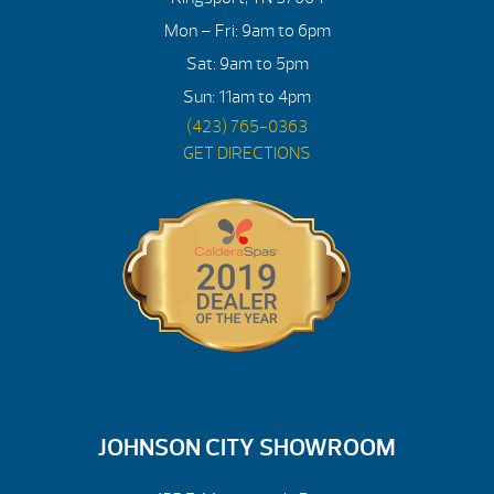
Mon – Fri: 9am to 6pm
Sat: 9am to 5pm
Sun: 11am to 4pm
(423) 765-0363
GET DIRECTIONS
JOHNSON CITY SHOWROOM