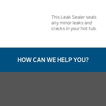
This Leak Sealer seals
any minor leaks and
cracks in your hot tub.
HOW CAN WE HELP YOU?