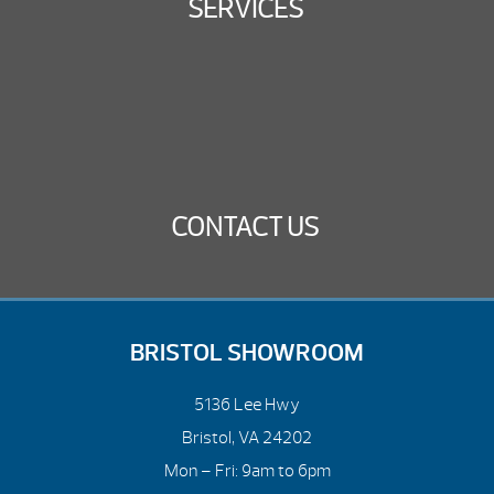
SERVICES
CONTACT US
BRISTOL SHOWROOM
5136 Lee Hwy
Bristol, VA 24202
Mon – Fri: 9am to 6pm