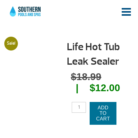
Life Hot Tub
Sale!
Leak Sealer
Origina
$
18.99
price
Cur
$
12.00
was:
pri
LIFE
$18.99.
is:
ADD
HOT
TO
TUB
$12
CART
LEAK
SEALER
QUANTITY