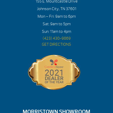
155 E. Mountcastle Drive
Johnson City, TN 37601
Mon – Fri: 9am to 6pm
Sat: 9am to 5pm
Sun: 11am to 4pm
(423) 430-9869
GET DIRECTIONS
MORRISTOWN SHOWROOM