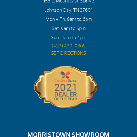
155 E. Mountcastle Drive
Johnson City, TN 37601
Mon – Fri: 9am to 6pm
Sat: 9am to 5pm
Sun: 11am to 4pm
(423) 430-9869
GET DIRECTIONS
MORRISTOWN SHOWROOM