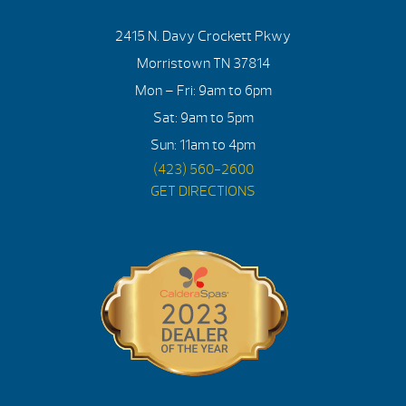
2415 N. Davy Crockett Pkwy
Morristown TN 37814
Mon – Fri: 9am to 6pm
Sat: 9am to 5pm
Sun: 11am to 4pm
(423) 560-2600
GET DIRECTIONS