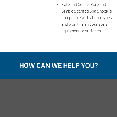
Safe and Gentle: Pure and
Simple Scented Spa Shock is
compatible with all spa types
and won’t harm your spa’s
equipment or surfaces.
HOW CAN WE HELP YOU?