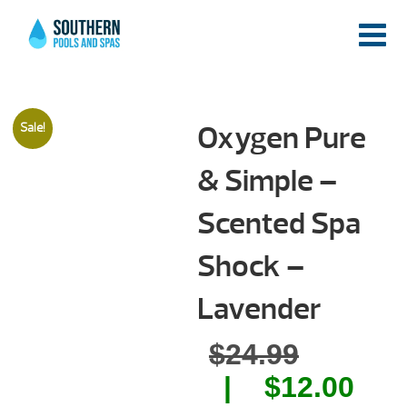
Oxygen Pure
Sale!
& Simple –
Scented Spa
Shock –
Lavender
Origina
$
24.99
price
Cur
$
12.00