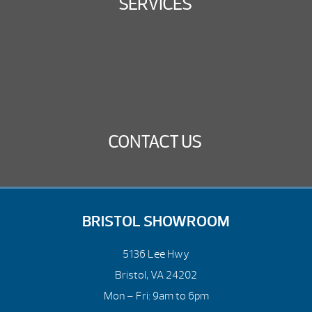
SERVICES
CONTACT US
BRISTOL SHOWROOM
5136 Lee Hwy
Bristol, VA 24202
Mon – Fri: 9am to 6pm