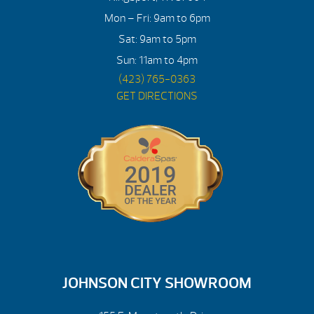
Mon – Fri: 9am to 6pm
Sat: 9am to 5pm
Sun: 11am to 4pm
(423) 765-0363
GET DIRECTIONS
JOHNSON CITY SHOWROOM