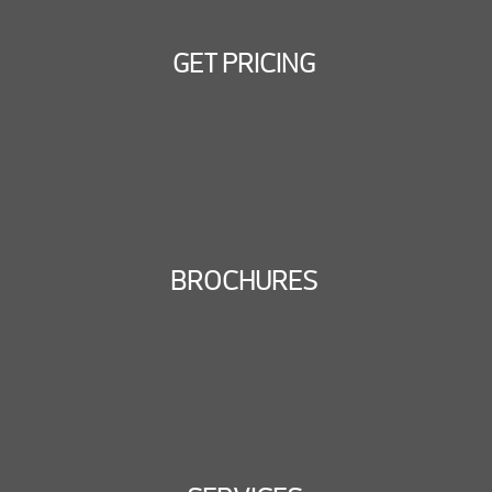
GET PRICING
BROCHURES