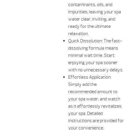
contaminants, oils, and
impurities, leaving your spa
water clear, inviting, and
ready for the ultimate
relaxation.
Quick Dissolution: The fast-
dissolving formula means
minimal wait time. Start
enjoying your spa sooner
with no unnecessary delays.
Effortless Application:
Simply add the
recommended amount to
your spa water, and watch
as it effortlessly revitalizes
your spa. Detailed
instructions are provided for
your convenience.