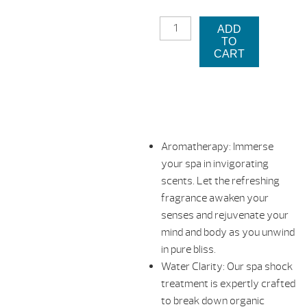
was:
pri
OXYGEN
$24.99.
is:
ADD
PURE
TO
&
$12
CART
SIMPLE
-
SCENTED
SPA
SHOCK
-
Aromatherapy: Immerse
LAVENDER
your spa in invigorating
QUANTITY
scents. Let the refreshing
fragrance awaken your
senses and rejuvenate your
mind and body as you unwind
in pure bliss.
Water Clarity: Our spa shock
treatment is expertly crafted
to break down organic