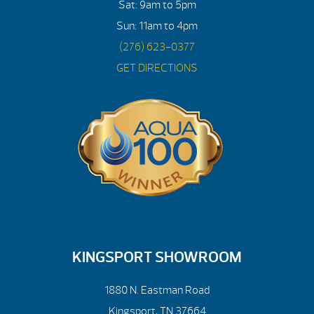
Sat: 9am to 5pm
Sun: 11am to 4pm
(276) 623-0377
GET DIRECTIONS
KINGSPORT SHOWROOM
1880 N. Eastman Road
Kingsport, TN 37664