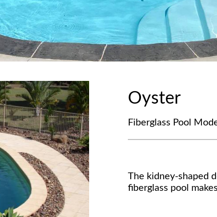
Oyster
Fiberglass Pool Mode
The kidney-shaped de
fiberglass pool makes