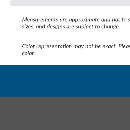
Measurements are approximate and not to sca
sizes, and designs are subject to change.
Color representation may not be exact. Pleas
color.