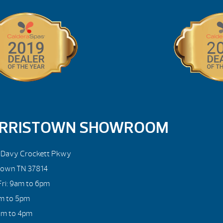
RRISTOWN SHOWROOM
. Davy Crockett Pkwy
town TN 37814
ri: 9am to 6pm
am to 5pm
am to 4pm