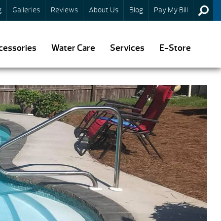
g
Galleries
Reviews
About Us
Blog
Pay My Bill
cessories
Water Care
Services
E-Store