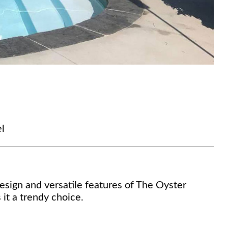
l
sign and versatile features of The Oyster
 it a trendy choice.