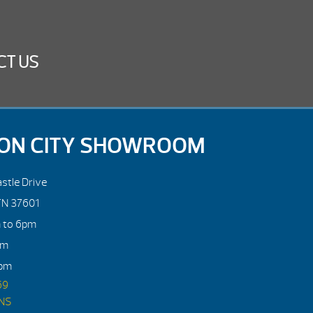
CT US
ON CITY SHOWROOM
stle Drive
TN 37601
m to 6pm
pm
4pm
69
ONS