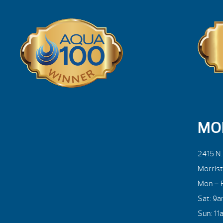
MO
2415 N
Morris
Mon – F
Sat: 9
Sun: 11