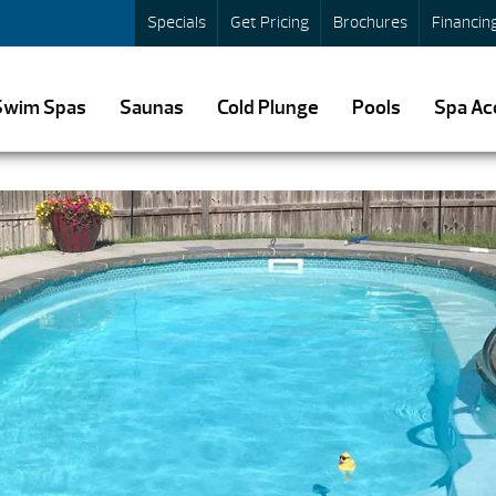
Specials
Get Pricing
Brochures
Financin
Swim Spas
Saunas
Cold Plunge
Pools
Spa Ac