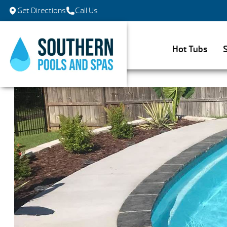
Get Directions
Call Us
Hot Tubs