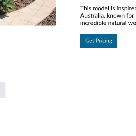
This model is inspire
Australia, known for 
incredible natural w
Get Pricing