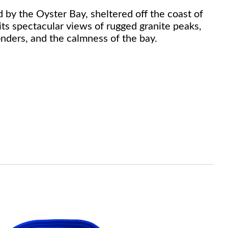
d by the Oyster Bay, sheltered off the coast of
its spectacular views of rugged granite peaks,
onders, and the calmness of the bay.