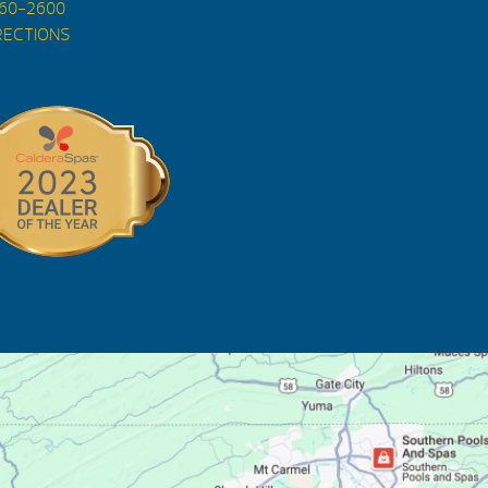
560-2600
RECTIONS