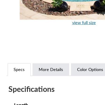
view full size
Specs
More Details
Color Options
Specifications