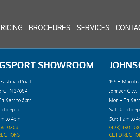
PRICING
BROCHURES
SERVICES
CONTA
NGSPORT SHOWROOM
JOHNS
. Eastman Road
155 E. Mountca
ort, TN 37664
Johnson City, 
ri: 9am to 6pm
Mon – Fri: 9a
am to 5pm
Sat: 9am to 5
am to 4pm
Sun: 11am to 
765-0363
(423) 430-98
RECTIONS
GET DIRECTI