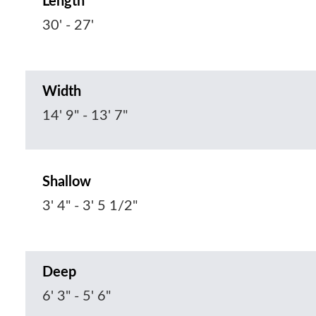
Length
30' - 27'
Width
14' 9" - 13' 7"
Shallow
3' 4" - 3' 5 1/2"
Deep
6' 3" - 5' 6"