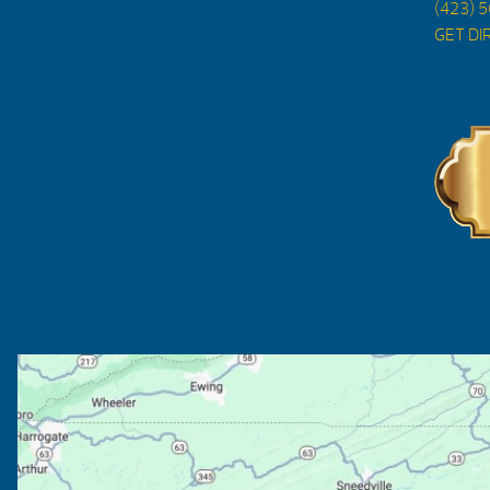
(423) 
GET DI