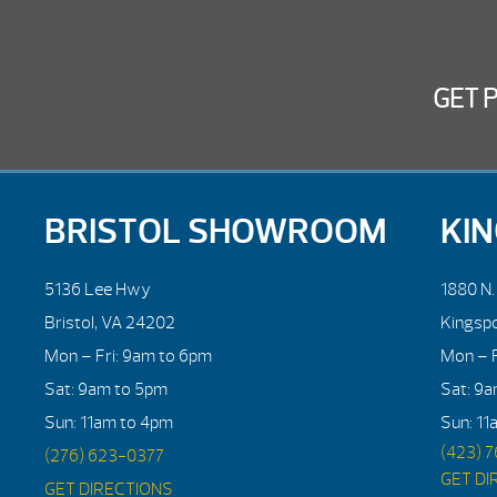
GET 
BRISTOL SHOWROOM
KI
5136 Lee Hwy
1880 N
Bristol, VA 24202
Kingsp
Mon – Fri: 9am to 6pm
Mon – F
Sat: 9am to 5pm
Sat: 9
Sun: 11am to 4pm
Sun: 11
(423) 
(276) 623-0377
GET DI
GET DIRECTIONS