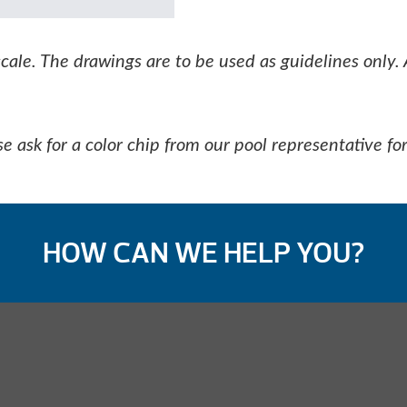
le. The drawings are to be used as guidelines only. 
e ask for a color chip from our pool representative for
HOW CAN WE HELP YOU?