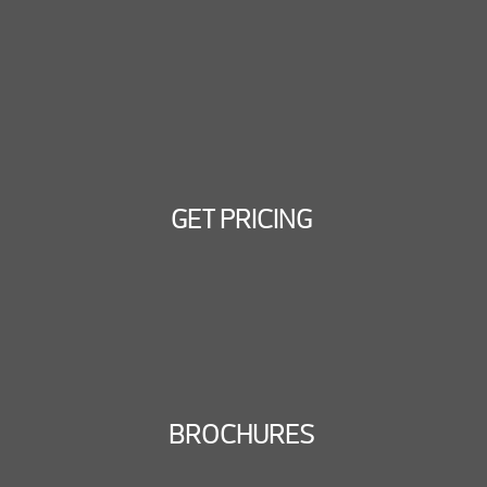
GET PRICING
BROCHURES