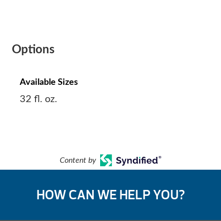
Options
Available Sizes
32 fl. oz.
Content by
HOW CAN WE HELP YOU?