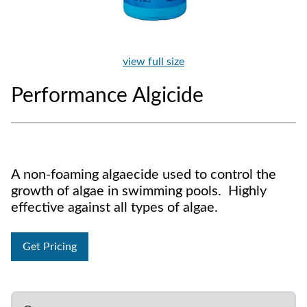
view full size
Performance Algicide
A non-foaming algaecide used to control the
growth of algae in swimming pools. Highly
effective against all types of algae.
Get Pricing