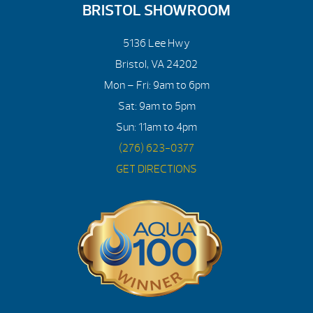
BRISTOL SHOWROOM
5136 Lee Hwy
Bristol, VA 24202
Mon – Fri: 9am to 6pm
Sat: 9am to 5pm
Sun: 11am to 4pm
(276) 623-0377
GET DIRECTIONS