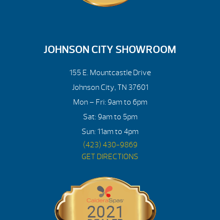
JOHNSON CITY SHOWROOM
155 E. Mountcastle Drive
Johnson City, TN 37601
Mon – Fri: 9am to 6pm
Sat: 9am to 5pm
Sun: 11am to 4pm
(423) 430-9869
GET DIRECTIONS