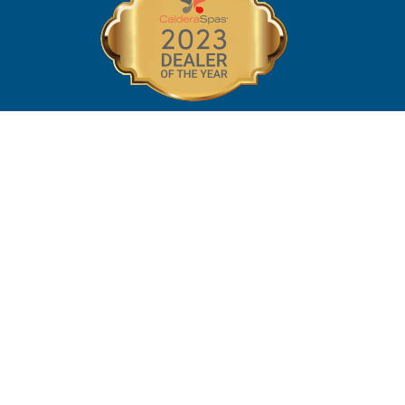
©2026 Southern Pools and Spas |
MPD