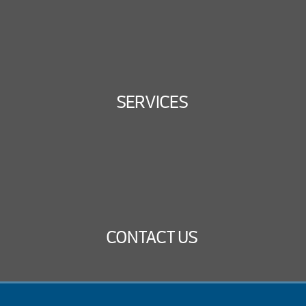
SERVICES
CONTACT US