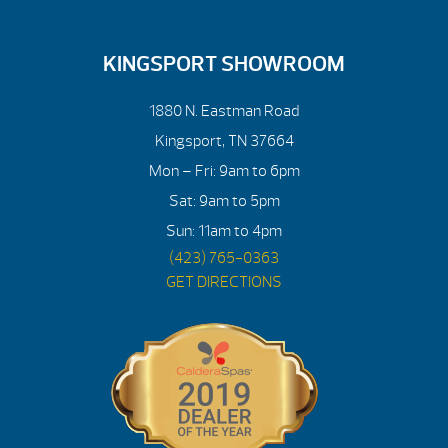
KINGSPORT SHOWROOM
1880 N. Eastman Road
Kingsport, TN 37664
Mon – Fri: 9am to 6pm
Sat: 9am to 5pm
Sun: 11am to 4pm
(423) 765-0363
GET DIRECTIONS