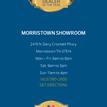
MORRISTOWN SHOWROOM
2415 N. Davy Crockett Pkwy
Morristown TN 37814
Mon – Fri: 9am to 6pm
Sat: 9am to 5pm
Sun: 11am to 4pm
(423) 560-2600
GET DIRECTIONS