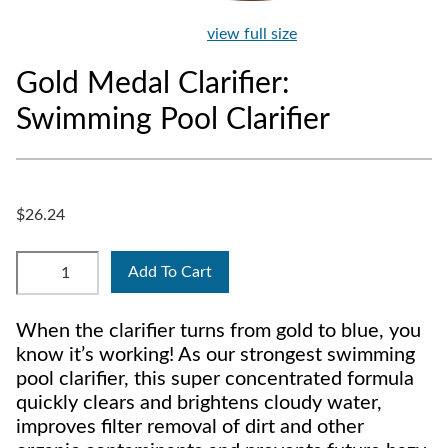
view full size
Gold Medal Clarifier:
Swimming Pool Clarifier
$26.24
Add To Cart
When the clarifier turns from gold to blue, you
know it’s working! As our strongest swimming
pool clarifier, this super concentrated formula
quickly clears and brightens cloudy water,
improves filter removal of dirt and other