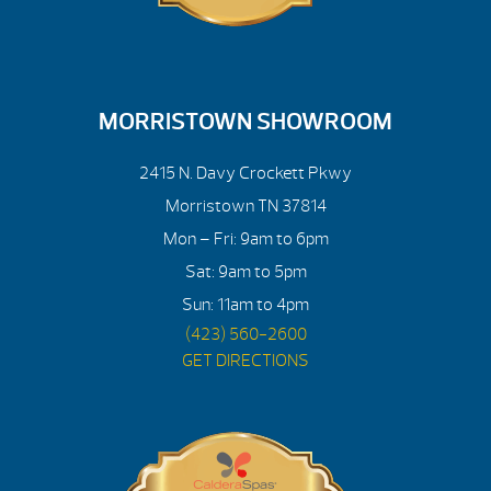
MORRISTOWN SHOWROOM
2415 N. Davy Crockett Pkwy
Morristown TN 37814
Mon – Fri: 9am to 6pm
Sat: 9am to 5pm
Sun: 11am to 4pm
(423) 560-2600
GET DIRECTIONS