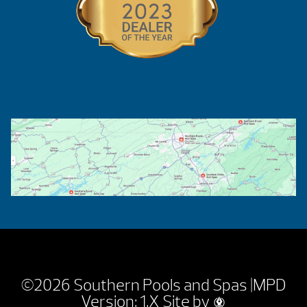
©2026 Southern Pools and Spas |
MPD
Version: 1.X
Site by