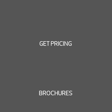
GET PRICING
BROCHURES