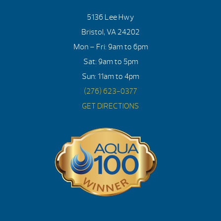
5136 Lee Hwy
Bristol, VA 24202
Mon – Fri: 9am to 6pm
Sat: 9am to 5pm
Sun: 11am to 4pm
(276) 623-0377
GET DIRECTIONS