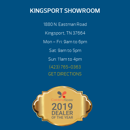
KINGSPORT SHOWROOM
1880 N. Eastman Road
Kingsport, TN 37664
Mon – Fri: 9am to 6pm
Sat: 9am to 5pm
Sun: 11am to 4pm
(423) 765-0363
GET DIRECTIONS