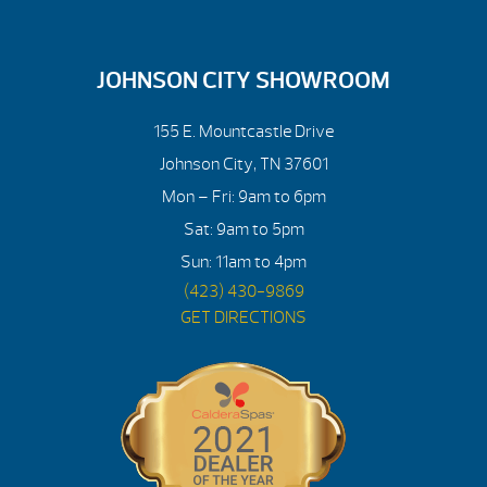
JOHNSON CITY SHOWROOM
155 E. Mountcastle Drive
Johnson City, TN 37601
Mon – Fri: 9am to 6pm
Sat: 9am to 5pm
Sun: 11am to 4pm
(423) 430-9869
GET DIRECTIONS