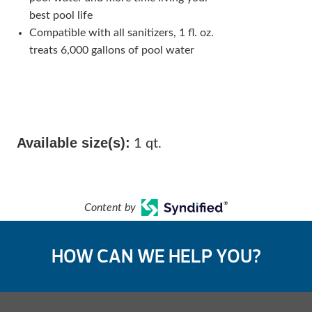
best pool life
Compatible with all sanitizers, 1 fl. oz.
treats 6,000 gallons of pool water
Available size(s):
1 qt.
Content by
HOW CAN WE HELP YOU?