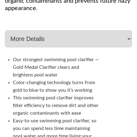
organic contaminants and prevents future hazy
appearance.
Our strongest swimming pool clarifier —
Gold Medal Clarifier clears and
brightens pool water
Color-changing technology turns from
gold to blue to show you it’s working
This swimming pool clarifier improves
filter efficiency to remove dirt and other
organic contaminants with ease
Easy-to-use swimming pool clarifier, so
you can spend less time maintaining
pool water and more time living your