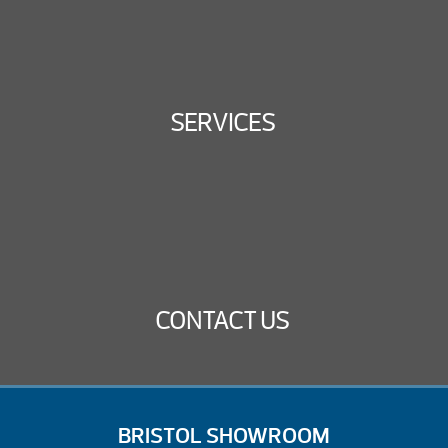
SERVICES
CONTACT US
BRISTOL SHOWROOM