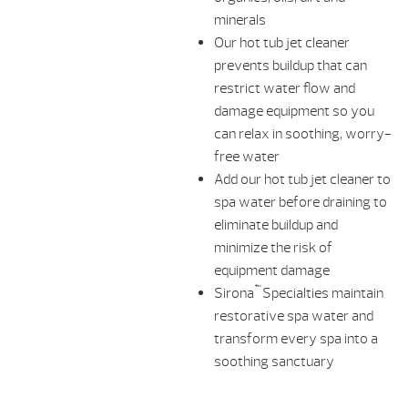
minerals
Our hot tub jet cleaner
prevents buildup that can
restrict water flow and
damage equipment so you
can relax in soothing, worry-
free water
Add our hot tub jet cleaner to
spa water before draining to
eliminate buildup and
minimize the risk of
equipment damage
™
Sirona
Specialties maintain
restorative spa water and
transform every spa into a
soothing sanctuary