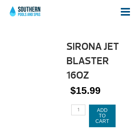
SIRONA JET
BLASTER
16OZ
$
15.99
SIRONA
ADD
JET
TO
BLASTER
CART
16OZ
QUANTITY