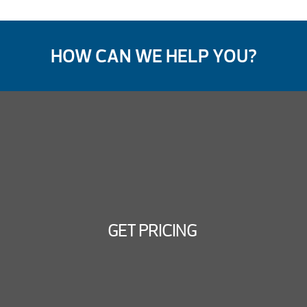
HOW CAN WE HELP YOU?
GET PRICING