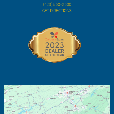
(423) 560-2600
GET DIRECTIONS