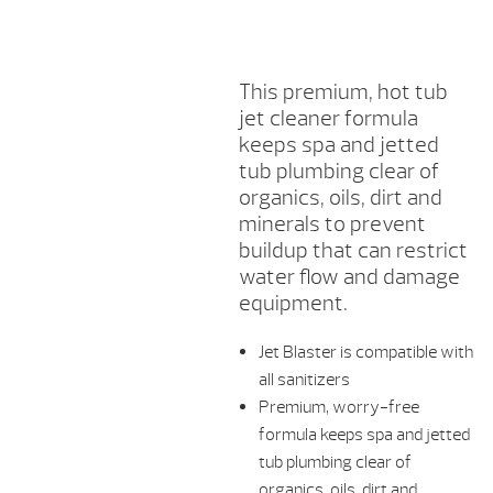
This premium, hot tub
jet cleaner formula
keeps spa and jetted
tub plumbing clear of
organics, oils, dirt and
minerals to prevent
buildup that can restrict
water flow and damage
equipment.
Jet Blaster is compatible with
all sanitizers
Premium, worry-free
formula keeps spa and jetted
tub plumbing clear of
organics, oils, dirt and