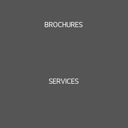
BROCHURES
SERVICES