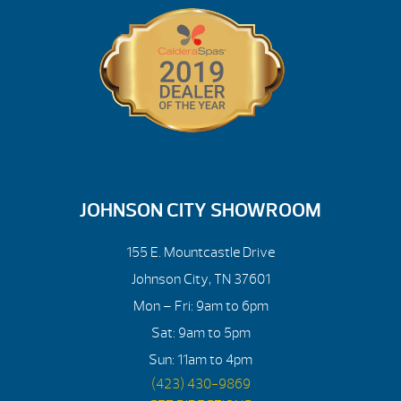
JOHNSON CITY SHOWROOM
155 E. Mountcastle Drive
Johnson City, TN 37601
Mon – Fri: 9am to 6pm
Sat: 9am to 5pm
Sun: 11am to 4pm
(423) 430-9869