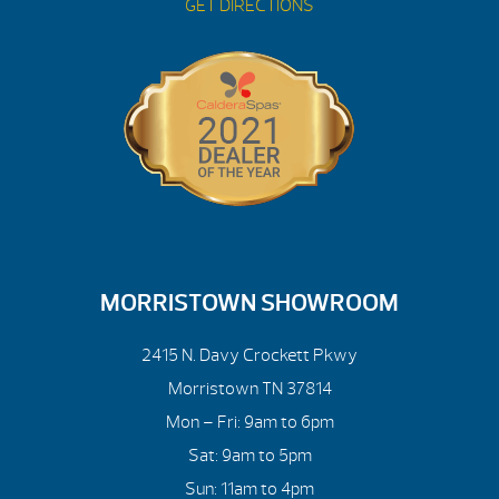
GET DIRECTIONS
MORRISTOWN SHOWROOM
2415 N. Davy Crockett Pkwy
Morristown TN 37814
Mon – Fri: 9am to 6pm
Sat: 9am to 5pm
Sun: 11am to 4pm