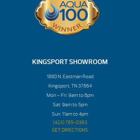
KINGSPORT SHOWROOM
1880 N. Eastman Road
Kingsport, TN 37664
Mon – Fri: 9am to 6pm
Sat: 9am to 5pm
Sun: 11am to 4pm
(423) 765-0363
GET DIRECTIONS