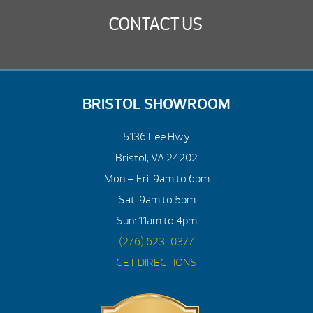
CONTACT US
BRISTOL SHOWROOM
5136 Lee Hwy
Bristol, VA 24202
Mon – Fri: 9am to 6pm
Sat: 9am to 5pm
Sun: 11am to 4pm
(276) 623-0377
GET DIRECTIONS