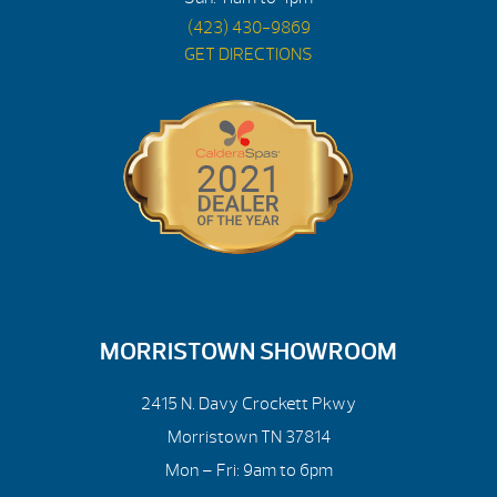
(423) 430-9869
GET DIRECTIONS
MORRISTOWN SHOWROOM
2415 N. Davy Crockett Pkwy
Morristown TN 37814
Mon – Fri: 9am to 6pm