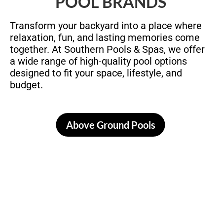
POOL BRANDS
Transform your backyard into a place where
relaxation, fun, and lasting memories come
together. At Southern Pools & Spas, we offer
a wide range of high-quality pool options
designed to fit your space, lifestyle, and
budget.
Above Ground Pools