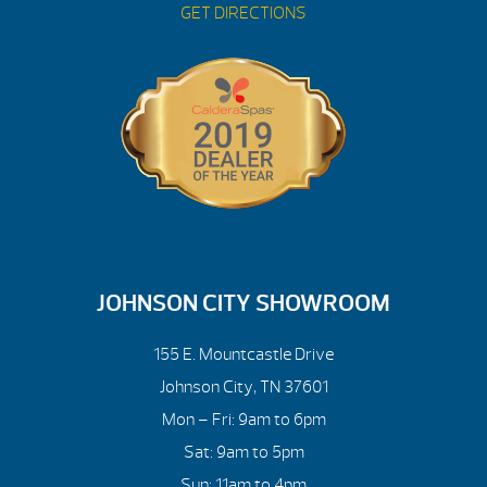
GET DIRECTIONS
JOHNSON CITY SHOWROOM
155 E. Mountcastle Drive
Johnson City, TN 37601
Mon – Fri: 9am to 6pm
Sat: 9am to 5pm
Sun: 11am to 4pm