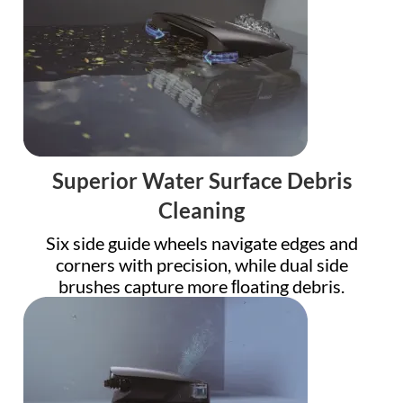
Superior Water Surface Debris
Cleaning
Six side guide wheels navigate edges and
corners with precision, while dual side
brushes capture more ﬂoating debris.