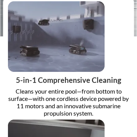
5-in-1 Comprehensive Cleaning
Cleans your entire pool—from bottom to
surface—with one cordless device powered by
11 motors and an innovative submarine
propulsion system.