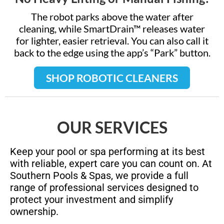
The robot parks above the water after
cleaning, while SmartDrain™ releases water
for lighter, easier retrieval. You can also call it
back to the edge using the app’s “Park” button.
SHOP ROBOTIC CLEANERS
OUR SERVICES
Keep your pool or spa performing at its best
with reliable, expert care you can count on. At
Southern Pools & Spas, we provide a full
range of professional services designed to
protect your investment and simplify
ownership.