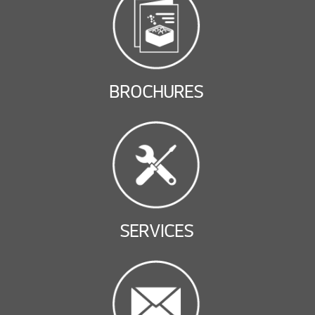
BROCHURES
SERVICES