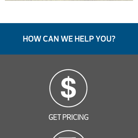
HOW CAN WE HELP YOU?
GET PRICING