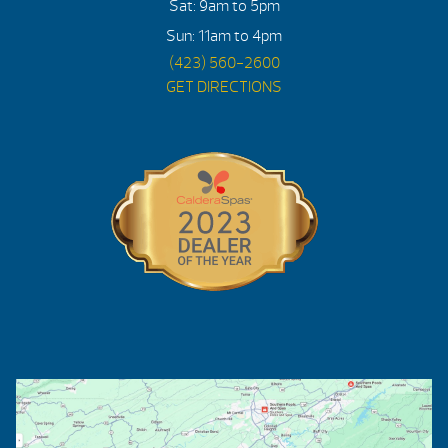
Sat: 9am to 5pm
Sun: 11am to 4pm
(423) 560-2600
GET DIRECTIONS