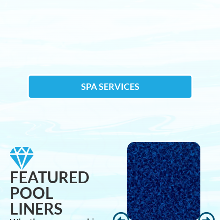
SPA SERVICES
FEATURED
POOL
LINERS