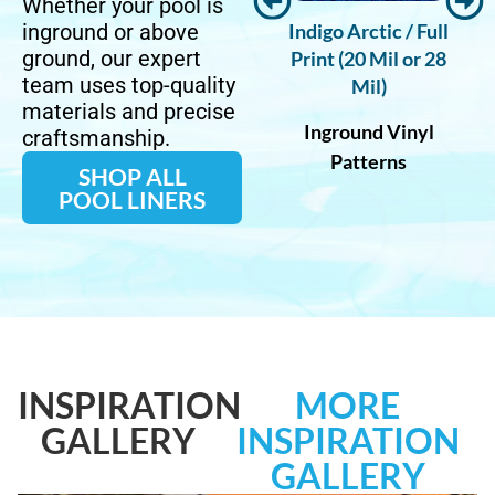
Whether your pool is
Diffusion /
Indigo Arctic / Full
Salta / Full Print
inground or above
ground, our expert
rint (20 Mil
Print (20 Mil or 28
(20 Mil)
team uses top-quality
 28 Mil)
Mil)
Pearlescent Finish
materials and precise
und Vinyl
Inground Vinyl
Inground Vinyl
craftsmanship.
tterns
Patterns
Patterns
SHOP ALL
POOL LINERS
INSPIRATION
MORE
GALLERY
INSPIRATION
GALLERY