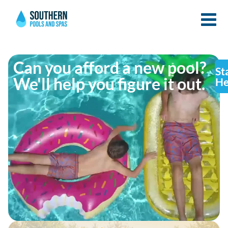
Can you afford a new pool?
St
We'll help you figure it out.
He