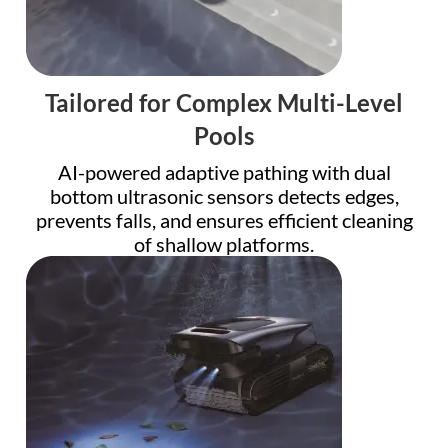
Tailored for Complex Multi-Level
Pools
AI-powered adaptive pathing with dual
bottom ultrasonic sensors detects edges,
prevents falls, and ensures efficient cleaning
of shallow platforms.