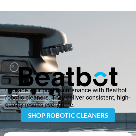
Upgrade your pool maintenance with Beatbot
robotic cleaners. They deliver consistent, high-
quality results every time.
SHOP ROBOTIC CLEANERS