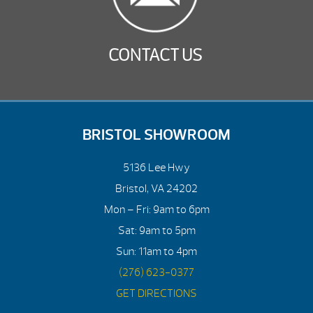
CONTACT US
BRISTOL SHOWROOM
5136 Lee Hwy
Bristol, VA 24202
Mon – Fri: 9am to 6pm
Sat: 9am to 5pm
Sun: 11am to 4pm
(276) 623-0377
GET DIRECTIONS