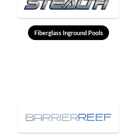
Fiberglass Inground Pools