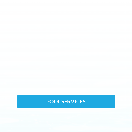
POOL SERVICES