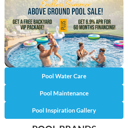
Pool Water Care
Pool Maintenance
Pool Inspiration Gallery