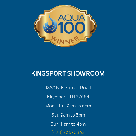
KINGSPORT SHOWROOM
1880 N. Eastman Road
Kingsport, TN 37664
Mon – Fri: 9am to 6pm
Sat: 9am to 5pm
Sun: 11am to 4pm
(423) 765-0363