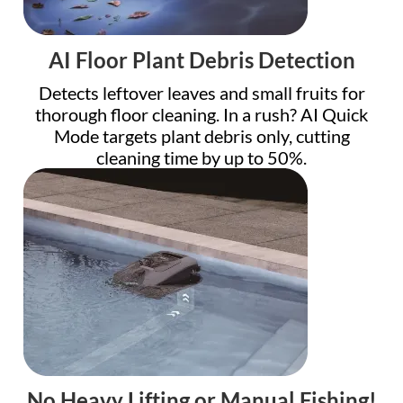
AI Floor Plant Debris Detection
Detects leftover leaves and small fruits for
thorough floor cleaning. In a rush? AI Quick
Mode targets plant debris only, cutting
cleaning time by up to 50%.
No Heavy Lifting or Manual Fishing!