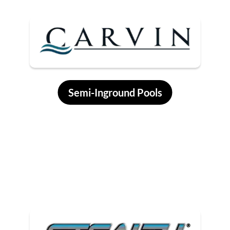
Semi-Inground Pools