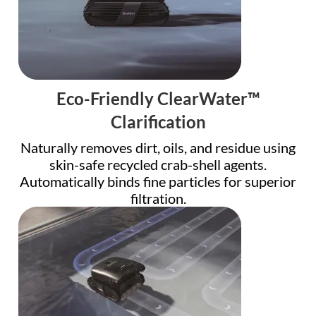
Eco-Friendly ClearWater™
Clarification
Naturally removes dirt, oils, and residue using
skin-safe recycled crab-shell agents.
Automatically binds fine particles for superior
filtration.