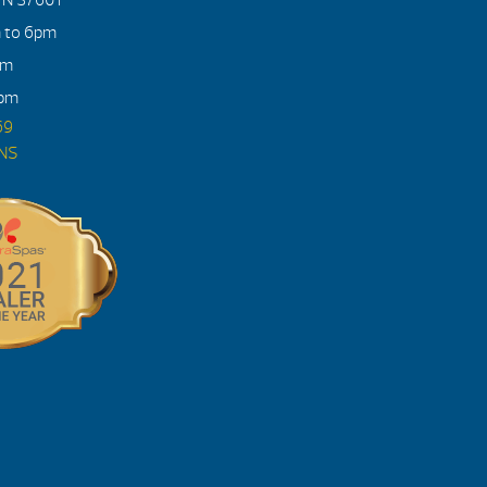
m to 6pm
pm
4pm
69
ONS