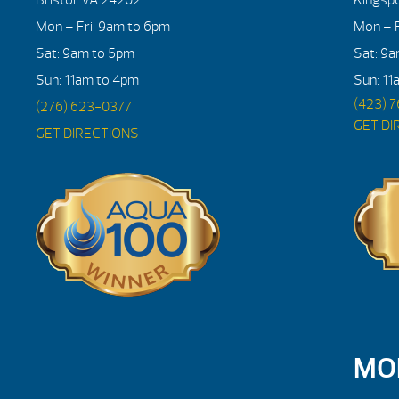
Mon – Fri: 9am to 6pm
Mon – F
Sat: 9am to 5pm
Sat: 9
Sun: 11am to 4pm
Sun: 11
(423) 
(276) 623-0377
GET DI
GET DIRECTIONS
MO