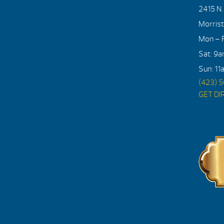
2415 N
Morris
Mon – F
Sat: 9
Sun: 11
(423) 
GET DI