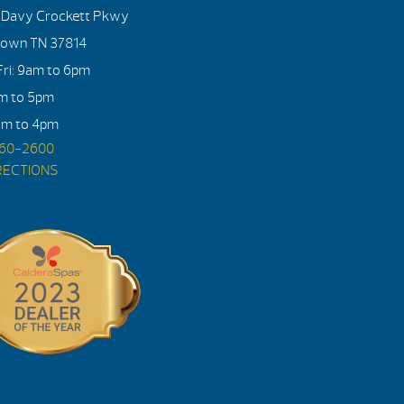
. Davy Crockett Pkwy
town TN 37814
ri: 9am to 6pm
am to 5pm
am to 4pm
560-2600
RECTIONS