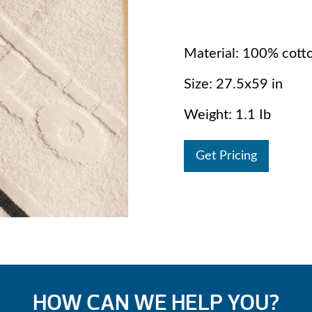
Material: 100% cott
Size: 27.5x59 in
Weight: 1.1 Ib
Get Pricing
HOW CAN WE HELP YOU?