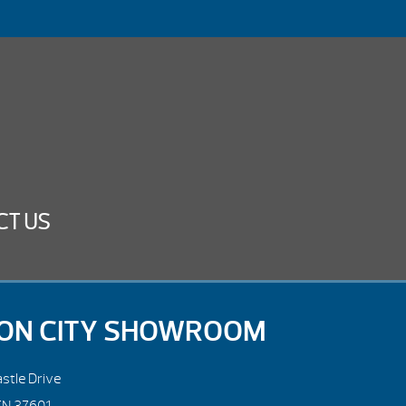
CT US
ON CITY SHOWROOM
stle Drive
TN 37601