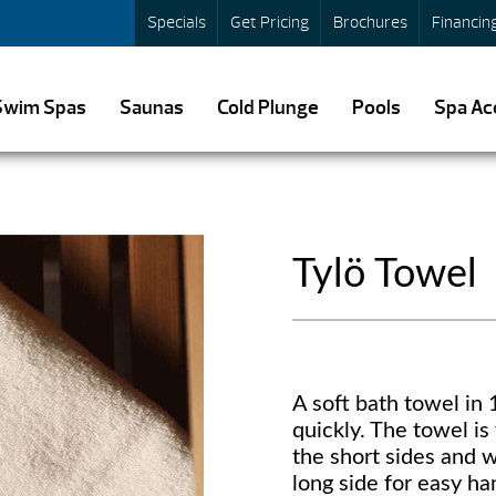
Specials
Get Pricing
Brochures
Financin
Swim Spas
Saunas
Cold Plunge
Pools
Spa Ac
Tylö Towel
A soft bath towel in
quickly. The towel is
the short sides and 
long side for easy ha