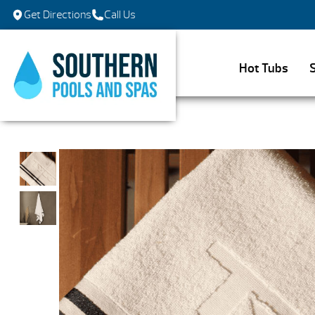
Get Directions
Call Us
Hot Tubs