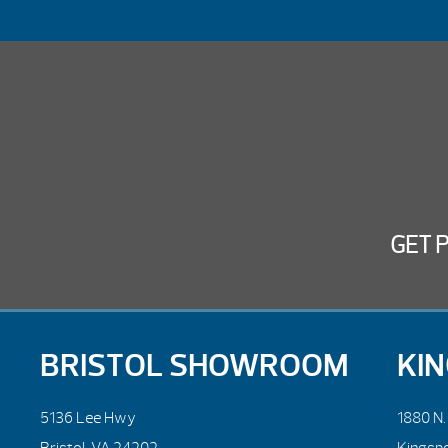
GET 
BRISTOL SHOWROOM
KI
5136 Lee Hwy
1880 N
Bristol, VA 24202
Kingsp