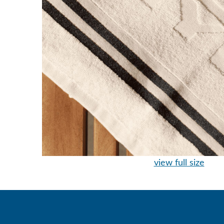
view full size