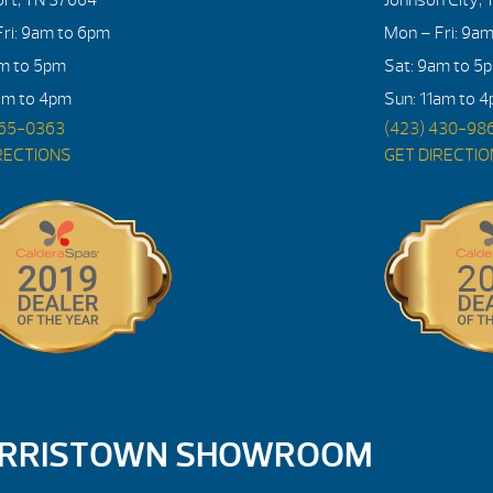
ri: 9am to 6pm
Mon – Fri: 9a
am to 5pm
Sat: 9am to 5
am to 4pm
Sun: 11am to 
765-0363
(423) 430-98
RECTIONS
GET DIRECTI
RRISTOWN SHOWROOM