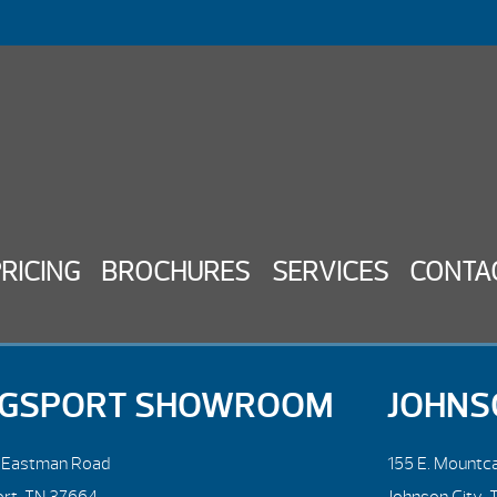
PRICING
BROCHURES
SERVICES
CONTA
NGSPORT SHOWROOM
JOHNS
. Eastman Road
155 E. Mountca
ort, TN 37664
Johnson City, 