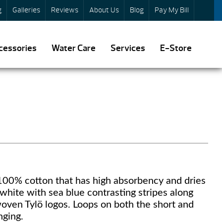
g
Galleries
Reviews
About Us
Blog
Pay My Bill
cessories
Water Care
Services
E-Store
 100% cotton that has high absorbency and dries
 white with sea blue contrasting stripes along
woven Tylö logos. Loops on both the short and
nging.