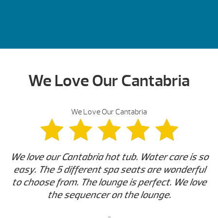
We Love Our Cantabria
We Love Our Cantabria
We love our Cantabria hot tub. Water care is so
easy. The 5 different spa seats are wonderful
to choose from. The lounge is perfect. We love
the sequencer on the lounge.
-