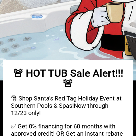
🚨 HOT TUB Sale Alert!!!
🚨
🎅 Shop Santa’s Red Tag Holiday Event at
Southern Pools & Spas!Now through
12/23 only!
✅ Get 0% financing for 60 months with
approved credit! OR Get an instant rebate