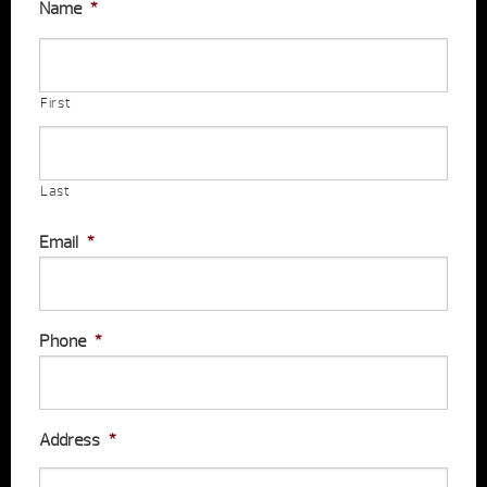
Name
*
First
Last
Email
*
Phone
*
Address
*