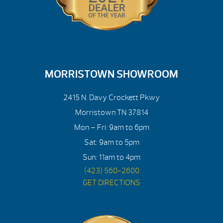
MORRISTOWN SHOWROOM
2415 N. Davy Crockett Pkwy
Morristown TN 37814
Mon – Fri: 9am to 6pm
Sat: 9am to 5pm
Sun: 11am to 4pm
(423) 560-2600
GET DIRECTIONS