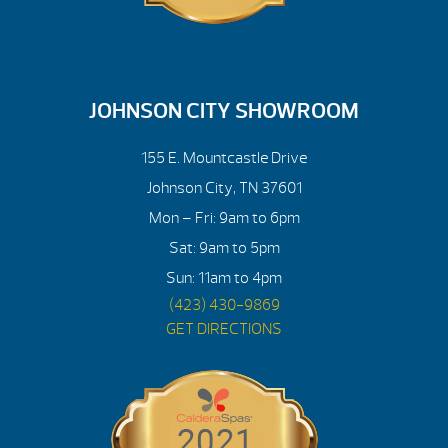
JOHNSON CITY SHOWROOM
155 E. Mountcastle Drive
Johnson City, TN 37601
Mon – Fri: 9am to 6pm
Sat: 9am to 5pm
Sun: 11am to 4pm
(423) 430-9869
GET DIRECTIONS