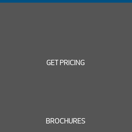
GET PRICING
BROCHURES