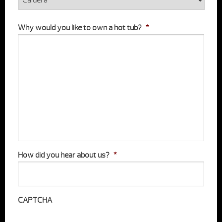
Why would you like to own a hot tub?
*
How did you hear about us?
*
CAPTCHA