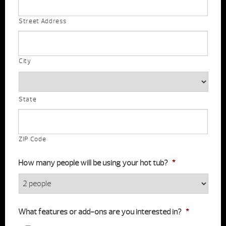
Street Address
City
State
ZIP Code
How many people will be using your hot tub?
*
What features or add-ons are you interested in?
*