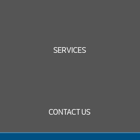
SERVICES
CONTACT US