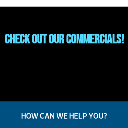
Check out our Commercials!
HOW CAN WE HELP YOU?