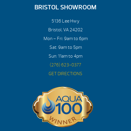
BRISTOL SHOWROOM
5136 Lee Hwy
Bristol, VA 24202
Mon – Fri: 9am to 6pm
Sat: 9am to 5pm
Sun: 11am to 4pm
(276) 623-0377
GET DIRECTIONS