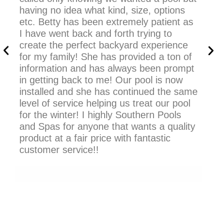
having no idea what kind, size, options
an
etc. Betty has been extremely patient as
ma
I have went back and forth trying to
So
create the perfect backyard experience
ch
for my family! She has provided a ton of
information and has always been prompt
in getting back to me! Our pool is now
installed and she has continued the same
level of service helping us treat our pool
for the winter! I highly Southern Pools
and Spas for anyone that wants a quality
product at a fair price with fantastic
customer service!!