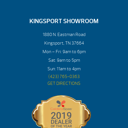
KINGSPORT SHOWROOM
1880 N. Eastman Road
Kingsport, TN 37664
Mon – Fri: 9am to 6pm
Sat: 9am to 5pm
Sun: 11am to 4pm
(423) 765-0363
GET DIRECTIONS