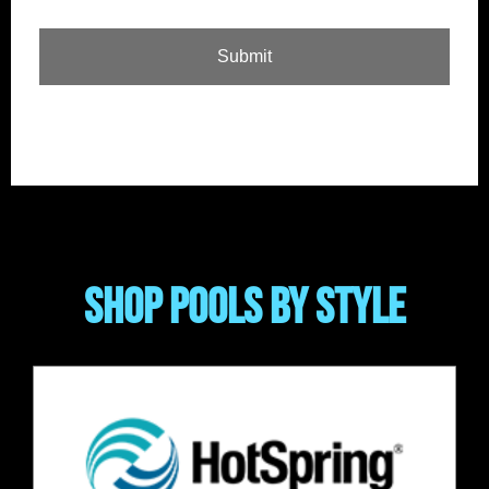
SHOP POOLS BY STYLE