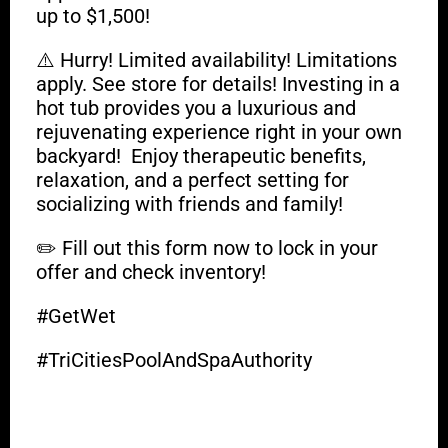
up to $1,500!
⚠️ Hurry! Limited availability! Limitations
apply. See store for details! Investing in a
hot tub provides you a luxurious and
rejuvenating experience right in your own
backyard! Enjoy therapeutic benefits,
relaxation, and a perfect setting for
socializing with friends and family!
✏️ Fill out this form now to lock in your
offer and check inventory!
#GetWet
#TriCitiesPoolAndSpaAuthority