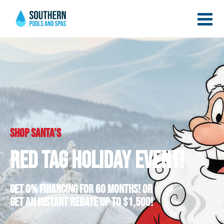
Shop santa's
Red Tag Holiday Event!
Get 0% Financing for 60 Months! Or
Get an Instant Rebate up to $1,500!