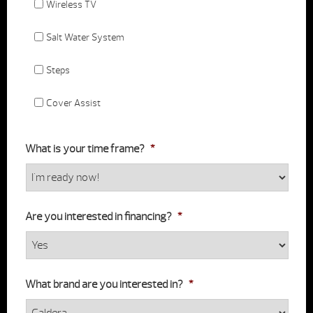
Wireless TV
Salt Water System
Steps
Cover Assist
What is your time frame?
*
Are you interested in financing?
*
What brand are you interested in?
*