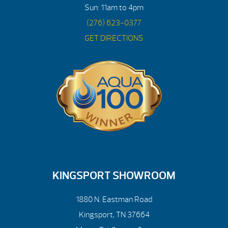
Sun: 11am to 4pm
(276) 623-0377
GET DIRECTIONS
KINGSPORT SHOWROOM
1880 N. Eastman Road
Kingsport, TN 37664