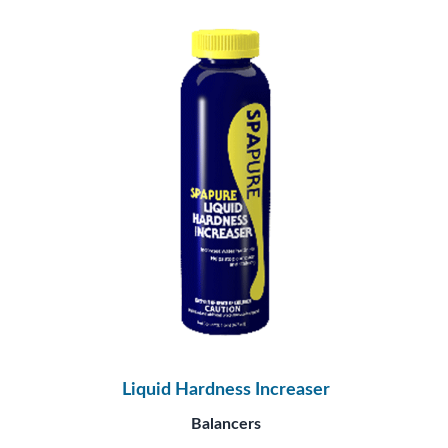
Liquid Hardness Increaser
Balancers