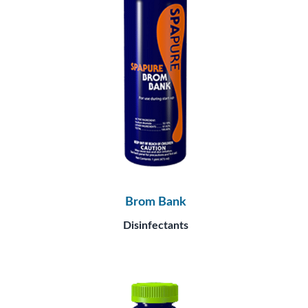
Brom Bank
Disinfectants