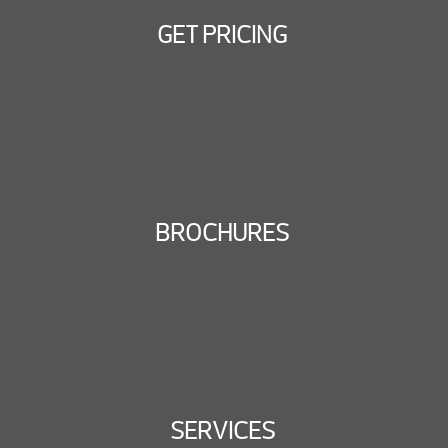
GET PRICING
BROCHURES
SERVICES