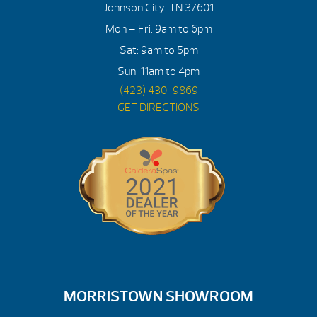
Johnson City, TN 37601
Mon – Fri: 9am to 6pm
Sat: 9am to 5pm
Sun: 11am to 4pm
(423) 430-9869
GET DIRECTIONS
MORRISTOWN SHOWROOM