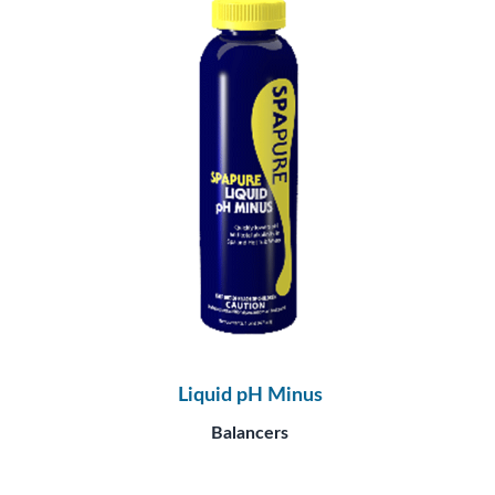
Liquid pH Minus
Balancers