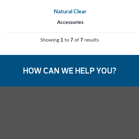
Natural Clear
Accessories
1
7
7
Showing
to
of
results
HOW CAN WE HELP YOU?