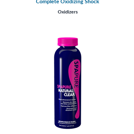
Complete Oxidizing Shock
Oxidizers