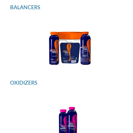
BALANCERS
OXIDIZERS