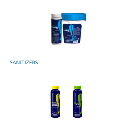
SANITIZERS