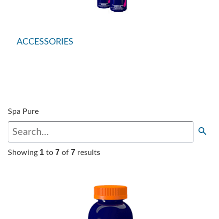
ACCESSORIES
Spa Pure
1
7
7
Showing
to
of
results