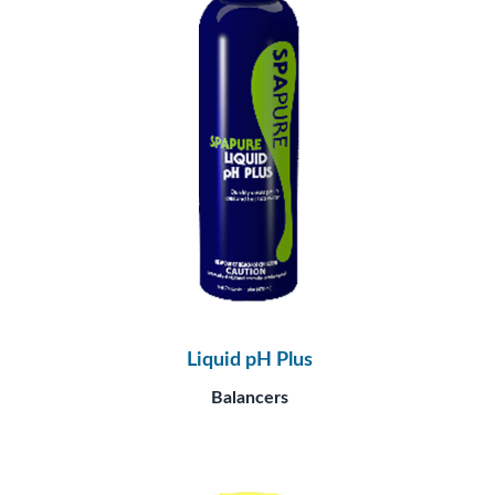
Liquid pH Plus
Balancers