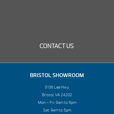
CONTACT US
BRISTOL SHOWROOM
5136 Lee Hwy
Bristol, VA 24202
Mon – Fri: 9am to 6pm
Sat: 9am to 5pm