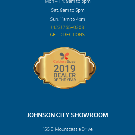
Mon – Fri: 9am to 6pm
Sat: 9am to 5pm
Sun: 11am to 4pm
(423) 765-0363
GET DIRECTIONS
JOHNSON CITY SHOWROOM
155 E. Mountcastle Drive