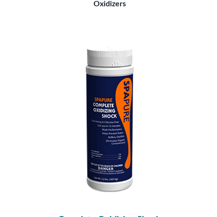
Oxidizers