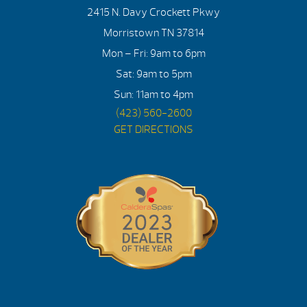
2415 N. Davy Crockett Pkwy
Morristown TN 37814
Mon – Fri: 9am to 6pm
Sat: 9am to 5pm
Sun: 11am to 4pm
(423) 560-2600
GET DIRECTIONS