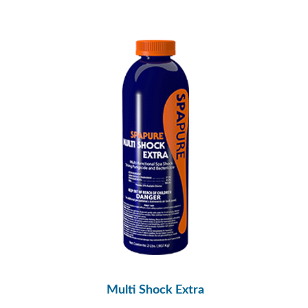
Multi Shock Extra