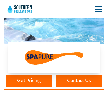
Spa Pure
Get Pricing
Contact Us