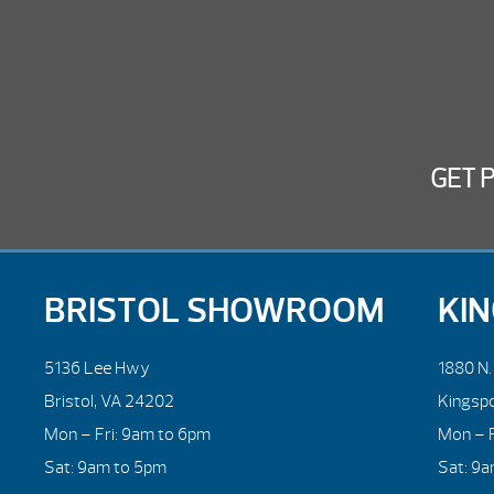
GET 
BRISTOL SHOWROOM
KI
5136 Lee Hwy
1880 N
Bristol, VA 24202
Kingsp
Mon – Fri: 9am to 6pm
Mon – F
Sat: 9am to 5pm
Sat: 9