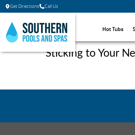
Get Directions
Call Us
Hot Tubs
Sticking to Your N