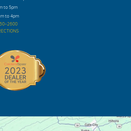
am to 5pm
am to 4pm
560-2600
RECTIONS