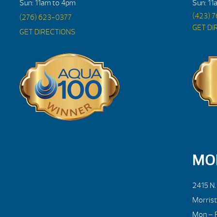
Sun: 11am to 4pm
Sun: 11
(423) 
(276) 623-0377
GET DI
GET DIRECTIONS
MO
2415 N
Morris
Mon – F