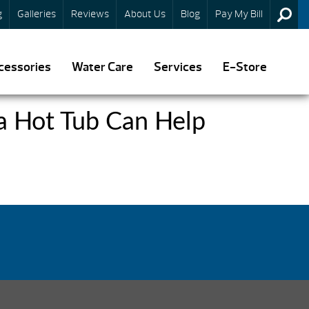
g
Galleries
Reviews
About Us
Blog
Pay My Bill
cessories
Water Care
Services
E-Store
 a Hot Tub Can Help