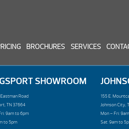
PRICING
BROCHURES
SERVICES
CONTA
NGSPORT SHOWROOM
JOHNS
. Eastman Road
155 E. Mountca
ort, TN 37664
Johnson City, 
ri: 9am to 6pm
Mon – Fri: 9a
am to 5pm
Sat: 9am to 5