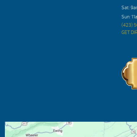
Sat: 9
Sun: 11
(423) 
GET DI