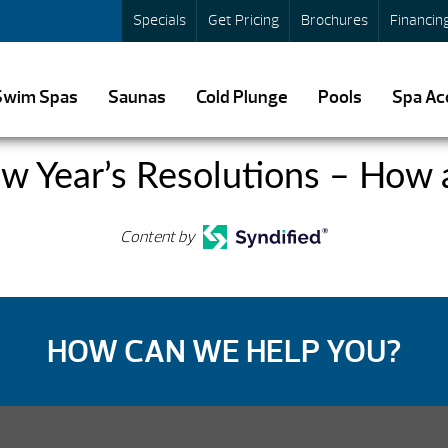
Specials
Get Pricing
Brochures
Financin
Swim Spas
Saunas
Cold Plunge
Pools
Spa Ac
ew Year’s Resolutions – How
Content by
HOW CAN WE HELP YOU?