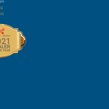
4pm
69
ONS