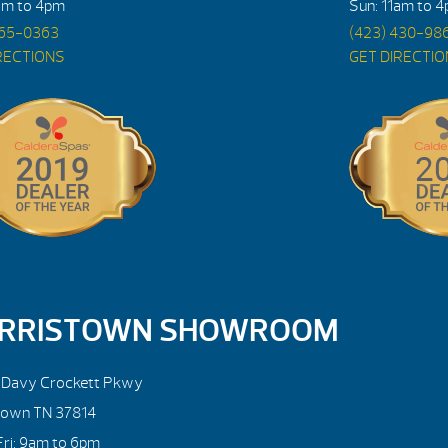
am to 4pm
Sun: 11am to 
765-0363
(423) 430-98
RECTIONS
GET DIRECTI
RRISTOWN SHOWROOM
. Davy Crockett Pkwy
town TN 37814
ri: 9am to 6pm