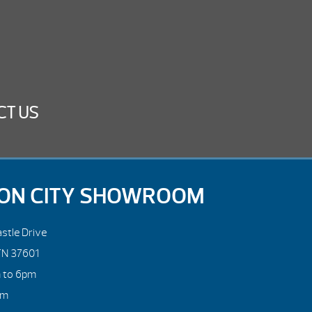
CT US
ON CITY SHOWROOM
stle Drive
TN 37601
m to 6pm
pm