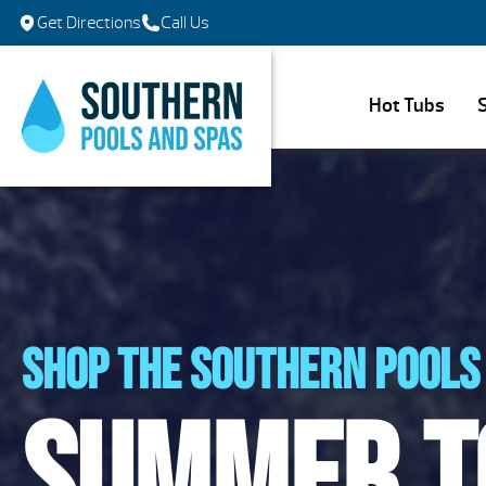
Get Directions
Call Us
Hot Tubs
Shop the southern pools 
Summer t