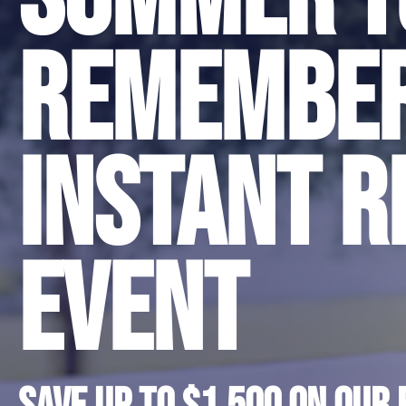
Remembe
Instant R
Event