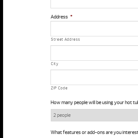
Address
*
Street Address
City
ZIP Code
How many people will be using your hot tu
What features or add-ons are you interest