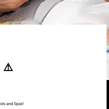
 ⚠️
ools and Spas!