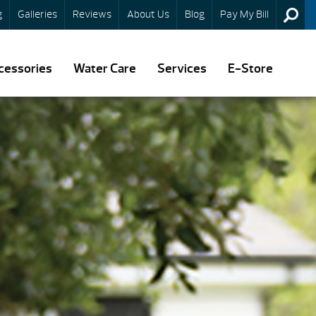
g
Galleries
Reviews
About Us
Blog
Pay My Bill
cessories
Water Care
Services
E-Store