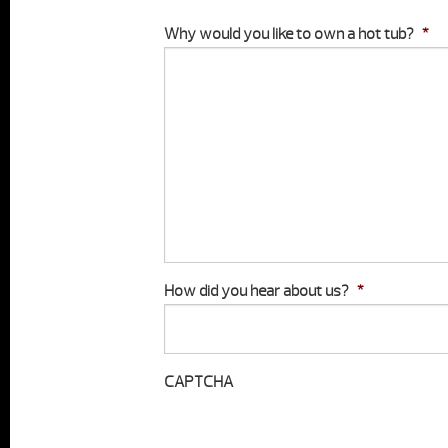
Why would you like to own a hot tub?
*
How did you hear about us?
*
CAPTCHA