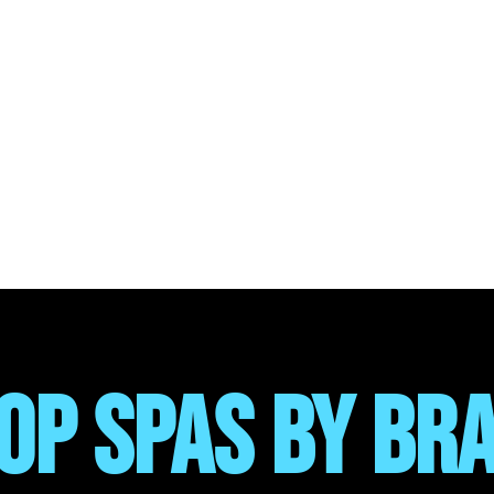
OP SPAS BY BR