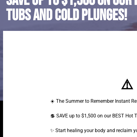
SAVE up to $1,500 on our 
Tubs and Cold Plunges!
⚠️
☀️ The Summer to Remember Instant Reb
💲 SAVE up to $1,500 on our BEST Hot 
✨ Start healing your body and reclaim 