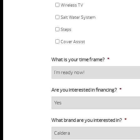
Wireless TV
Salt Water System
Steps
Cover Assist
What is your time frame?
*
Are you interested in financing?
*
What brand are you interested in?
*