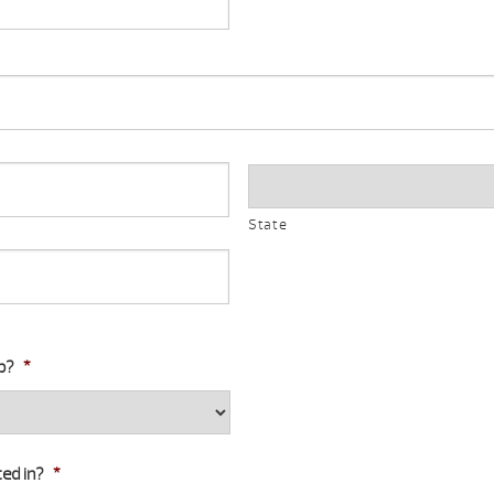
State
b?
*
ed in?
*