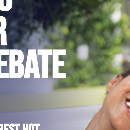
r
ebate