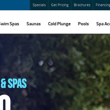
Specials
Get Pricing
Brochures
Financin
Swim Spas
Saunas
Cold Plunge
Pools
Spa Ac
& spas
o