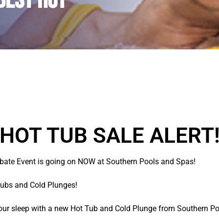
BEST Hot
 HOT TUB SALE ALERT!
ate Event is going on NOW at Southern Pools and Spas!
Tubs and Cold Plunges!
your sleep with a new Hot Tub and Cold Plunge from Southern P