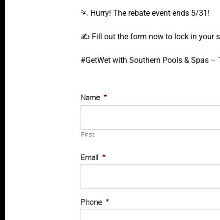
🏃 Hurry! The rebate event ends 5/31!
✍️ Fill out the form now to lock in your
#GetWet with Southern Pools & Spas – Th
Name
*
First
Email
*
Phone
*