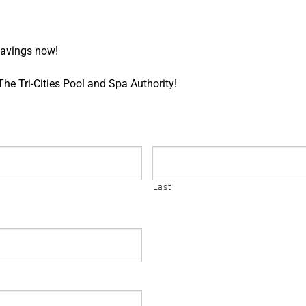
 savings now!
e Tri-Cities Pool and Spa Authority!
Last