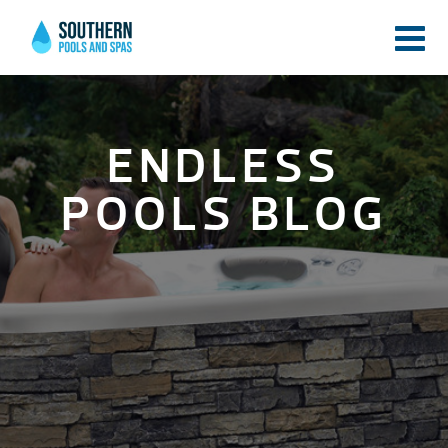
ENDLESS
POOLS BLOG