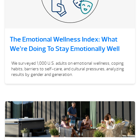
The Emotional Wellness Index: What
We’re Doing To Stay Emotionally Well
We surveyed 1,000 U.S. adults on emotional wellness, coping
habits, barriers to self-care, and cultural pressures, analyzing
results by gender and generation.