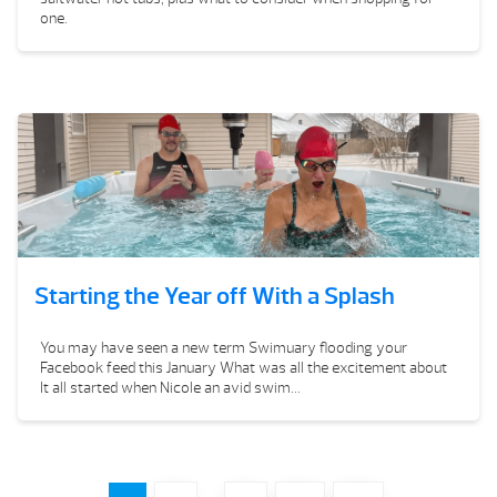
one.
Starting the Year off With a Splash
You may have seen a new term Swimuary flooding your
Facebook feed this January What was all the excitement about
It all started when Nicole an avid swim...