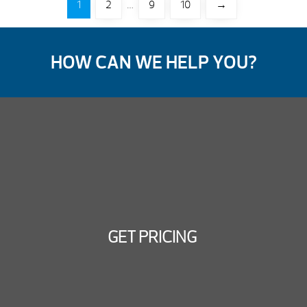
1
2
…
9
10
→
HOW CAN WE HELP YOU?
GET PRICING