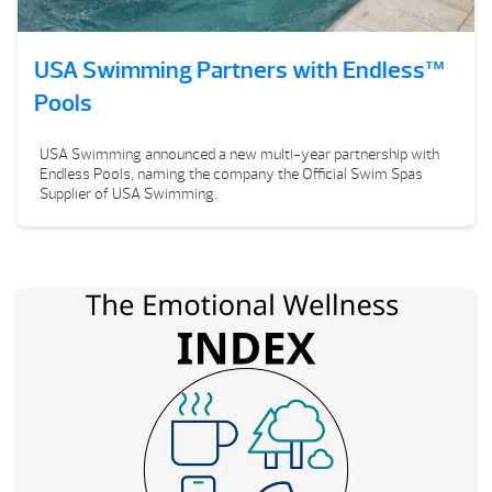
USA Swimming Partners with Endless™
Pools
USA Swimming announced a new multi-year partnership with
Endless Pools, naming the company the Official Swim Spas
Supplier of USA Swimming.