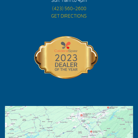
Sun: 11am to 4pm
(423) 560-2600
GET DIRECTIONS