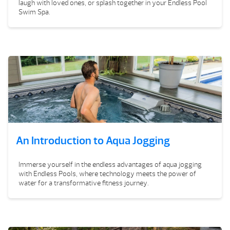
laugh with loved ones, or splash together in your Endless Pool
Swim Spa.
An Introduction to Aqua Jogging
Immerse yourself in the endless advantages of aqua jogging
with Endless Pools, where technology meets the power of
water for a transformative fitness journey.