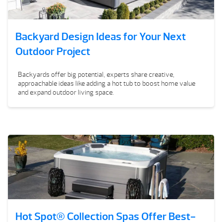
Backyard Design Ideas for Your Next
Outdoor Project
Backyards offer big potential, experts share creative,
approachable ideas like adding a hot tub to boost home value
and expand outdoor living space.
Hot Spot® Collection Spas Offer Best-