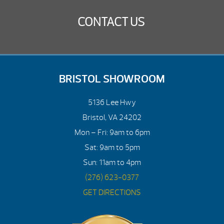
CONTACT US
BRISTOL SHOWROOM
5136 Lee Hwy
Bristol, VA 24202
Mon – Fri: 9am to 6pm
Sat: 9am to 5pm
Sun: 11am to 4pm
(276) 623-0377
GET DIRECTIONS