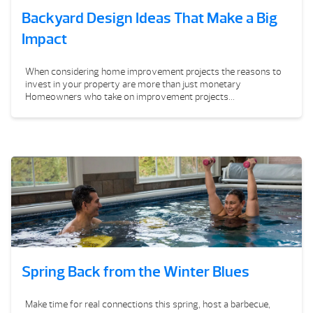
Backyard Design Ideas That Make a Big
Impact
When considering home improvement projects the reasons to
invest in your property are more than just monetary
Homeowners who take on improvement projects...
Spring Back from the Winter Blues
Make time for real connections this spring, host a barbecue,