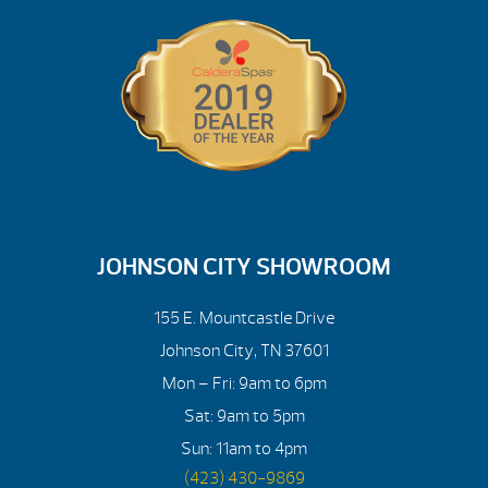
JOHNSON CITY SHOWROOM
155 E. Mountcastle Drive
Johnson City, TN 37601
Mon – Fri: 9am to 6pm
Sat: 9am to 5pm
Sun: 11am to 4pm
(423) 430-9869