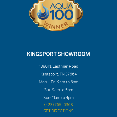
KINGSPORT SHOWROOM
1880 N. Eastman Road
Kingsport, TN 37664
Mon – Fri: 9am to 6pm
Sat: 9am to 5pm
Sun: 11am to 4pm
(423) 765-0363
GET DIRECTIONS