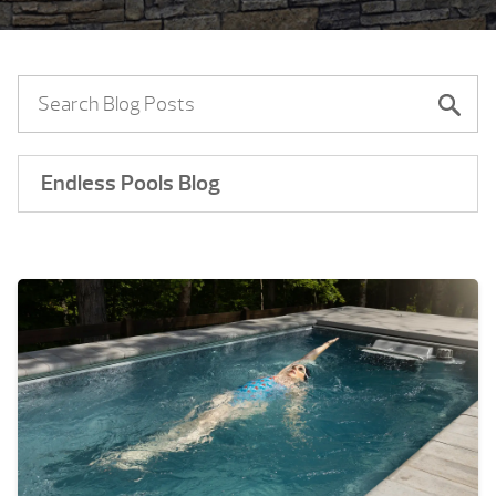
Endless Pools Blog