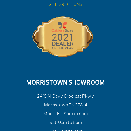
GET DIRECTIONS
MORRISTOWN SHOWROOM
2415 N. Davy Crockett Pkwy
Morristown TN 37814
Mon – Fri: 9am to 6pm
Sat: 9am to 5pm