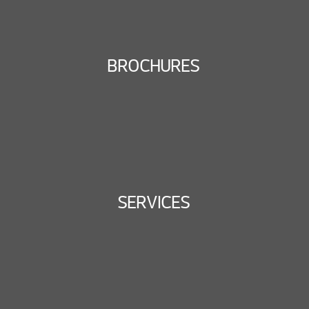
BROCHURES
SERVICES