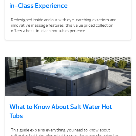
in-Class Experience
Redesigned inside and out with eye-catching exteriors and
innovative massage features, this value priced collection
offers a best-in-class hot tub experience.
What to Know About Salt Water Hot
Tubs
This guide explains everything you need to know about
saltwater hot tubs, plus what to consider when shopping for