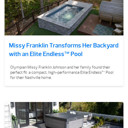
Missy Franklin Transforms Her Backyard
with an Elite Endless™ Pool
Olympian Missy Franklin Johnson and her family found their
perfect fit: a compact, high-performance Elite Endless™ Pool
for their Nashville home.