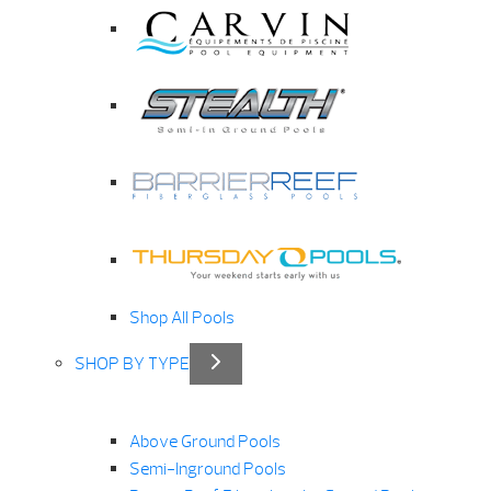
Shop All Pools
SHOP BY TYPE
Above Ground Pools
Semi-Inground Pools