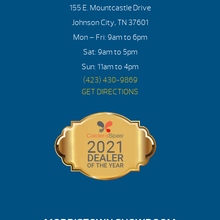
155 E. Mountcastle Drive
Johnson City, TN 37601
Mon – Fri: 9am to 6pm
Sat: 9am to 5pm
Sun: 11am to 4pm
(423) 430-9869
GET DIRECTIONS