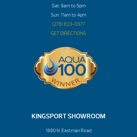
Sat: 9am to 5pm
Sun: 11am to 4pm
(276) 623-0377
GET DIRECTIONS
KINGSPORT SHOWROOM
1880 N. Eastman Road