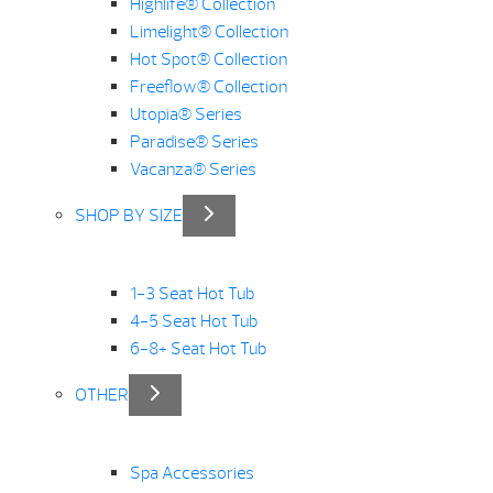
Highlife® Collection
Limelight® Collection
Hot Spot® Collection
Freeflow® Collection
Utopia® Series
Paradise® Series
Vacanza® Series
SHOP BY SIZE
1-3 Seat Hot Tub
4-5 Seat Hot Tub
6-8+ Seat Hot Tub
OTHER
Spa Accessories