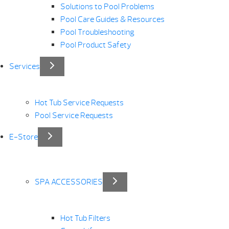
Solutions to Pool Problems
Pool Care Guides & Resources
Pool Troubleshooting
Pool Product Safety
Services
Hot Tub Service Requests
Pool Service Requests
E-Store
SPA ACCESSORIES
Hot Tub Filters