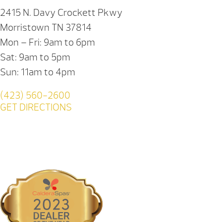
2415 N. Davy Crockett Pkwy
Morristown TN 37814
Mon – Fri: 9am to 6pm
Sat: 9am to 5pm
Sun: 11am to 4pm
(423) 560-2600
GET DIRECTIONS