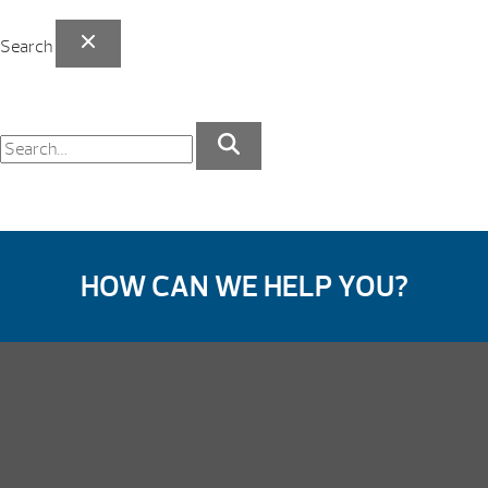
Search
HOW CAN WE HELP YOU?