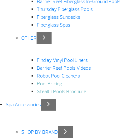
Barrier Reef Fiberglass In-Ground Pools
Thursday Fiberglass Pools
Fiberglass Sundecks
Fiberglass Spas
OTHER
Findlay Vinyl Pool Liners
Barrier Reef Pools Videos
Robot Pool Cleaners
Pool Pricing
Stealth Pools Brochure
Spa Accessories
SHOP BY BRAND