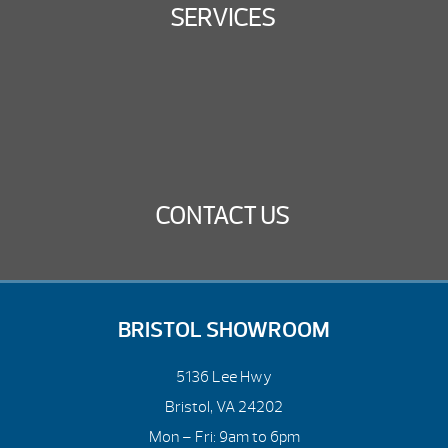
SERVICES
CONTACT US
BRISTOL SHOWROOM
5136 Lee Hwy
Bristol, VA 24202
Mon – Fri: 9am to 6pm