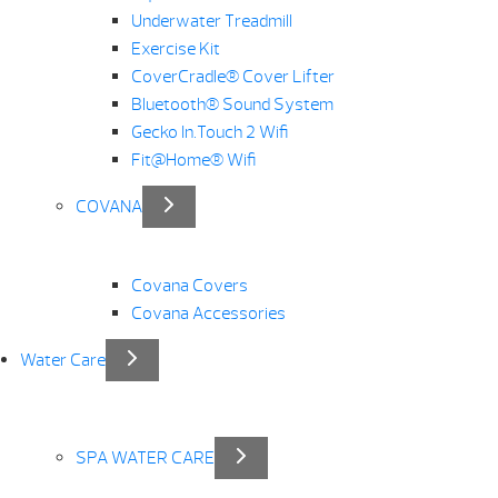
Underwater Treadmill
Exercise Kit
CoverCradle® Cover Lifter
Bluetooth® Sound System
Gecko In.Touch 2 Wifi
Fit@Home® Wifi
COVANA
Covana Covers
Covana Accessories
Water Care
SPA WATER CARE