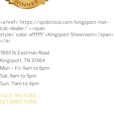
<a href="https://spsbristol.com/kingsport-hot-
tub-dealer/"><span
style="color: #ffffff">Kingsport Showroom</span>
</a>
1880 N. Eastman Road
Kingsport, TN 37664
Mon – Fri: 9am to 6pm
Sat: 9am to 5pm
Sun: 11am to 4pm
(423) 765-0363
GET DIRECTIONS