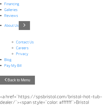
Financing
Galleries
Reviews
About Us
Contact Us
Careers
Privacy
Blog
Pay My Bill
Back to Menu
<a href="https://spsbristol.com/bristol-hot-tub-
dealer/"><span style="color: #ffffff">Bristol