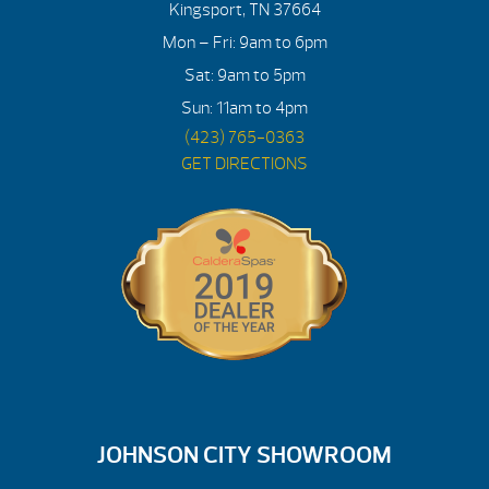
Kingsport, TN 37664
Mon – Fri: 9am to 6pm
Sat: 9am to 5pm
Sun: 11am to 4pm
(423) 765-0363
GET DIRECTIONS
JOHNSON CITY SHOWROOM