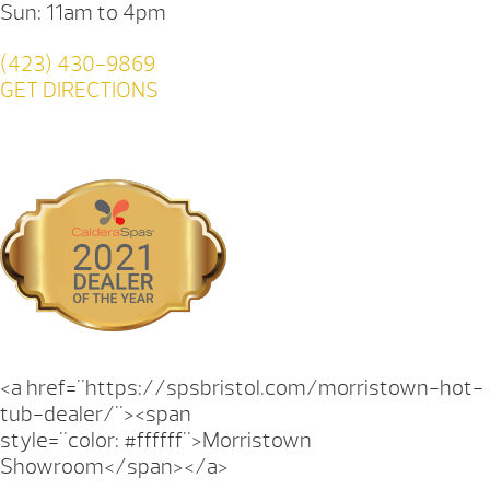
Sun: 11am to 4pm
(423) 430-9869
GET DIRECTIONS
<a href="https://spsbristol.com/morristown-hot-
tub-dealer/"><span
style="color: #ffffff">Morristown
Showroom</span></a>