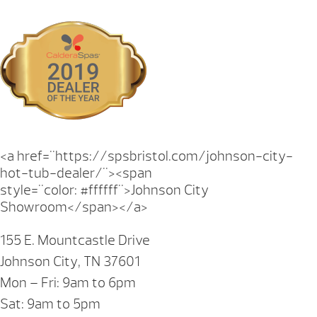
<a href="https://spsbristol.com/johnson-city-
hot-tub-dealer/"><span
style="color: #ffffff">Johnson City
Showroom</span></a>
155 E. Mountcastle Drive
Johnson City, TN 37601
Mon – Fri: 9am to 6pm
Sat: 9am to 5pm