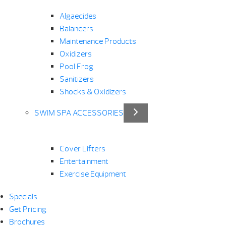
Algaecides
Balancers
Maintenance Products
Oxidizers
Pool Frog
Sanitizers
Shocks & Oxidizers
SWIM SPA ACCESSORIES
Cover Lifters
Entertainment
Exercise Equipment
Specials
Get Pricing
Brochures