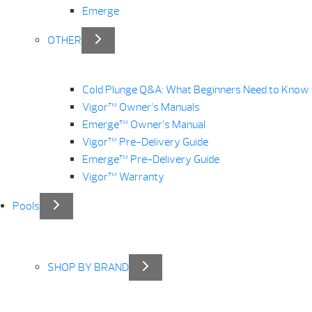
Emerge
OTHER
Cold Plunge Q&A: What Beginners Need to Know
Vigor™ Owner’s Manuals
Emerge™ Owner’s Manual
Vigor™ Pre-Delivery Guide
Emerge™ Pre-Delivery Guide
Vigor™ Warranty
Pools
SHOP BY BRAND