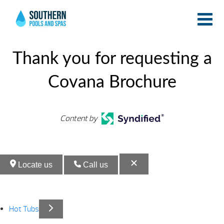
Endle
Endle
Pools
Pools
Thank you for requesting a
Covana Brochure
Content by
Locate us
Call us
Hot Tubs