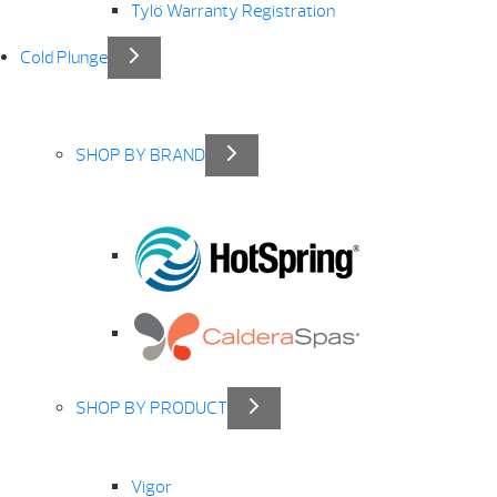
Tylö Warranty Registration
Cold Plunge
SHOP BY BRAND
SHOP BY PRODUCT
Vigor