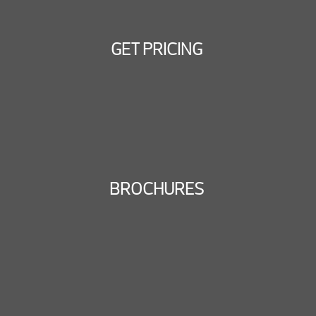
GET PRICING
BROCHURES