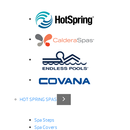
HOT SPRING SPAS
Spa Steps
Spa Covers