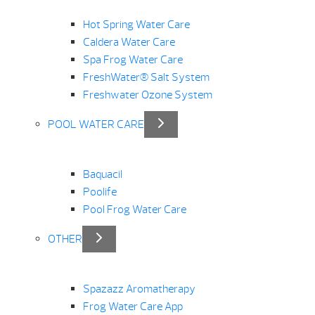
Hot Spring Water Care
Caldera Water Care
Spa Frog Water Care
FreshWater® Salt System
Freshwater Ozone System
POOL WATER CARE
Baquacil
Poolife
Pool Frog Water Care
OTHER
Spazazz Aromatherapy
Frog Water Care App