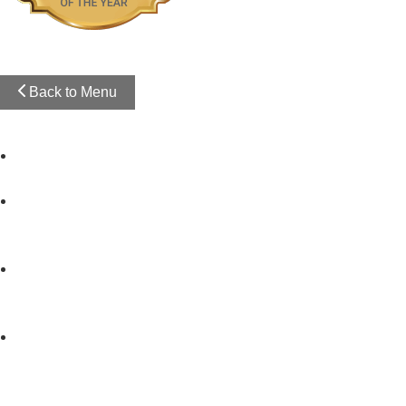
Back to Menu
<a href="https://spsbristol.com/bristol-hot-tub-dealer/">
<span style="color: #ffffff">Bristol Showroom</span></a>
<a href="https://spsbristol.com/kingsport-hot-tub-
dealer/"><span style="color: #ffffff">Kingsport
Showroom</span></a>
<a href="https://spsbristol.com/johnson-city-hot-tub-
dealer/"><span style="color: #ffffff">Johnson City
Showroom</span></a>
<a href="https://spsbristol.com/morristown-hot-tub-
dealer/"><span style="color: #ffffff">Morristown
Showroom</span></a>