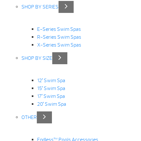
SHOP BY SERIES
E-Series Swim Spas
R-Series Swim Spas
X-Series Swim Spas
SHOP BY SIZE
12′ Swim Spa
15′ Swim Spa
17′ Swim Spa
20′ Swim Spa
OTHER
Endless™ Pools Accessories