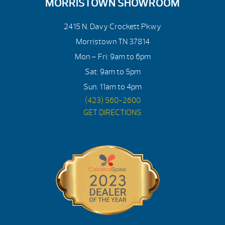
MORRISTOWN SHOWROOM
2415 N. Davy Crockett Pkwy
Morristown TN 37814
Mon – Fri: 9am to 6pm
Sat: 9am to 5pm
Sun: 11am to 4pm
(423) 560-2600
GET DIRECTIONS