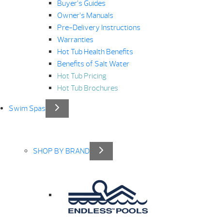
Buyer’s Guides
Owner’s Manuals
Pre-Delivery Instructions
Warranties
Hot Tub Health Benefits
Benefits of Salt Water
Hot Tub Pricing
Hot Tub Brochures
Swim Spas
SHOP BY BRAND