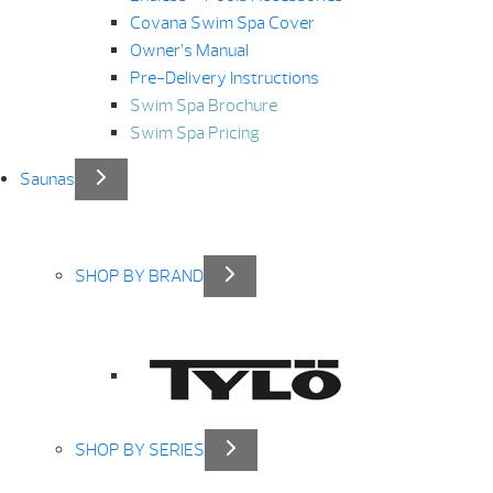
Covana Swim Spa Cover
Owner’s Manual
Pre-Delivery Instructions
Swim Spa Brochure
Swim Spa Pricing
Saunas
SHOP BY BRAND
SHOP BY SERIES