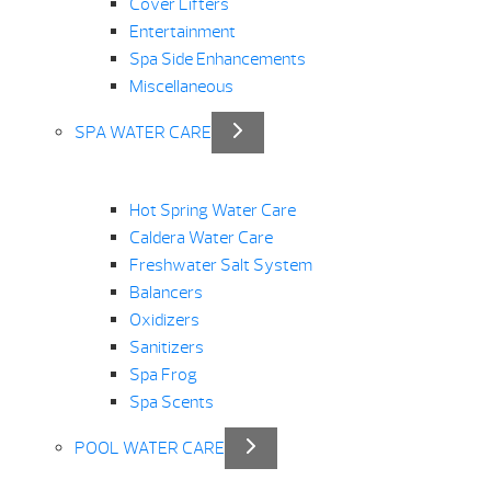
Cover Lifters
Entertainment
Spa Side Enhancements
Miscellaneous
SPA WATER CARE
Hot Spring Water Care
Caldera Water Care
Freshwater Salt System
Balancers
Oxidizers
Sanitizers
Spa Frog
Spa Scents
POOL WATER CARE