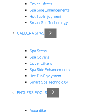
Cover Lifters
Spa Side Enhancements
Hot Tub Enjoyment
Smart Spa Technology
CALDERA SPAS
Spa Steps
Spa Covers
Cover Lifters
Spa Side Enhancements
Hot Tub Enjoyment
Smart Spa Technology
ENDLESS POOLS
Aqua Bike