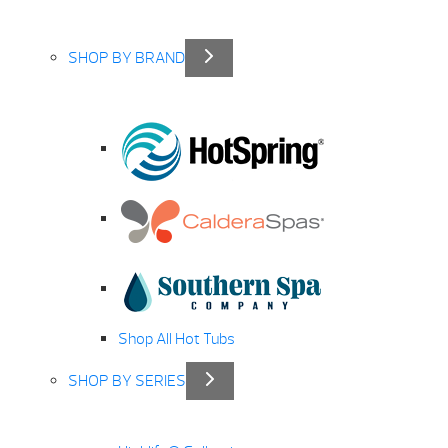
SHOP BY BRAND
Shop All Hot Tubs
SHOP BY SERIES