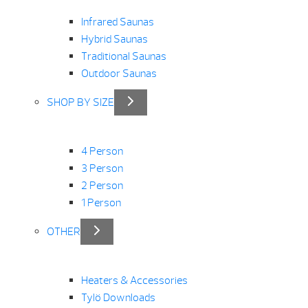
Infrared Saunas
Hybrid Saunas
Traditional Saunas
Outdoor Saunas
SHOP BY SIZE
4 Person
3 Person
2 Person
1 Person
OTHER
Heaters & Accessories
Tylö Downloads