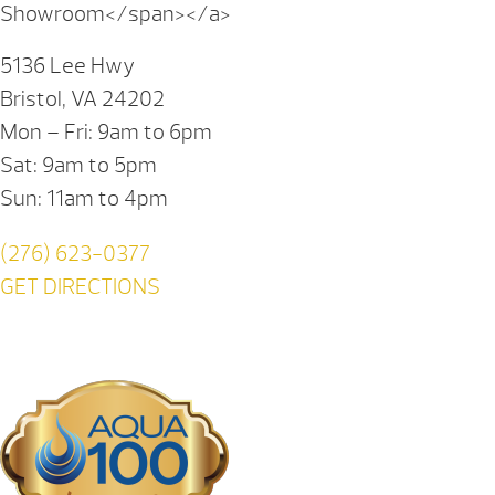
Showroom</span></a>
5136 Lee Hwy
Bristol, VA 24202
Mon – Fri: 9am to 6pm
Sat: 9am to 5pm
Sun: 11am to 4pm
(276) 623-0377
GET DIRECTIONS