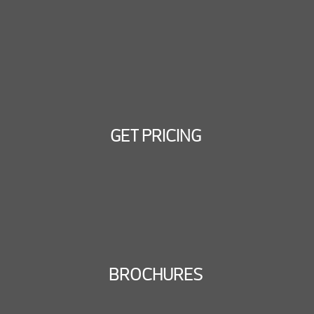
GET PRICING
BROCHURES