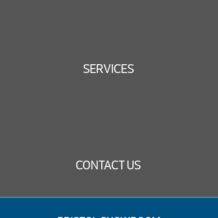
SERVICES
CONTACT US