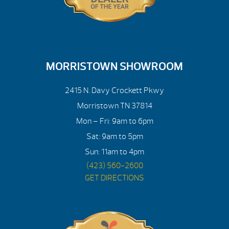
MORRISTOWN SHOWROOM
2415 N. Davy Crockett Pkwy
Morristown TN 37814
Mon – Fri: 9am to 6pm
Sat: 9am to 5pm
Sun: 11am to 4pm
(423) 560-2600
GET DIRECTIONS