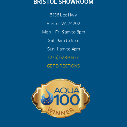
BRISTOL SHOWROOM
5136 Lee Hwy
Bristol, VA 24202
Mon – Fri: 9am to 6pm
Sat: 9am to 5pm
Sun: 11am to 4pm
(276) 623-0377
GET DIRECTIONS