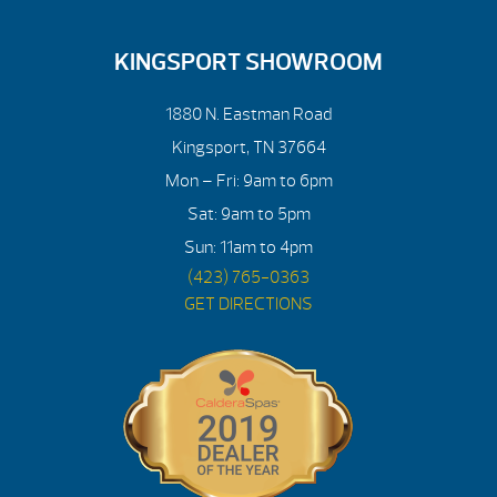
KINGSPORT SHOWROOM
1880 N. Eastman Road
Kingsport, TN 37664
Mon – Fri: 9am to 6pm
Sat: 9am to 5pm
Sun: 11am to 4pm
(423) 765-0363
GET DIRECTIONS