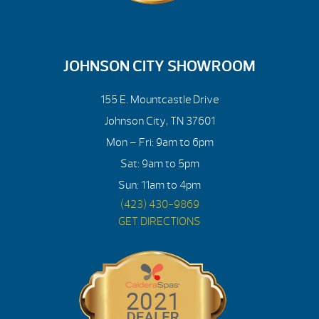
JOHNSON CITY SHOWROOM
155 E. Mountcastle Drive
Johnson City, TN 37601
Mon – Fri: 9am to 6pm
Sat: 9am to 5pm
Sun: 11am to 4pm
(423) 430-9869
GET DIRECTIONS