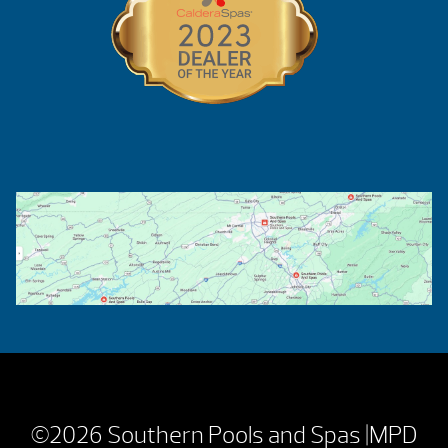
©2026 Southern Pools and Spas |
MPD