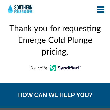
Thank you for requesting
Emerge Cold Plunge
pricing.
Content by
HOW CAN WE HELP YOU?