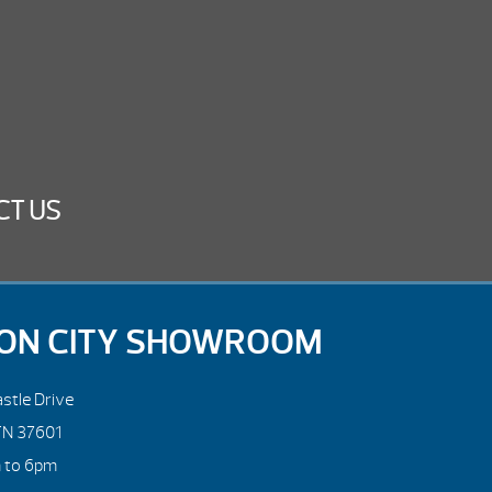
CT US
ON CITY SHOWROOM
stle Drive
TN 37601
m to 6pm