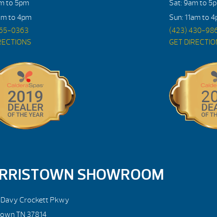
am to 5pm
Sat: 9am to 5
am to 4pm
Sun: 11am to 
765-0363
(423) 430-98
RECTIONS
GET DIRECTI
RRISTOWN SHOWROOM
. Davy Crockett Pkwy
town TN 37814