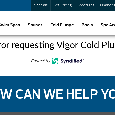
Specials
Get Pricing
Brochures
Financin
Swim Spas
Saunas
Cold Plunge
Pools
Spa Ac
or requesting Vigor Cold Plu
Content by
W CAN WE HELP Y