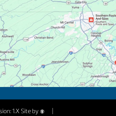
ion: 1.X
Site by