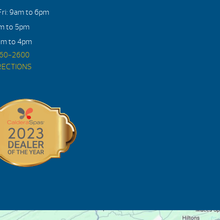
ri: 9am to 6pm
am to 5pm
am to 4pm
560-2600
RECTIONS