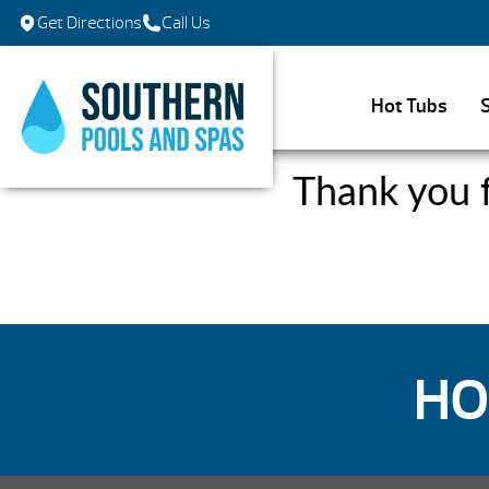
Get Directions
Call Us
Hot Tubs
Thank you f
HO