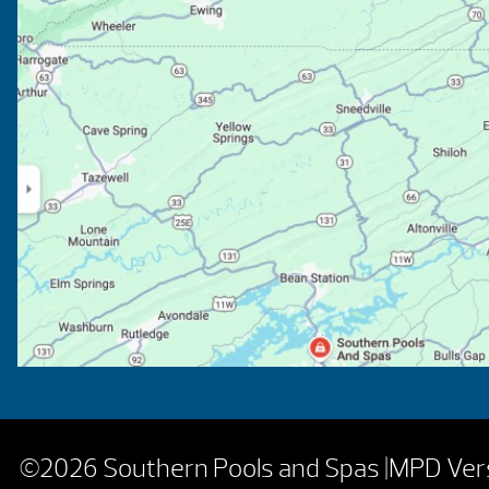
©2026 Southern Pools and Spas |
MPD Vers