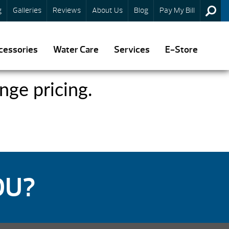
g
Galleries
Reviews
About Us
Blog
Pay My Bill
cessories
Water Care
Services
E-Store
nge pricing.
OU?