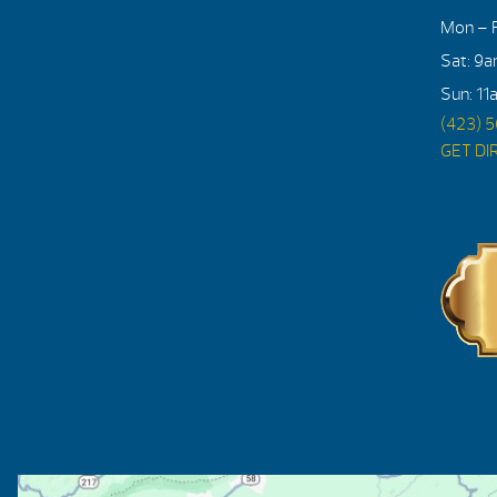
Mon – F
Sat: 9
Sun: 11
(423) 
GET DI