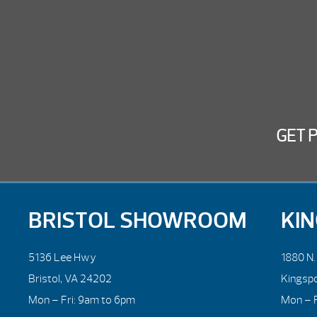
GET 
BRISTOL SHOWROOM
KI
5136 Lee Hwy
1880 N
Bristol, VA 24202
Kingsp
Mon – Fri: 9am to 6pm
Mon – F