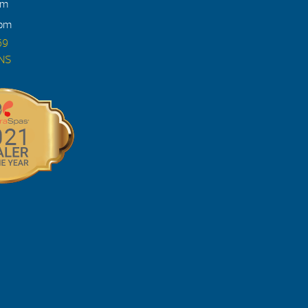
pm
4pm
69
ONS