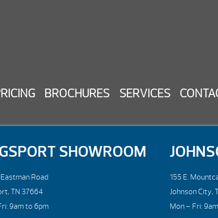
PRICING
BROCHURES
SERVICES
CONTA
NGSPORT SHOWROOM
JOHNS
. Eastman Road
155 E. Mountca
ort, TN 37664
Johnson City, 
ri: 9am to 6pm
Mon – Fri: 9a