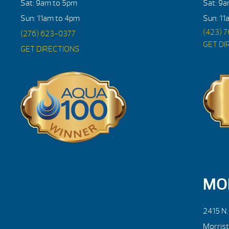
Sat: 9am to 5pm
Sat: 9
Sun: 11am to 4pm
Sun: 11
(423) 
(276) 623-0377
GET DI
GET DIRECTIONS
MO
2415 N
Morris