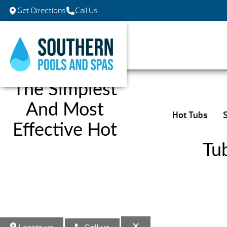
Get Directions
Call Us
The Simplest
And Most
Hot Tubs
Effective Hot
Tu