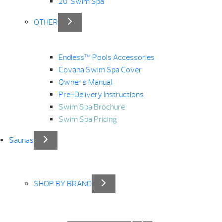
20′ Swim Spa
OTHER
Endless™ Pools Accessories
Covana Swim Spa Cover
Owner’s Manual
Pre-Delivery Instructions
Swim Spa Brochure
Swim Spa Pricing
Saunas
SHOP BY BRAND