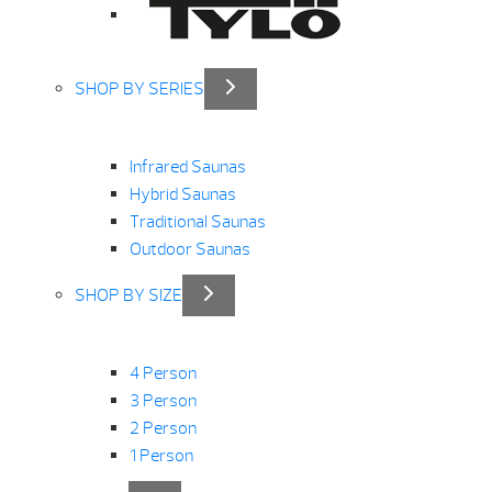
SHOP BY SERIES
Infrared Saunas
Hybrid Saunas
Traditional Saunas
Outdoor Saunas
SHOP BY SIZE
4 Person
3 Person
2 Person
1 Person