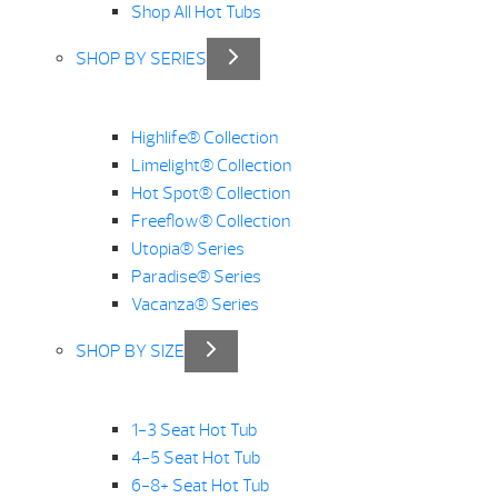
Shop All Hot Tubs
SHOP BY SERIES
Highlife® Collection
Limelight® Collection
Hot Spot® Collection
Freeflow® Collection
Utopia® Series
Paradise® Series
Vacanza® Series
SHOP BY SIZE
1-3 Seat Hot Tub
4-5 Seat Hot Tub
6-8+ Seat Hot Tub