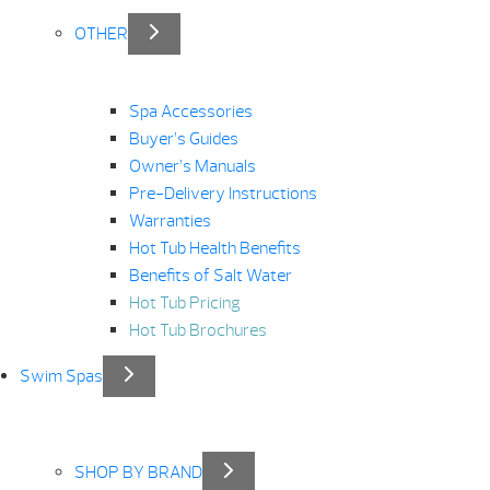
OTHER
Spa Accessories
Buyer’s Guides
Owner’s Manuals
Pre-Delivery Instructions
Warranties
Hot Tub Health Benefits
Benefits of Salt Water
Hot Tub Pricing
Hot Tub Brochures
Swim Spas
SHOP BY BRAND