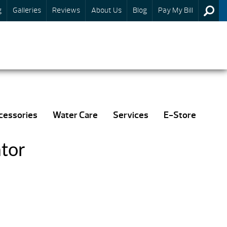
g
Galleries
Reviews
About Us
Blog
Pay My Bill
cessories
Water Care
Services
E-Store
tor