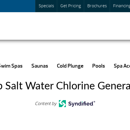
Specials
Get Pricing
Brochures
Financin
Swim Spas
Saunas
Cold Plunge
Pools
Spa Ac
b Salt Water Chlorine Genera
Content by