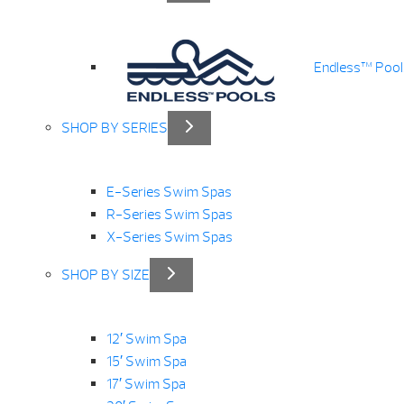
Endless™ Pool
SHOP BY SERIES
E-Series Swim Spas
R-Series Swim Spas
X-Series Swim Spas
SHOP BY SIZE
12′ Swim Spa
15′ Swim Spa
17′ Swim Spa