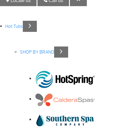
Locate us
Call us
Hot Tubs
SHOP BY BRAND