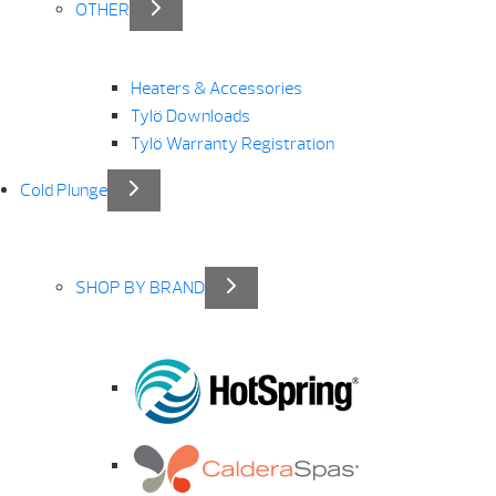
OTHER
Heaters & Accessories
Tylö Downloads
Tylö Warranty Registration
Cold Plunge
SHOP BY BRAND