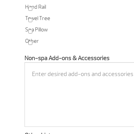
Hand Rail
Towel Tree
Spa Pillow
Other
Non-spa Add-ons & Accessories