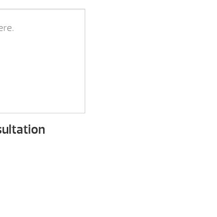
ultation