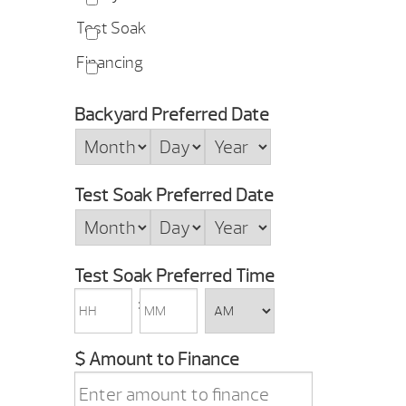
Test Soak
Financing
Backyard Preferred Date
Month
Day
Year
Test Soak Preferred Date
Month
Day
Year
Test Soak Preferred Time
HH
MM
:
AM/PM
$ Amount to Finance