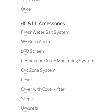
Other
HL & LL Accessories
FreshWater Salt System
Wireless Audio
LCD Screen
Connextion Online Monitoring System
CoolZone System
Cover
Cover with Cover-lifter
Steps
Umbrella