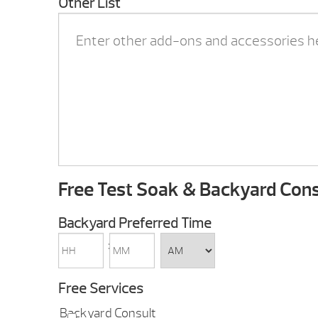
Other List
Free Test Soak & Backyard Cons
Backyard Preferred Time
HH
MM
:
AM/PM
Free Services
Backyard Consult