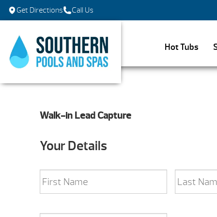
Get Directions
Call Us
Hot Tubs
Walk-in Lead Capture
Your Details
Name
*
First
Last
Email
*