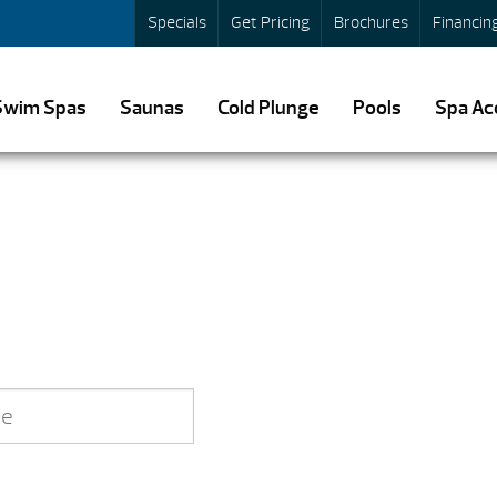
Specials
Get Pricing
Brochures
Financin
Swim Spas
Saunas
Cold Plunge
Pools
Spa Ac