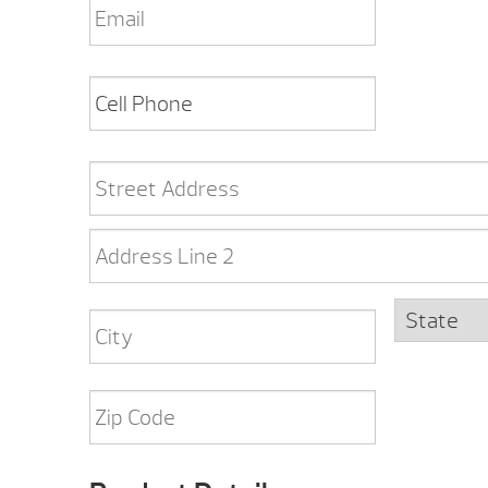
Cell
Phone
*
Address
*
Street
Address
Address
Line
2
State
City
ZIP