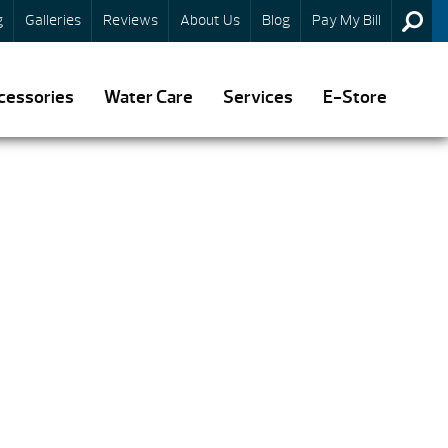
g
Galleries
Reviews
About Us
Blog
Pay My Bill
cessories
Water Care
Services
E-Store