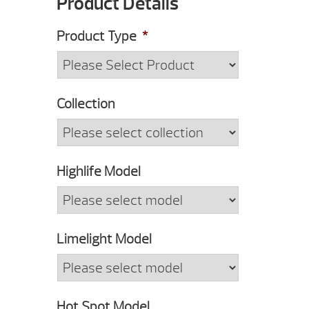
Product Details
Code
Product Type
*
Collection
Highlife Model
Limelight Model
Hot Spot Model