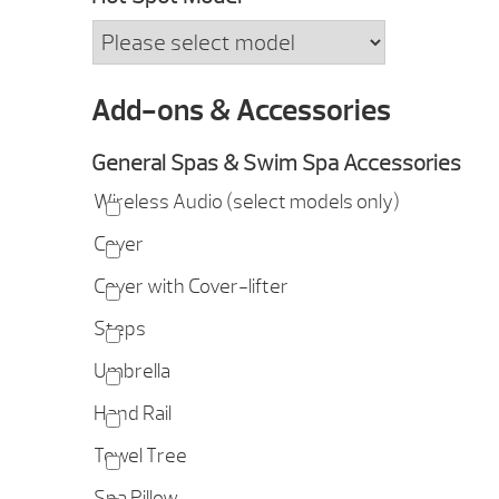
Add-ons & Accessories
General Spas & Swim Spa Accessories
Wireless Audio (select models only)
Cover
Cover with Cover-lifter
Steps
Umbrella
Hand Rail
Towel Tree
Spa Pillow