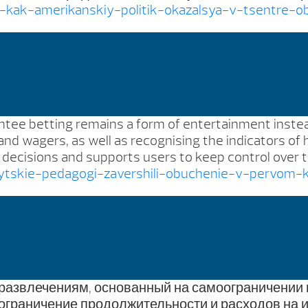
a-kak-amerikanskiy-politik-okazalsya-v-tsentre-
antee betting remains a form of entertainment instead
e and wagers, as well as recognising the indicators of
ecisions and supports users to keep control over th
mytskie-pedagogi-zavershili-obuchenie-v-pervom-
 развлечениям, основанный на самоограничении 
ограничение продолжительности и расходов на и