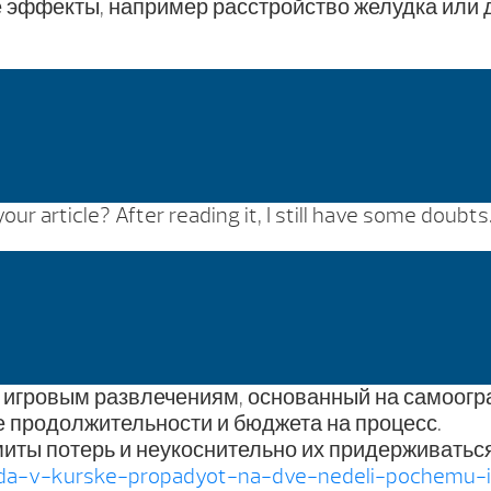
эффекты, например расстройство желудка или ди
ur article? After reading it, I still have some doubt
к игровым развлечениям, основанный на самоогр
 продолжительности и бюджета на процесс.
иты потерь и неукоснительно их придерживаться
oda-v-kurske-propadyot-na-dve-nedeli-pochemu-