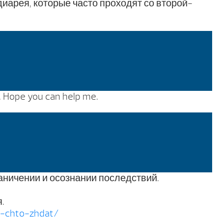
арея, которые часто проходят со второй-
s. Hope you can help me.
аничении и осознании последствий.
.
i-chto-zhdat/