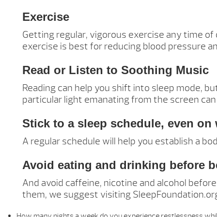
Exercise
Getting regular, vigorous exercise any time of
exercise is best for reducing blood pressure a
Read or Listen to Soothing Music
Reading can help you shift into sleep mode, but
particular light emanating from the screen can
Stick to a sleep schedule, even o
A regular schedule will help you establish a bo
Avoid eating and drinking before 
And avoid caffeine, nicotine and alcohol befor
them, we suggest visiting SleepFoundation.org 
How many nights a week do you experience restlessness whil