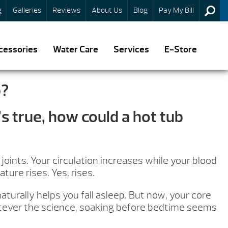
g
Galleries
Reviews
About Us
Blog
Pay My Bill
cessories
Water Care
Services
E-Store
p?
s true, how could a hot tub
oints. Your circulation increases while your blood
ure rises. Yes, rises.
turally helps you fall asleep. But now, your core
hatever the science, soaking before bedtime seems