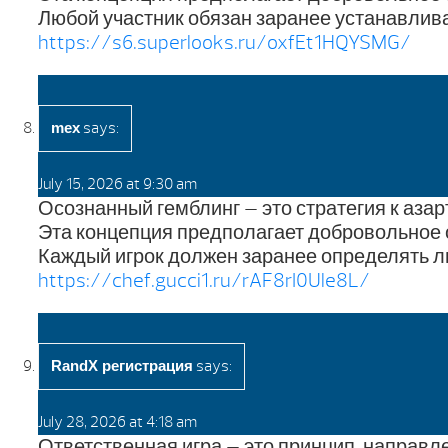
Любой участник обязан заранее устанавлива
https://s6.superlooks.ru/oxfEt1HQYSMG/
says:
mex
July 15, 2026 at 9:30 am
Осознанный гемблинг — это стратегия к аза
Эта концепция предполагает добровольное 
Каждый игрок должен заранее определять л
https://chef.gucci1.ru/rAF8rI0Ule8L/
says:
RandX регистрация
July 28, 2026 at 4:18 am
Ответственная игра — это принцип, направ