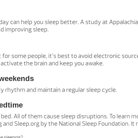
 day can help you sleep better. A study at Appalachi
nd improving sleep.
 for some people, it’s best to avoid electronic sourc
 activate the brain and keep you awake.
n weekends
dy rhythm and maintain a regular sleep cycle.
bedtime
e bed. All of them cause sleep disruptions. To learn
and Sleep.org by the National Sleep Foundation. It m
e sleeping?