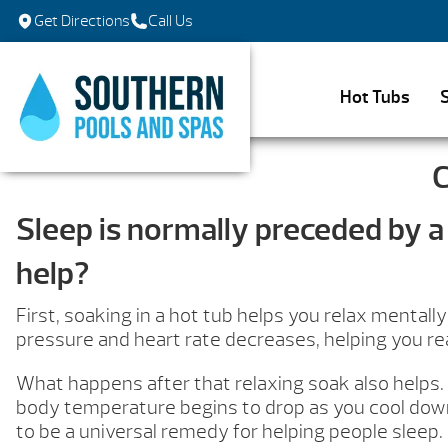
Get Directions
Call Us
Hot Tubs
C
Sleep is normally preceded by a 
help?
First, soaking in a hot tub helps you relax mental
pressure and heart rate decreases, helping you reac
What happens after that relaxing soak also helps. 
body temperature begins to drop as you cool down
to be a universal remedy for helping people sleep.