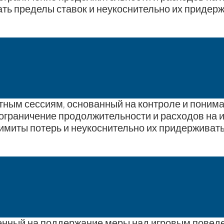
ть пределы ставок и неукоснительно их придерж
ртным сессиям, основанный на контроле и понима
ограничение продолжительности и расходов на и
имиты потерь и неукоснительно их придерживать
ленный на поддержание меры над игровым поведе