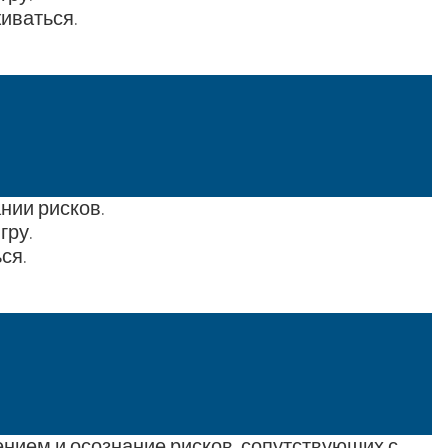
иваться.
нии рисков.
гру.
ся.
нием и осознание рисков, сопутствующих с