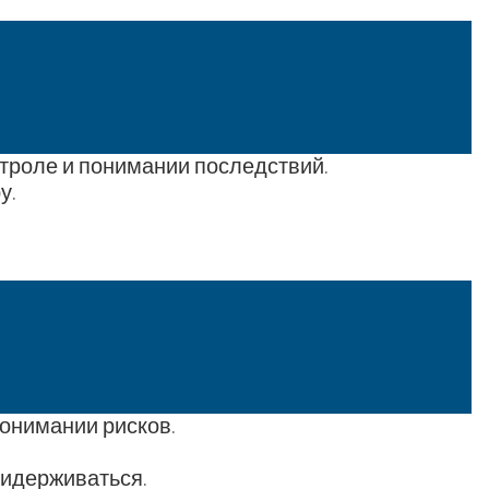
нтроле и понимании последствий.
у.
понимании рисков.
ридерживаться.