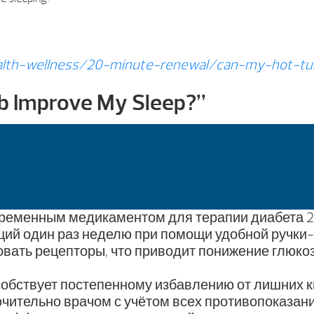
lth-wellness/20-minute-renewal/can-my-hot-tu
b Improve My Sleep?
”
ременным медикаментом для терапии диабета 2 
ций один раз неделю при помощи удобной ручки-
вать рецепторы, что приводит понижение глюкоз
особствует постепенному избавлению от лишних 
чительно врачом с учётом всех противопоказани