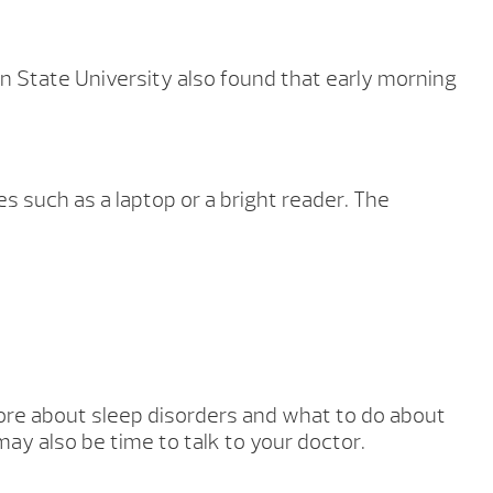
an State University also found that early morning
es such as a laptop or a bright reader. The
 more about sleep disorders and what to do about
ay also be time to talk to your doctor.