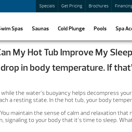
Specials
Get Pricing
Brochures
Financin
Swim Spas
Saunas
Cold Plunge
Pools
Spa Ac
an My Hot Tub Improve My Slee
drop in body temperature. If that’
ly while the water’s buoyancy helps decompress your j
h a resting state. In the hot tub, your body temperat
You maintain the sense of calm and relaxation that na
, signaling to your body that it’s time to sleep. W