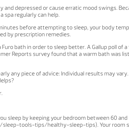
ggy and depressed or cause erratic mood swings. Bec
 a spa regularly can help.
minutes before attempting to sleep, your body tempe
ed by prescription remedies.
 Furo bath in order to sleep better. A Gallup poll o
nsumer Reports survey found that a warm bath was l
rly any piece of advice: Individual results may vary.
Helps?
r.
 you sleep by keeping your bedroom between 60 and 
sleep-tools-tips/healthy-sleep-tips). Your room sho