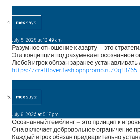
says:
mex
July 8, 2026 at 12:49 am
Разумное отношение к азарту — это стратег
Эта концепция подразумевает осознанное о
Любой игрок обязан заранее устанавливать 
https://craftlover.fashiopnpromo.ru/0qfB765T
says:
mex
July 8, 2026 at 5:17 pm
Осознанный гемблинг — это принцип к игров
Она включает добровольное ограничение пр
Каждый игрок обязан предварительно устан