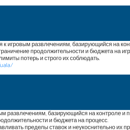
ия к игровым развлечениям, базирующийся на ко
граничение продолжительности и бюджета на игр
лимиты потерь и строго их соблюдать.
uala/
ым развлечениям, базирующийся на контроле и 
одолжительности и бюджета на процесс.
авливать пределы ставок и неукоснительно их п