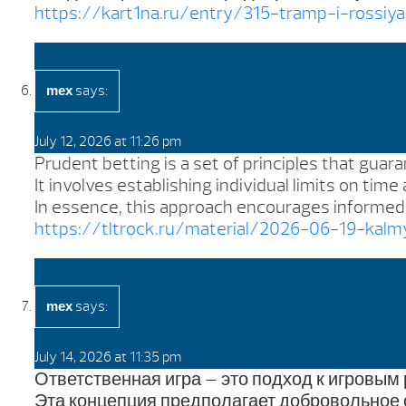
https://kart1na.ru/entry/315-tramp-i-rossiy
says:
mex
July 12, 2026 at 11:26 pm
Prudent betting is a set of principles that guar
It involves establishing individual limits on tim
In essence, this approach encourages informed d
https://tltrock.ru/material/2026-06-19-kal
says:
mex
July 14, 2026 at 11:35 pm
Ответственная игра — это подход к игровым
Эта концепция предполагает добровольное 