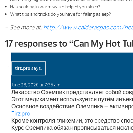
Has soaking in warm water helped you sleep?
What tips and tricks do you have for falling asleep?
– See more at:
http://www.calderaspas.com/hea
17 responses to “
Can My Hot Tu
says:
tirz.pro
June 28, 2026 at 7:35 am
Лекарство Оземпик представляет собой сов
Этот медикамент используется путём инъек
Основное воздействие Оземпика — активиро
Tirz.pro
Кроме контроля гликемии, это средство сп
Курс Оземпика обязан прописываться исклю