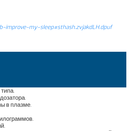
b-improve-my-sleep#sthash.zvjakdLH.dpuf
типа.
дозатора.
ы в плазме.
килограммов.
й.