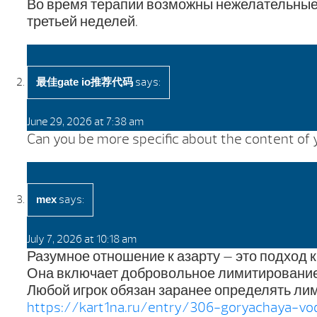
Во время терапии возможны нежелательные 
третьей неделей.
says:
最佳gate io推荐代码
June 29, 2026 at 7:38 am
Can you be more specific about the content of yo
says:
mex
July 7, 2026 at 10:18 am
Разумное отношение к азарту — это подход 
Она включает добровольное лимитирование
Любой игрок обязан заранее определять лим
https://kart1na.ru/entry/306-goryachaya-v