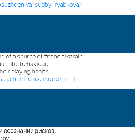
obsuzhdeniya-sudby-ryabkova/
 of a source of financial strain.
 harmful behaviour.
eir playing habits.
kazachem-universitete.html
и осознании рисков.
гру.