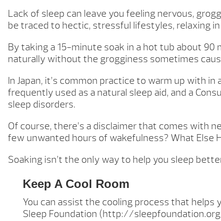
Lack of sleep can leave you feeling nervous, gro
be traced to hectic, stressful lifestyles, relaxing in
By taking a 15-minute soak in a hot tub about 90 
naturally without the grogginess sometimes caus
In Japan, it’s common practice to warm up with in a
frequently used as a natural sleep aid, and a Co
sleep disorders.
Of course, there’s a disclaimer that comes with nea
few unwanted hours of wakefulness? What Else 
Soaking isn’t the only way to help you sleep bette
Keep A Cool Room
You can assist the cooling process that helps
Sleep Foundation (http://sleepfoundation.org/