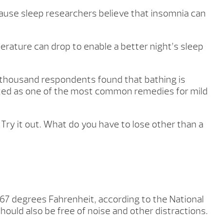
ause sleep researchers believe that insomnia can
rature can drop to enable a better night’s sleep
f a thousand respondents found that bathing is
isted as one of the most common remedies for mild
 Try it out. What do you have to lose other than a
67 degrees Fahrenheit, according to the National
uld also be free of noise and other distractions.