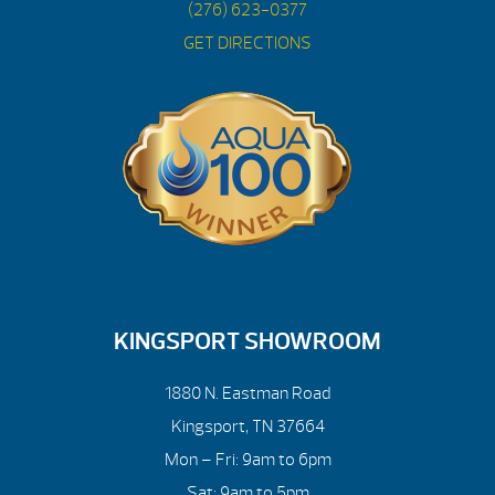
(276) 623-0377
GET DIRECTIONS
KINGSPORT SHOWROOM
1880 N. Eastman Road
Kingsport, TN 37664
Mon – Fri: 9am to 6pm
Sat: 9am to 5pm