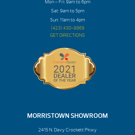
Mon – Fri: 9am to 6pm
Sat: 9am to 5pm
Sun: 11am to 4pm
(423) 430-9869
GET DIRECTIONS
MORRISTOWN SHOWROOM
2415 N. Davy Crockett Pkwy