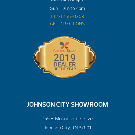
Sun: 11am to 4pm
(423) 765-0363
GET DIRECTIONS
JOHNSON CITY SHOWROOM
155 E. Mountcastle Drive
Johnson City, TN 37601