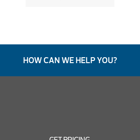
HOW CAN WE HELP YOU?
GET PRICING