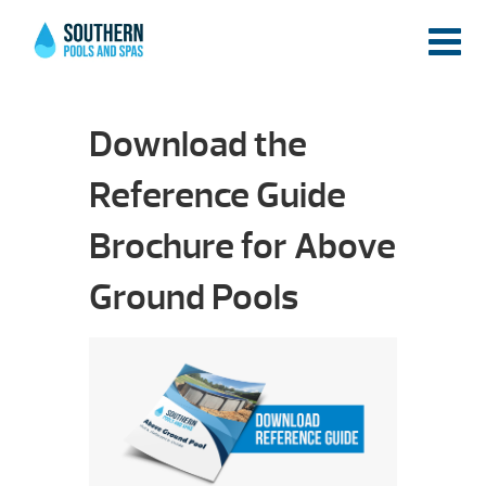
Download the
Reference Guide
Brochure for Above
Ground Pools