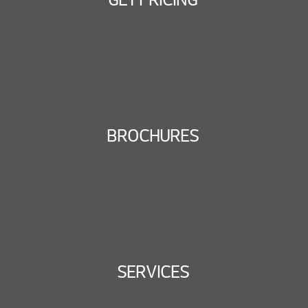
BROCHURES
SERVICES