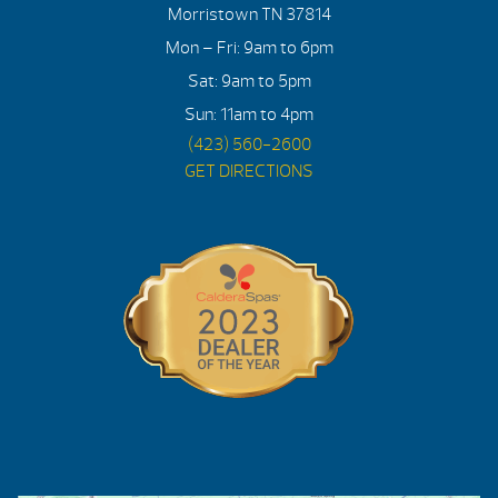
Morristown TN 37814
Mon – Fri: 9am to 6pm
Sat: 9am to 5pm
Sun: 11am to 4pm
(423) 560-2600
GET DIRECTIONS