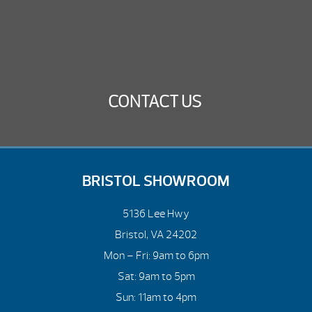
CONTACT US
BRISTOL SHOWROOM
5136 Lee Hwy
Bristol, VA 24202
Mon – Fri: 9am to 6pm
Sat: 9am to 5pm
Sun: 11am to 4pm